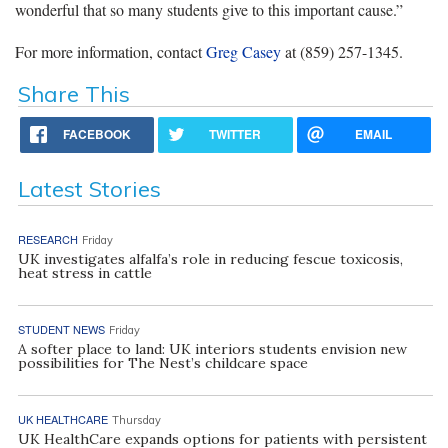
wonderful that so many students give to this important cause.”
For more information, contact
Greg Casey
at (859) 257-1345.
Share This
FACEBOOK
TWITTER
EMAIL
Latest Stories
RESEARCH
Friday
UK investigates alfalfa’s role in reducing fescue toxicosis,
heat stress in cattle
STUDENT NEWS
Friday
A softer place to land: UK interiors students envision new
possibilities for The Nest’s childcare space
UK HEALTHCARE
Thursday
UK HealthCare expands options for patients with persistent