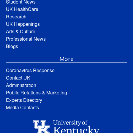
Student News
UK HealthCare
Research
UK Happenings
Arts & Culture
Professional News
Blogs
More
Coronavirus Response
Contact UK
Administration
Public Relations & Marketing
Experts Directory
Media Contacts