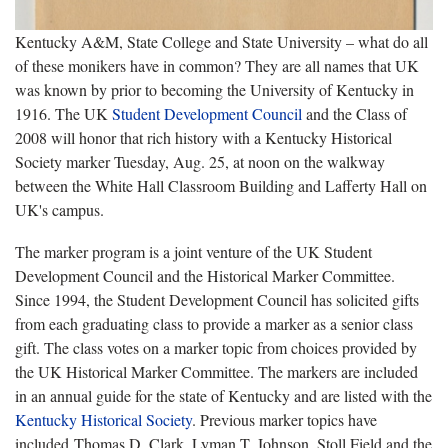
Kentucky A&M, State College and State University – what do all
of these monikers have in common? They are all names that UK
was known by prior to becoming the University of Kentucky in
1916. The UK
Student Development Council
and the Class of
2008 will honor that rich history with a Kentucky Historical
Society marker Tuesday, Aug. 25, at noon on the walkway
between the White Hall Classroom Building and Lafferty Hall on
UK's campus.
The marker program is a joint venture of the UK Student
Development Council and the Historical Marker Committee.
Since 1994, the Student Development Council has solicited gifts
from each graduating class to provide a marker as a senior class
gift. The class votes on a marker topic from choices provided by
the UK Historical Marker Committee. The markers are included
in an annual guide for the state of Kentucky and are listed with the
Kentucky Historical Society
. Previous marker topics
have
included Thomas D. Clark, Lyman T. Johnson, Stoll Field and the