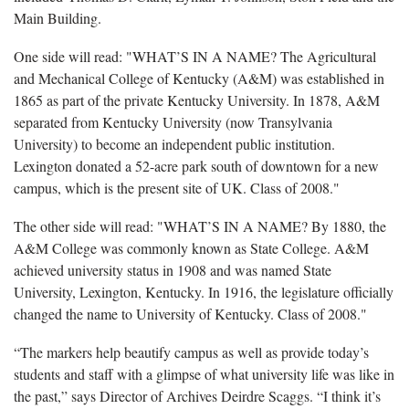
Main Building.
One side will read: "WHAT’S IN A NAME? The Agricultural
and Mechanical College of Kentucky (A&M) was established in
1865 as part of the private Kentucky University. In 1878, A&M
separated from Kentucky University (now Transylvania
University) to become an independent public institution.
Lexington donated a 52-acre park south of downtown for a new
campus, which is the present site of UK. Class of 2008."
The other side will read: "WHAT’S IN A NAME? By 1880, the
A&M College was commonly known as State College. A&M
achieved university status in 1908 and was named State
University, Lexington, Kentucky. In 1916, the legislature officially
changed the name to University of Kentucky. Class of 2008."
“The markers help beautify campus as well as provide today’s
students and staff with a glimpse of what university life was like in
the past,” says Director of Archives Deirdre Scaggs. “I think it’s