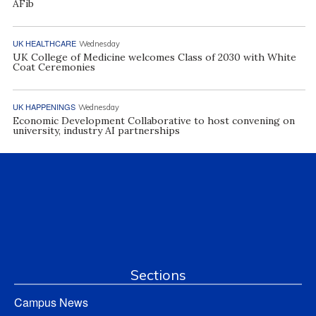
AFib
UK HEALTHCARE
Wednesday
UK College of Medicine welcomes Class of 2030 with White
Coat Ceremonies
UK HAPPENINGS
Wednesday
Economic Development Collaborative to host convening on
university, industry AI partnerships
Sections
Campus News