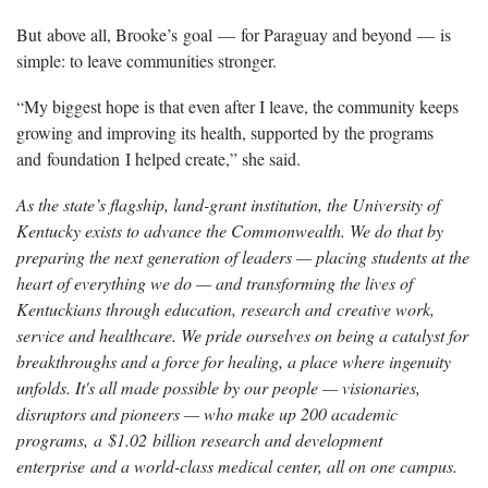
But
above all, Brooke’s
goal
—
for Paraguay and beyond
—
i
s
simple: to leave communities stronger.
“My biggest hope is that even after I leave, the community keeps
growing and improving its health, supported by the programs
and
foundation
I helped create,” she said.
As the state’s flagship, land-grant institution, the University of
Kentucky exists to advance the Commonwealth. We do that by
preparing the next generation of leaders — placing students at the
heart of everything we do — and transforming the lives of
Kentuckians through education, research and creative work,
service and healthcare. We pride ourselves on being a catalyst for
breakthroughs and a force for healing, a place where ingenuity
unfolds. It's all made possible by our people — visionaries,
disruptors and pioneers — who make up 200 academic
programs, a $1.02 billion research and development
enterprise and a world-class medical center, all on one campus.