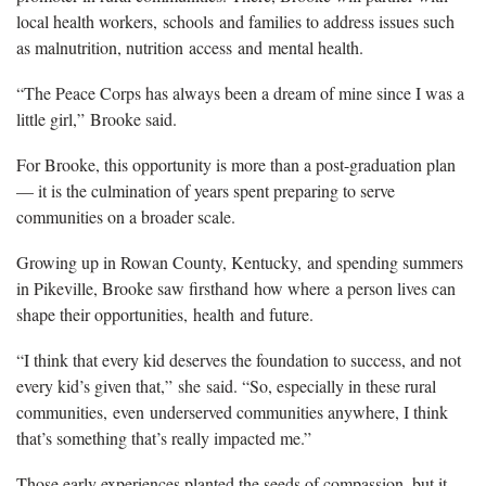
local health workers,
schools
and families to address issues such
as malnutrition, nutrition
access
and
mental healt
h
.
“
T
he Peace Corps has always been a dream of mine since I was a
little girl
,
”
Brooke said.
For Brooke, this opportunity is more than a post-graduation plan
— it is the culmination of years spent preparing to serve
communities on a broader scale.
Growing up in Rowan County
, Kentucky,
and spending summers
in Pikeville, Brooke saw firsthand
how where
a person lives can
shape their opportunities,
health
and future.
“I think that every kid deserves the foundation to success, and not
every kid’s given that,”
she
said. “So, especially in these rural
communities,
even
underserved communities anywhere, I think
that’s something that’s really impacted me.”
Those early experiences planted the seeds of compassion, but it