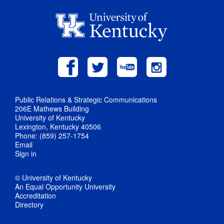
Public Relations & Strategic Communications
206E Mathews Building
University of Kentucky
Lexington, Kentucky 40506
Phone: (859) 257-1754
Email
Sign in
© University of Kentucky
An Equal Opportunity University
Accreditation
Directory