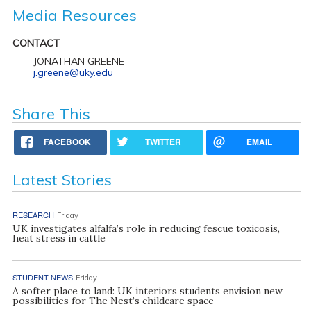
Media Resources
CONTACT
JONATHAN GREENE
j.greene@uky.edu
Share This
FACEBOOK
TWITTER
EMAIL
Latest Stories
RESEARCH
Friday
UK investigates alfalfa’s role in reducing fescue toxicosis,
heat stress in cattle
STUDENT NEWS
Friday
A softer place to land: UK interiors students envision new
possibilities for The Nest’s childcare space