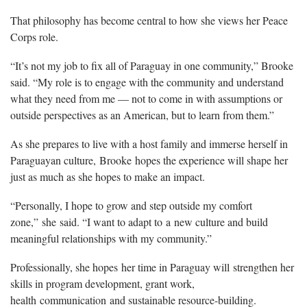
That philosophy has become central to how she views her Peace
Corps role.
“It’s not my job to fix all of Paraguay in one community,” Brooke
said. “My role is to engage with the community and understand
what they need from me — not to come in with assumptions or
outside perspectives as an American, but to learn from them.”
As she prepares to live with a host family and immerse herself in
Paraguayan culture,
Brooke
hopes the experience will shape her
just as much as she hopes to make an impact.
“Personally, I hope to grow and step outside my comfort
zone,”
she
said. “I want to adapt to
a
new culture and build
meaningful relationships with my community.”
Professionally, she hopes
her time in Paraguay will
strengthen her
skills in program development, grant work,
health
communication
and sustainable resource-building.