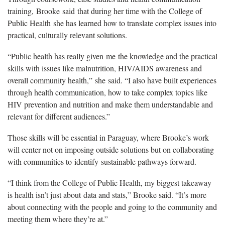
training,
Brooke
said
that during her time with the College of
Public Health
she has learned how to translate complex issues into
practical, culturally relevant solutions.
“Public health has really given
me
the knowledge and the practical
skills with issues like malnutrition, HI
V/
AIDS awareness and
overall community health,”
she
said. “I also have built experiences
through health communication, how to take complex topics like
HIV prevention and nutrition and make them understandable and
relevant for different audiences.”
Those skills will be essential in Paraguay, where Brooke’s work
will center not on imposing outside solutions but on collaborating
with communities to
identify
sustainable pathways forward
.
“I think from the College of Public Health, my biggest takeaway
is health isn’t just about
data and stats,” Brooke said. “It’s more
about connecting with the people and going to the community and
meeting them where they’re at.”