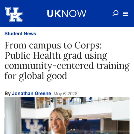
Student News
From campus to Corps:
Public Health grad using
community-centered training
for global good
By
Jonathan Greene
May 6, 2026