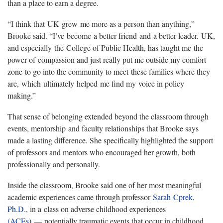
than a place to earn a degree.
“I think that
UK
grew
me more as a person than anything,”
Brooke said. “
I’ve
become
a better friend
and
a better leader.
U
K,
and especially
the
College of Public Health, has taught me
the
power of
compassion and just really put me outside my comfort
zone
to go into the community to meet
these families where they
are
,
which
ultimately
helped
me find my
voice in policy
making
.
”
That sense of belonging extended beyond the classroom through
events, mentorship
and faculty relationships that Brooke says
made a lasting difference. She specifically highlighted the support
of professors and mentors who encouraged her growth, both
professionally and personally.
Inside the classroom, Brooke said one of her most meaningful
academic experiences came through professor
Sarah
Cprek,
Ph.D.
, in a
class on adverse childhood experiences
(ACEs)
— potentially traumatic events that occur in childhood