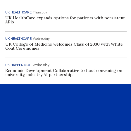
UK HEALTHCARE
Thursday
UK HealthCare expands options for patients with persistent
AFib
UK HEALTHCARE
Wednesday
UK College of Medicine welcomes Class of 2030 with White
Coat Ceremonies
UK HAPPENINGS
Wednesday
Economic Development Collaborative to host convening on
university, industry AI partnerships