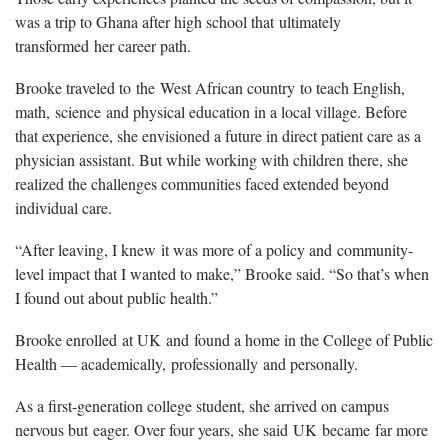
was a trip to Ghana after high school that
ultimately
transformed
her career path.
Brooke traveled to
the
W
est African country
to teach English,
math,
science
and physical education in a local village. Before
that experience, she envisioned a future in direct patient care as a
physician assistant. But while working with children there, she
realized the challenges communities faced extended beyond
individual care.
“After leaving, I knew
it was more of a policy and
community-
level impact that I wanted to make,” Brooke said. “So that’s when
I found out about public health.”
Brooke enrolled
at UK
and
found a home in the College of Public
Health — academically,
professionally
and personally.
As a first-generation college student, she arrived on campus
nervous but
eager
. Over four years, she said
UK
became
far more