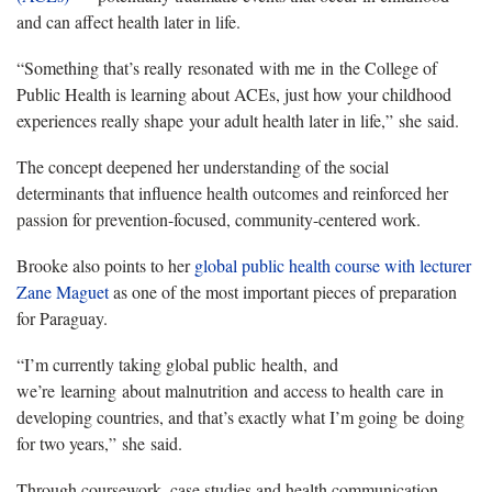
and can affect health later in life.
“Something that’s really
resonated
with me
in
the College of
Public Health is learning about ACEs, just how your childhood
experiences really shape
your adult health later in life
,”
she
said.
The concept deepened her understanding of the social
determinants that influence health outcomes and reinforced her
passion for prevention-focused, community-centered work.
Brooke also points to her
global public health course with lecturer
Zane Maguet
as one of the most important pieces of preparation
for Paraguay.
“
I’m currently taking global public
health,
and
we’re
learning
about malnutrition
and access to health
care
in
developing countries, and that’s exactly what I’m going
be
doing
for two years,”
she
said.
Through coursework, case studies and health communication