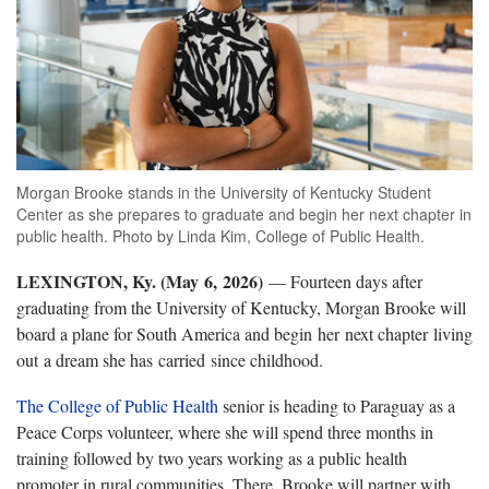
Morgan Brooke stands in the University of Kentucky Student
Center as she prepares to graduate and begin her next chapter in
public health. Photo by Linda Kim, College of Public Health.
LEXINGTON, Ky. (
May
6
,
2026)
— Fourteen days after
graduating from the University of Kentucky
, Morgan Brooke will
board a plane for South America and begin
her
next chapter
living
out
a dream she has
carried
since childhood.
The College of Public Health
senior is heading to Paraguay as a
Peace Corps volunteer, where she will spend three months in
training followed by two years working as a public health
promoter in rural communities. There, Brooke will partner with