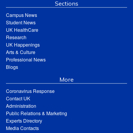
Sections
Campus News
Student News
UK HealthCare
Research
UK Happenings
Arts & Culture
Professional News
Blogs
More
Coronavirus Response
Contact UK
Administration
Public Relations & Marketing
Experts Directory
Media Contacts