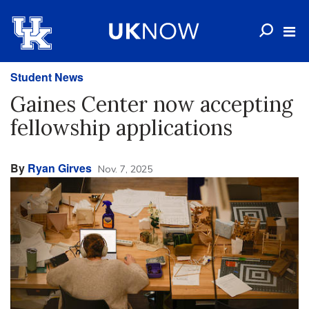
Student News
Gaines Center now accepting
fellowship applications
By
Ryan Girves
Nov. 7, 2025