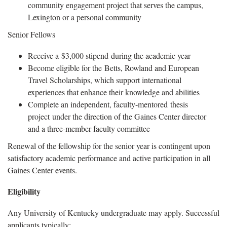
community engagement project that serves the campus,
Lexington or a personal community
Senior Fellows
Receive a $3,000 stipend during the academic year
Become eligible for the Betts, Rowland and European
Travel Scholarships, which support international
experiences that enhance their knowledge and abilities
Complete an independent, faculty-mentored thesis
project under the direction of the Gaines Center director
and a three-member faculty committee
Renewal of the fellowship for the senior year is contingent upon
satisfactory academic performance and active participation in all
Gaines Center events.
Eligibility
Any University of Kentucky undergraduate may apply. Successful
applicants typically: