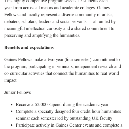
This highly competitive program selects 12 students each
year from across all majors and academic colleges. Gaines
Fellows and faculty represent a diverse community of artists,
debaters, scholars, leaders and social servants — all united by
meaningful intellectual curiosity and a shared commitment to
preserving and amplifying the humanities.
Benefits and expectations
Gaines Fellows make a two-year (four-semester) commitment to
the program, participating in seminars, independent research and
co-curricular activities that connect the humanities to real-world
impact.
Junior Fellows
Receive a $2,000 stipend during the academic year
Complete a specially designed four-credit-hour humanities
seminar each semester led by outstanding UK faculty
Participate actively in Gaines Center events and complete a