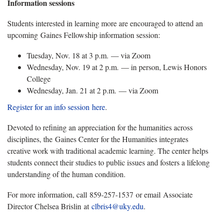
Information sessions
Students interested in learning more are encouraged to attend an
upcoming Gaines Fellowship information session:
Tuesday, Nov. 18 at 3 p.m. — via Zoom
Wednesday, Nov. 19 at 2 p.m. — in person, Lewis Honors
College
Wednesday, Jan. 21 at 2 p.m. — via Zoom
Register for an info session
here
.
Devoted to refining an appreciation for the humanities across
disciplines, the Gaines Center for the Humanities integrates
creative work with traditional academic learning. The center helps
students connect their studies to public issues and fosters a lifelong
understanding of the human condition.
For more information, call 859-257-1537 or email Associate
Director Chelsea Brislin at
clbris4@uky.edu
.