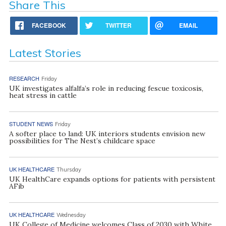
Share This
FACEBOOK
TWITTER
EMAIL
Latest Stories
RESEARCH
Friday
UK investigates alfalfa’s role in reducing fescue toxicosis,
heat stress in cattle
STUDENT NEWS
Friday
A softer place to land: UK interiors students envision new
possibilities for The Nest’s childcare space
UK HEALTHCARE
Thursday
UK HealthCare expands options for patients with persistent
AFib
UK HEALTHCARE
Wednesday
UK College of Medicine welcomes Class of 2030 with White