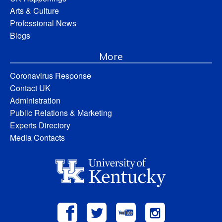
Arts & Culture
Professional News
Blogs
More
Coronavirus Response
Contact UK
Administration
Public Relations & Marketing
Experts Directory
Media Contacts