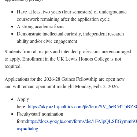
Have at least two years (four semesters) of undergraduate
coursework remaining after the application cycle
A strong academic focus
Demonstrate intellectual curiosity, independent research
ability and/or civic engagement
Students from all majors and intended professions are encouraged
to apply. Enrollment in the UK Lewis Honors College is not
required.
Applications for the 2026-28 Gaines Fellowship are open now
and will remain open until midnight Monday, Feb. 2, 2026.
Apply
here:
https://uky.az1.qualtrics.com/jfe/form/SV_6eR54TpB
Faculty/staff nomination
form:
https://docs.google.com/forms/d/e/1FAIpQLSfIGy
usp=dialog