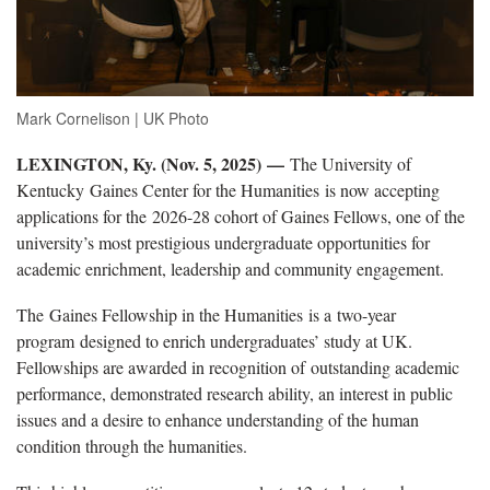
Mark Cornelison | UK Photo
LEXINGTON, Ky. (Nov. 5, 2025) —
The University of
Kentucky Gaines Center for the Humanities is now accepting
applications for the 2026-28 cohort of Gaines Fellows, one of the
university’s most prestigious undergraduate opportunities for
academic enrichment, leadership and community engagement.
The Gaines Fellowship in the Humanities is a two-year
program designed to enrich undergraduates’ study at UK.
Fellowships are awarded in recognition of outstanding academic
performance, demonstrated research ability, an interest in public
issues and a desire to enhance understanding of the human
condition through the humanities.