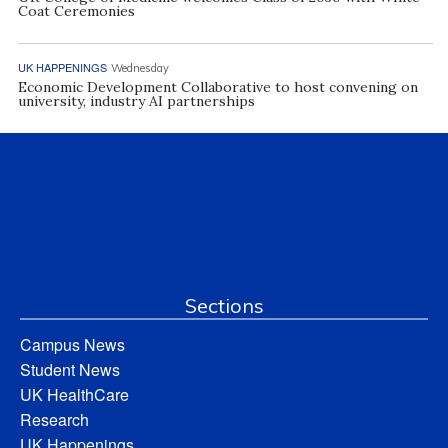
Coat Ceremonies
UK HAPPENINGS
Wednesday
Economic Development Collaborative to host convening on
university, industry AI partnerships
Sections
Campus News
Student News
UK HealthCare
Research
UK Happenings