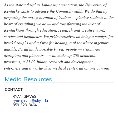
As the state’s flagship, land-grant institution, the University of
Kentucky exists to advance the Commonwealth. We do that by
preparing the next generation of leaders — placing students at the
heart of everything we do — and transforming the lives of
Kentuckians through education, research and creative work,
service and healthcare. We pride ourselves on being a catalyst for
breakthroughs and a force for healing, a place where ingenuity
unfolds. It's all made possible by our people — visionaries,
disruptors and pioneers — who make up 200 academic
programs, a $1.02 billion research and development
enterprise and a world-class medical center, all on one campus.
Media Resources
CONTACT
RYAN GIRVES
ryan.girves@uky.edu
859-323-8464