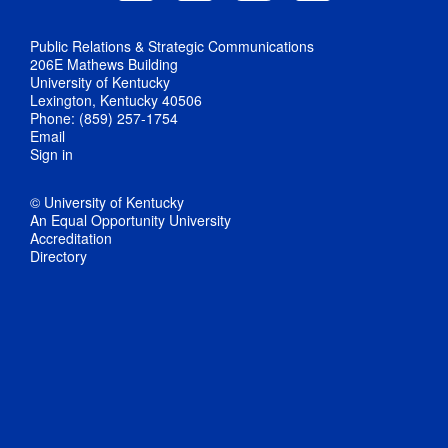
Public Relations & Strategic Communications
206E Mathews Building
University of Kentucky
Lexington, Kentucky 40506
Phone: (859) 257-1754
Email
Sign in
© University of Kentucky
An Equal Opportunity University
Accreditation
Directory