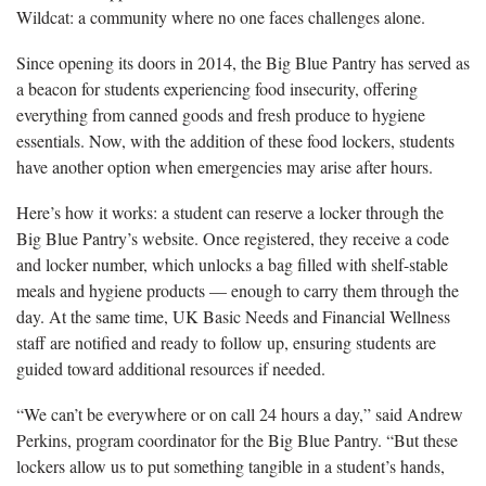
Wildcat: a community where no one faces challenges alone.
Since opening its doors in 2014, the Big Blue Pantry has served as
a beacon for students experiencing food insecurity, offering
everything from canned goods and fresh produce to hygiene
essentials. Now, with the addition of these food lockers, students
have another option when emergencies may arise after hours.
Here’s how it works: a student can reserve a locker through the
Big Blue Pantry’s website. Once registered, they receive a code
and locker number, which unlocks a bag filled with shelf-stable
meals and hygiene products — enough to carry them through the
day. At the same time, UK Basic Needs and Financial Wellness
staff are notified and ready to follow up, ensuring students are
guided toward additional resources if needed.
“We can’t be everywhere or on call 24 hours a day,” said Andrew
Perkins, program coordinator for the Big Blue Pantry. “But these
lockers allow us to put something tangible in a student’s hands,