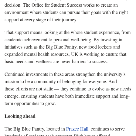
decision. The Office for Student Success works to create an
environment where students can pursue their goals with the right
support at every stage of their journey.
That support means looking at the whole student experience, from
academic achievement to personal well-being. By investing in
initiatives such as the Big Blue Pantry, new food lockers and
expanded mental health resources, UK is working to ensure that
basic needs and wellness are never barriers to success.
Continued investments in these areas strengthen the university’s
mission to be a community of belonging for everyone. And
these efforts are not static — they continue to evolve as new needs
emerge, ensuring students have both immediate support and long-
term opportunities to grow.
Looking ahead
The Big Blue Pantry, located in
Frazee Hall
, continues to serve
hundreds of students each semester. With hours offered