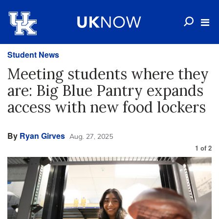
Student News
Meeting students where they
are: Big Blue Pantry expands
access with new food lockers
By
Ryan Girves
Aug. 27, 2025
1
of
2