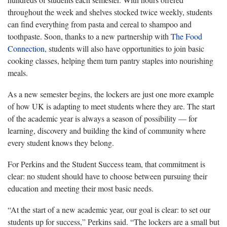
throughout the week and shelves stocked twice weekly, students
can find everything from pasta and cereal to shampoo and
toothpaste. Soon, thanks to a new partnership with
The Food
Connection
, students will also have opportunities to join basic
cooking classes, helping them turn pantry staples into nourishing
meals.
As a new semester begins, the lockers are just one more example
of how UK is adapting to meet students where they are. The start
of the academic year is always a season of possibility — for
learning, discovery and building the kind of community where
every student knows they belong.
For Perkins and the Student Success team, that commitment is
clear: no student should have to choose between pursuing their
education and meeting their most basic needs.
“At the start of a new academic year, our goal is clear: to set our
students up for success,” Perkins said. “The lockers are a small but