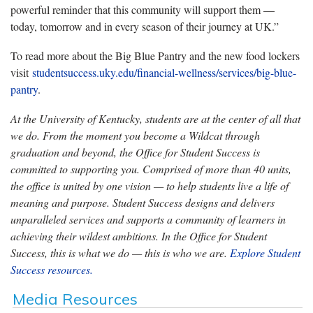
powerful reminder that this community will support them —
today, tomorrow and in every season of their journey at UK.”
To read more about the Big Blue Pantry and the new food lockers
visit
studentsuccess.uky.edu/financial-wellness/services/big-blue-
pantry
.
At the University of Kentucky, students are at the center of all that
we do. From the moment you become a Wildcat through
graduation and beyond, the Office for Student Success is
committed to supporting you. Comprised of more than 40 units,
the office is united by one vision — to help students live a life of
meaning and purpose. Student Success designs and delivers
unparalleled services and supports a community of learners in
achieving their wildest ambitions. In the Office for Student
Success, this is what we do — this is who we are.
Explore Student
Success resources.
Media Resources