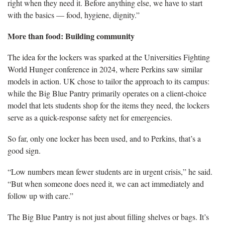
right when they need it. Before anything else, we have to start
with the basics — food, hygiene, dignity.”
More than food: Building community
The idea for the lockers was sparked at the Universities Fighting
World Hunger conference in 2024, where Perkins saw similar
models in action. UK chose to tailor the approach to its campus:
while the Big Blue Pantry primarily operates on a client-choice
model that lets students shop for the items they need, the lockers
serve as a quick-response safety net for emergencies.
So far, only one locker has been used, and to Perkins, that’s a
good sign.
“Low numbers mean fewer students are in urgent crisis,” he said.
“But when someone does need it, we can act immediately and
follow up with care.”
The Big Blue Pantry is not just about filling shelves or bags. It’s