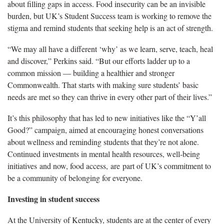
about filling gaps in access. Food insecurity can be an invisible
burden, but UK’s Student Success team is working to remove the
stigma and remind students that seeking help is an act of strength.
“We may all have a different ‘why’ as we learn, serve, teach, heal
and discover,” Perkins said. “But our efforts ladder up to a
common mission — building a healthier and stronger
Commonwealth. That starts with making sure students’ basic
needs are met so they can thrive in every other part of their lives.”
It’s this philosophy that has led to new initiatives like the “Y’all
Good?” campaign, aimed at encouraging honest conversations
about wellness and reminding students that they’re not alone.
Continued investments in mental health resources, well-being
initiatives and now, food access, are part of UK’s commitment to
be a community of belonging for everyone.
Investing in student success
At the University of Kentucky, students are at the center of every