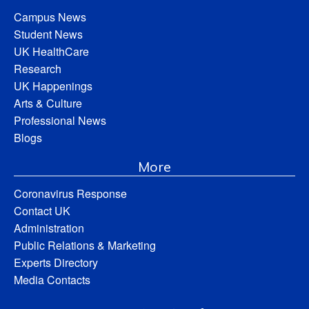
Campus News
Student News
UK HealthCare
Research
UK Happenings
Arts & Culture
Professional News
Blogs
More
Coronavirus Response
Contact UK
Administration
Public Relations & Marketing
Experts Directory
Media Contacts