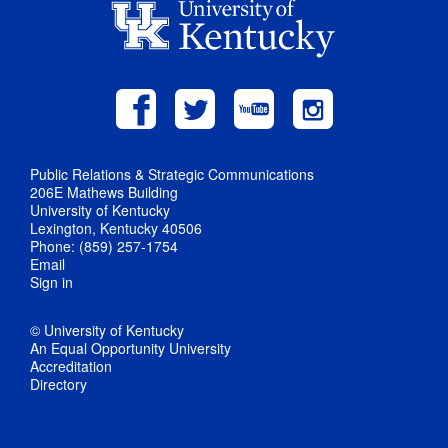
Public Relations & Strategic Communications
206E Mathews Building
University of Kentucky
Lexington, Kentucky 40506
Phone: (859) 257-1754
Email
Sign in
© University of Kentucky
An Equal Opportunity University
Accreditation
Directory