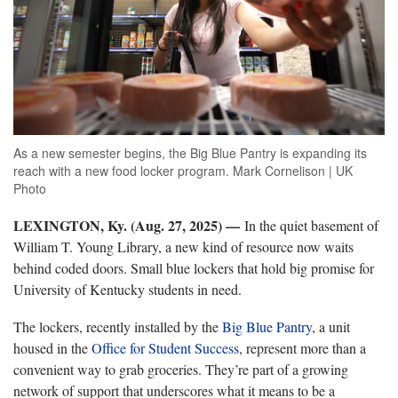
As a new semester begins, the Big Blue Pantry is expanding its
reach with a new food locker program. Mark Cornelison | UK
Photo
LEXINGTON, Ky. (Aug. 27, 2025) —
In the quiet basement of
William T. Young Library, a new kind of resource now waits
behind coded doors. Small blue lockers that hold big promise for
University of Kentucky students in need.
The lockers, recently installed by the
Big Blue Pantry
, a unit
housed in the
Office for Student Success
, represent more than a
convenient way to grab groceries. They’re part of a growing
network of support that underscores what it means to be a