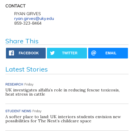
CONTACT
RYAN GIRVES
ryan.girves@uky.edu
859-323-8464
Share This
FACEBOOK
TWITTER
EMAIL
Latest Stories
RESEARCH
Friday
UK investigates alfalfa’s role in reducing fescue toxicosis,
heat stress in cattle
STUDENT NEWS
Friday
A softer place to land: UK interiors students envision new
possibilities for The Nest’s childcare space