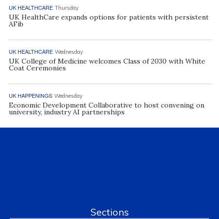
UK HEALTHCARE
Thursday
UK HealthCare expands options for patients with persistent
AFib
UK HEALTHCARE
Wednesday
UK College of Medicine welcomes Class of 2030 with White
Coat Ceremonies
UK HAPPENINGS
Wednesday
Economic Development Collaborative to host convening on
university, industry AI partnerships
Sections