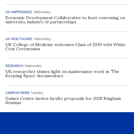
UK HAPPENINGS
Wednesday
Economic Development Collaborative to host convening on
university, industry AI partnerships
UK HEALTHCARE
Wednesday
UK College of Medicine welcomes Class of 2030 with White
Coat Ceremonies
RESEARCH
Wednesday
UK researcher shines light on maintenance work in ‘The
Keeping Space’ documentary
CAMPUS NEWS
Tuesday
Gaines Center invites faculty proposals for 2028 Bingham
Seminar