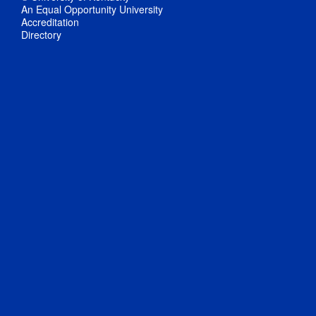
An Equal Opportunity University
Accreditation
Directory