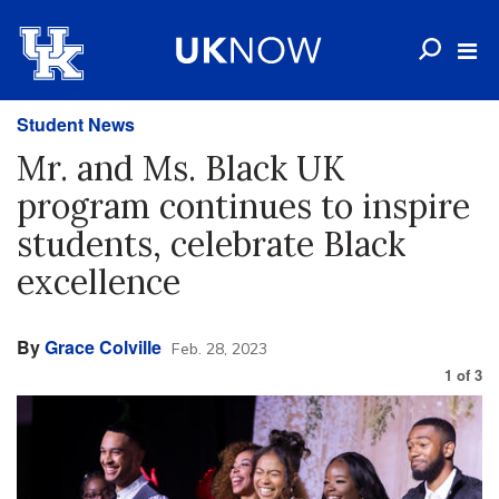
Student News
Mr. and Ms. Black UK
program continues to inspire
students, celebrate Black
excellence
By
Grace Colville
Feb. 28, 2023
1
of
3