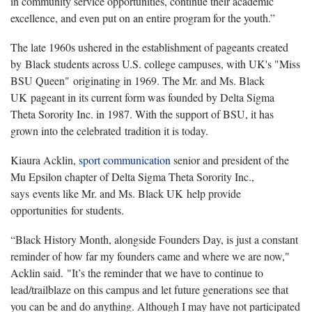
in community service opportunities, continue their academic
excellence, and even put on an entire program for the youth.”
The late 1960s ushered in the establishment of pageants created
by Black students across U.S. college campuses, with UK's "Miss
BSU Queen" originating in 1969. The Mr. and Ms. Black
UK pageant in its current form was founded by Delta Sigma
Theta Sorority Inc. in 1987. With the support of BSU, it has
grown into the celebrated tradition it is today.
Kiaura Acklin,
sport communication
senior and president of the
Mu Epsilon chapter of Delta Sigma Theta Sorority Inc.,
says events like Mr. and Ms. Black UK help provide
opportunities for students.
“Black History Month, alongside Founders Day, is just a constant
reminder of how far my founders came and where we are now,"
Acklin said. "It’s the reminder that we have to continue to
lead/trailblaze on this campus and let future generations see that
you can be and do anything. Although I may have not participated