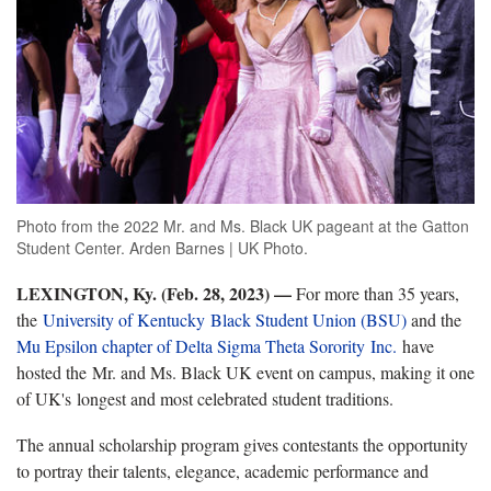
Photo from the 2022 Mr. and Ms. Black UK pageant at the Gatton
Student Center. Arden Barnes | UK Photo.
LEXINGTON, Ky. (Feb. 28, 2023) —
For more than 35 years,
the
University of Kentucky Black Student Union (BSU)
and the
Mu Epsilon chapter of Delta Sigma Theta Sorority Inc.
have
hosted the Mr. and Ms. Black UK event on campus, making it one
of UK's longest and most celebrated student traditions.
The annual scholarship program gives contestants the opportunity
to portray their talents, elegance, academic performance and