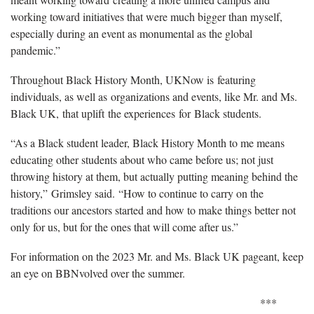
working toward initiatives that were much bigger than myself,
especially during an event as monumental as the global
pandemic.”
Throughout Black History Month, UKNow is featuring
individuals, as well as organizations and events, like Mr. and Ms.
Black UK, that uplift the experiences for Black students.
“As a Black student leader, Black History Month to me means
educating other students about who came before us; not just
throwing history at them, but actually putting meaning behind the
history,” Grimsley said. “How to continue to carry on the
traditions our ancestors started and how to make things better not
only for us, but for the ones that will come after us.”
For information on the 2023 Mr. and Ms. Black UK pageant, keep
an eye on BBNvolved over the summer.
***