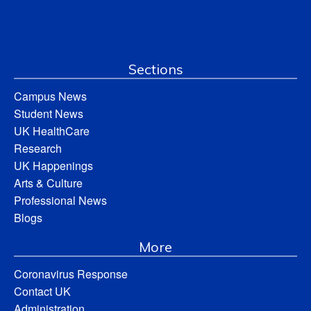
Sections
Campus News
Student News
UK HealthCare
Research
UK Happenings
Arts & Culture
Professional News
Blogs
More
Coronavirus Response
Contact UK
Administration