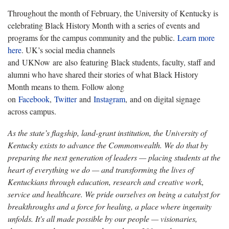
Throughout the month of February, the University of Kentucky is
celebrating Black History Month with a series of events and
programs for the campus community and the public.
Learn more
here
. UK’s social media channels
and UKNow are also featuring Black students, faculty, staff and
alumni who have shared their stories of what Black History
Month means to them. Follow along
on
Facebook
,
Twitter
and
Instagram
, and on digital signage
across campus.
As the state’s flagship, land-grant institution, the University of
Kentucky exists to advance the Commonwealth. We do that by
preparing the next generation of leaders — placing students at the
heart of everything we do — and transforming the lives of
Kentuckians through education, research and creative work,
service and healthcare. We pride ourselves on being a catalyst for
breakthroughs and a force for healing, a place where ingenuity
unfolds. It's all made possible by our people — visionaries,