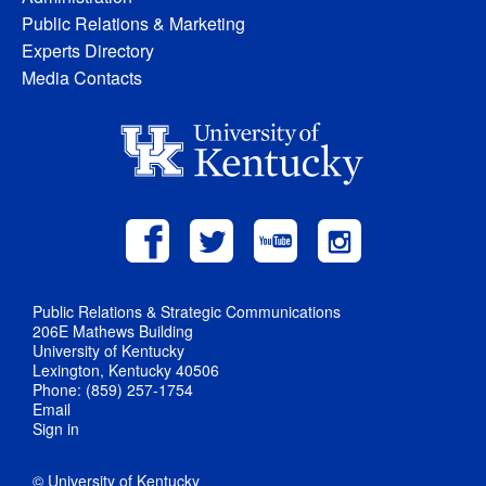
Public Relations & Marketing
Experts Directory
Media Contacts
Public Relations & Strategic Communications
206E Mathews Building
University of Kentucky
Lexington, Kentucky 40506
Phone: (859) 257-1754
Email
Sign in
© University of Kentucky