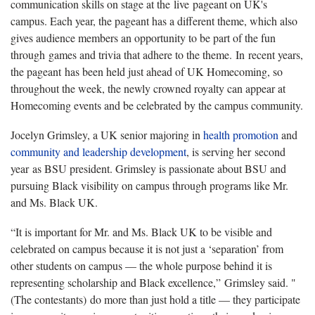
communication skills on stage at the live pageant on UK's
campus. Each year, the pageant has a different theme, which also
gives audience members an opportunity to be part of the fun
through games and trivia that adhere to the theme. In recent years,
the pageant has been held just ahead of UK Homecoming, so
throughout the week, the newly crowned royalty can appear at
Homecoming events and be celebrated by the campus community.
Jocelyn Grimsley, a UK senior majoring in
health promotion
and
community and leadership development
, is serving her second
year as BSU president. Grimsley is passionate about BSU and
pursuing Black visibility on campus through programs like Mr.
and Ms. Black UK.
“It is important for Mr. and Ms. Black UK to be visible and
celebrated on campus because it is not just a ‘separation’ from
other students on campus — the whole purpose behind it is
representing scholarship and Black excellence,” Grimsley said. "
(The contestants) do more than just hold a title — they participate