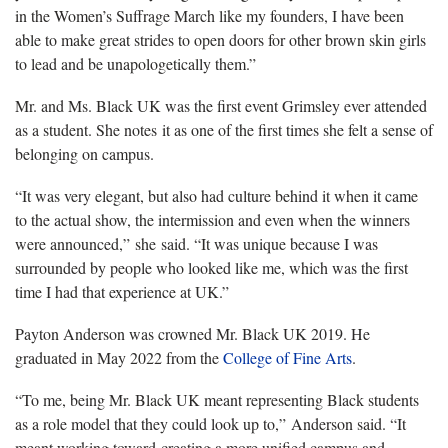
in the Women’s Suffrage March like my founders, I have been
able to make great strides to open doors for other brown skin girls
to lead and be unapologetically them.”
Mr. and Ms. Black UK was the first event Grimsley ever attended
as a student. She notes it as one of the first times she felt a sense of
belonging on campus.
“It was very elegant, but also had culture behind it when it came
to the actual show, the intermission and even when the winners
were announced,” she said. “It was unique because I was
surrounded by people who looked like me, which was the first
time I had that experience at UK.”
Payton Anderson was crowned Mr. Black UK 2019. He
graduated in May 2022 from the
College of Fine Arts
.
“To me, being Mr. Black UK meant representing Black students
as a role model that they could look up to,” Anderson said. “It
meant working toward creating a more unified campus and