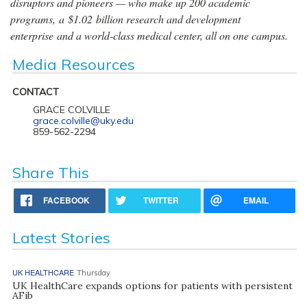
disruptors and pioneers — who make up 200 academic
programs, a $1.02 billion research and development
enterprise and a world-class medical center, all on one campus.
Media Resources
CONTACT
GRACE COLVILLE
grace.colville@uky.edu
859-562-2294
Share This
FACEBOOK
TWITTER
EMAIL
Latest Stories
UK HEALTHCARE
Thursday
UK HealthCare expands options for patients with persistent
AFib