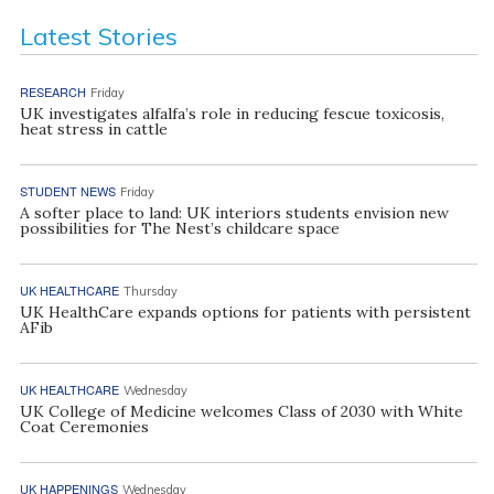
Latest Stories
RESEARCH
Friday
UK investigates alfalfa’s role in reducing fescue toxicosis,
heat stress in cattle
STUDENT NEWS
Friday
A softer place to land: UK interiors students envision new
possibilities for The Nest’s childcare space
UK HEALTHCARE
Thursday
UK HealthCare expands options for patients with persistent
AFib
UK HEALTHCARE
Wednesday
UK College of Medicine welcomes Class of 2030 with White
Coat Ceremonies
UK HAPPENINGS
Wednesday