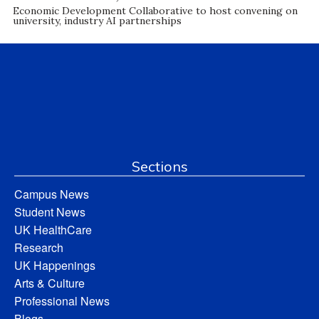
Economic Development Collaborative to host convening on
university, industry AI partnerships
Sections
Campus News
Student News
UK HealthCare
Research
UK Happenings
Arts & Culture
Professional News
Blogs