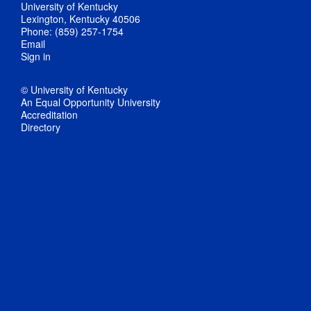
University of Kentucky
Lexington, Kentucky 40506
Phone: (859) 257-1754
Email
Sign in
© University of Kentucky
An Equal Opportunity University
Accreditation
Directory