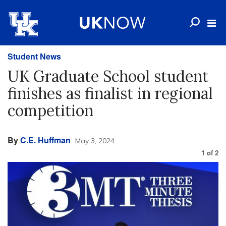
Student News
UK Graduate School student
finishes as finalist in regional
competition
By
C.E. Huffman
May 3, 2024
1
of
2