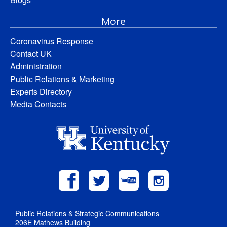
More
Coronavirus Response
Contact UK
Administration
Public Relations & Marketing
Experts Directory
Media Contacts
Public Relations & Strategic Communications
206E Mathews Building