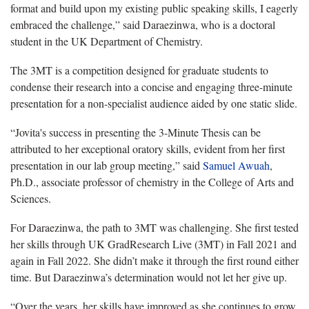
format and build upon my existing public speaking skills, I eagerly
embraced the challenge,” said Daraezinwa, who is a doctoral
student in the UK Department of Chemistry.
The 3MT is a competition designed for graduate students to
condense their research into a concise and engaging three-minute
presentation for a non-specialist audience aided by one static slide.
“Jovita's success in presenting the 3-Minute Thesis can be
attributed to her exceptional oratory skills, evident from her first
presentation in our lab group meeting,” said
Samuel Awuah
,
Ph.D., associate professor of chemistry in the College of Arts and
Sciences.
For Daraezinwa, the path to 3MT was challenging. She first tested
her skills through UK GradResearch Live (3MT) in Fall 2021 and
again in Fall 2022. She didn’t make it through the first round either
time. But Daraezinwa’s determination would not let her give up.
“Over the years, her skills have improved as she continues to grow