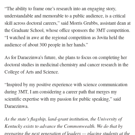
“The ability to frame one’s research into an engaging story,
understandable and memorable to a public audience, is a critical
skill across doctoral careers,” said Morris Grubbs, assistant dean at
the Graduate School, whose office sponsors the 3MT competition.
“I watched in awe at the regional competition as Jovita held the
audience of about 300 people in her hands.”
As for Daraezinwa’s future, she plans to focus on completing her
doctoral studies in medicinal chemistry and cancer research in the
College of Arts and Science.
“Inspired by my positive experience with science communication
during 3MT, I am considering a career path that merges my
scientific expertise with my passion for public speaking,” said
Daraezinwa.
As the state’s flagship, land-grant institution, the University of
Kentucky exists to advance the Commonwealth. We do that by
preparing the next generation of leaders — placing students at the