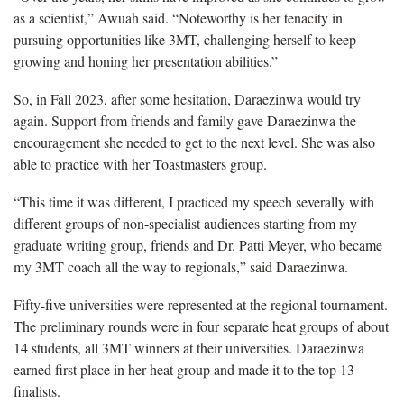
as a scientist,” Awuah said. “Noteworthy is her tenacity in
pursuing opportunities like 3MT, challenging herself to keep
growing and honing her presentation abilities.”
So, in Fall 2023, after some hesitation, Daraezinwa would try
again. Support from friends and family gave Daraezinwa the
encouragement she needed to get to the next level. She was also
able to practice with her Toastmasters group.
“This time it was different, I practiced my speech severally with
different groups of non-specialist audiences starting from my
graduate writing group, friends and Dr. Patti Meyer, who became
my 3MT coach all the way to regionals,” said Daraezinwa.
Fifty-five universities were represented at the regional tournament.
The preliminary rounds were in four separate heat groups of about
14 students, all 3MT winners at their universities. Daraezinwa
earned first place in her heat group and made it to the top 13
finalists.