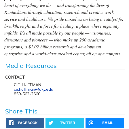
heart of everything we do — and transforming the lives of
Kentuckians through education, research and creative work,
service and healthcare. We pride ourselves on being a catalyst for
breakthroughs and a force for healing, a place where ingenuity
unfolds. It's all made possible by our people — visionaries,
disruptors and pioneers — who make up 200 academic
programs, a $1.02 billion research and development
enterprise and a world-class medical center, all on one campus.
Media Resources
CONTACT
C.E. HUFFMAN
ce.huffman@uky.edu
859-562-2660
Share This
FACEBOOK
TWITTER
EMAIL