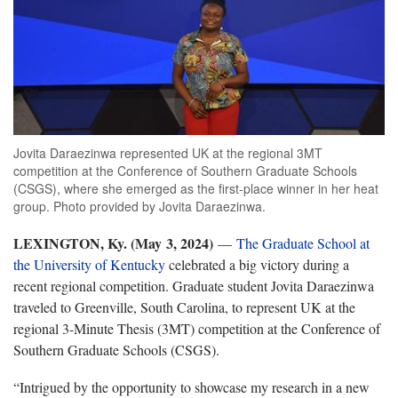
Jovita Daraezinwa represented UK at the regional 3MT
competition at the Conference of Southern Graduate Schools
(CSGS), where she emerged as the first-place winner in her heat
group. Photo provided by Jovita Daraezinwa.
LEXINGTON, Ky. (May 3, 2024)
—
The Graduate School at
the University of Kentucky
celebrated a big victory during a
recent regional competition. Graduate student Jovita Daraezinwa
traveled to Greenville, South Carolina, to represent UK at the
regional 3-Minute Thesis (3MT) competition at the Conference of
Southern Graduate Schools (CSGS).
“Intrigued by the opportunity to showcase my research in a new