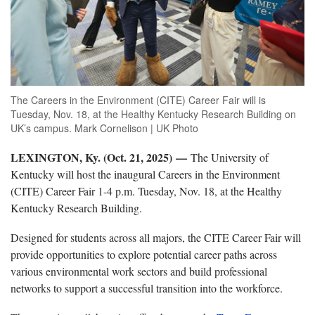
The Careers in the Environment (CITE) Career Fair will is
Tuesday, Nov. 18, at the Healthy Kentucky Research Building on
UK’s campus. Mark Cornelison | UK Photo
LEXINGTON, Ky. (Oct. 21, 2025) —
The University of
Kentucky will host the inaugural Careers in the Environment
(CITE) Career Fair 1-4 p.m. Tuesday, Nov. 18, at the Healthy
Kentucky Research Building.
Designed for students across all majors, the CITE Career Fair will
provide opportunities to explore potential career paths across
various environmental work sectors and build professional
networks to support a successful transition into the workforce.