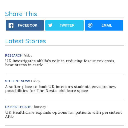
Share This
FACEBOOK
TWITTER
EMAIL
Latest Stories
RESEARCH
Friday
UK investigates alfalfa’s role in reducing fescue toxicosis,
heat stress in cattle
STUDENT NEWS
Friday
A softer place to land: UK interiors students envision new
possibilities for The Nest’s childcare space
UK HEALTHCARE
Thursday
UK HealthCare expands options for patients with persistent
AFib