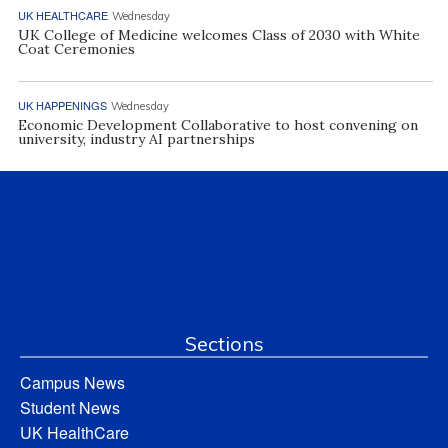
UK HEALTHCARE
Wednesday
UK College of Medicine welcomes Class of 2030 with White
Coat Ceremonies
UK HAPPENINGS
Wednesday
Economic Development Collaborative to host convening on
university, industry AI partnerships
Sections
Campus News
Student News
UK HealthCare