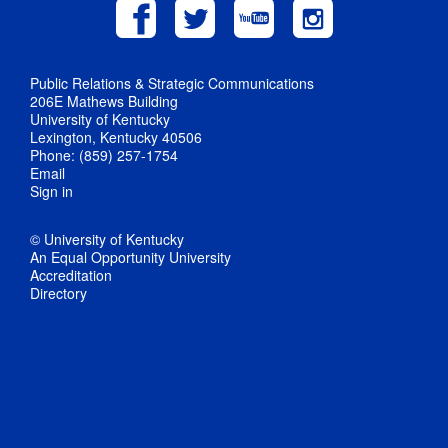
Public Relations & Strategic Communications
206E Mathews Building
University of Kentucky
Lexington, Kentucky 40506
Phone: (859) 257-1754
Email
Sign in
© University of Kentucky
An Equal Opportunity University
Accreditation
Directory