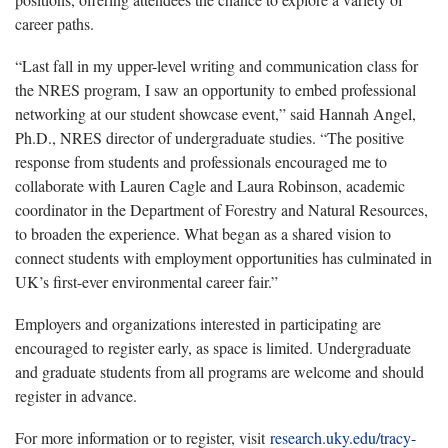
career paths.
“Last fall in my upper-level writing and communication class for
the NRES program, I saw an opportunity to embed professional
networking at our student showcase event,” said Hannah Angel,
Ph.D., NRES director of undergraduate studies. “The positive
response from students and professionals encouraged me to
collaborate with Lauren Cagle and Laura Robinson, academic
coordinator in the Department of Forestry and Natural Resources,
to broaden the experience. What began as a shared vision to
connect students with employment opportunities has culminated in
UK’s first-ever environmental career fair.”
Employers and organizations interested in participating are
encouraged to register early, as space is limited. Undergraduate
and graduate students from all programs are welcome and should
register in advance.
For more information or to register, visit
research.uky.edu/tracy-