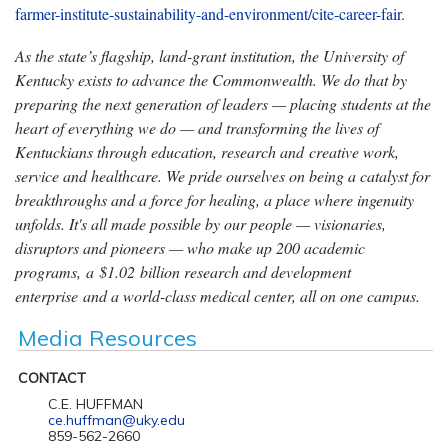
farmer-institute-sustainability-and-environment/cite-career-fair
.
As the state’s flagship, land-grant institution, the University of
Kentucky exists to advance the Commonwealth. We do that by
preparing the next generation of leaders — placing students at the
heart of everything we do — and transforming the lives of
Kentuckians through education, research and creative work,
service and healthcare. We pride ourselves on being a catalyst for
breakthroughs and a force for healing, a place where ingenuity
unfolds. It's all made possible by our people — visionaries,
disruptors and pioneers — who make up 200 academic
programs, a $1.02 billion research and development
enterprise and a world-class medical center, all on one campus.
Media Resources
CONTACT
C.E. HUFFMAN
ce.huffman@uky.edu
859-562-2660