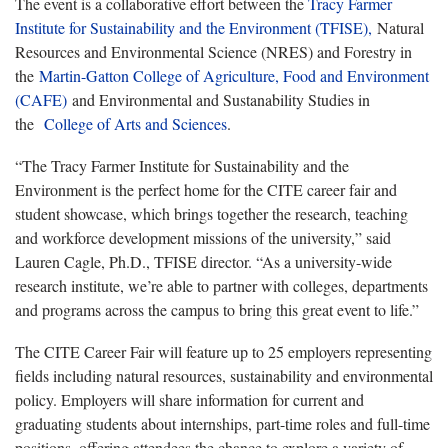
The event is a collaborative effort between the
Tracy Farmer
Institute for Sustainability and the Environment (TFISE),
Natural
Resources and Environmental Science (NRES) and Forestry in
the
Martin-Gatton College of Agriculture, Food and Environment
(CAFE)
and Environmental and Sustanability Studies in
the
College of Arts and Sciences
.
“The Tracy Farmer Institute for Sustainability and the
Environment is the perfect home for the CITE career fair and
student showcase, which brings together the research, teaching
and workforce development missions of the university,” said
Lauren Cagle, Ph.D., TFISE director. “As a university-wide
research institute, we’re able to partner with colleges, departments
and programs across the campus to bring this great event to life.”
The CITE Career Fair will feature up to 25 employers representing
fields including natural resources, sustainability and environmental
policy. Employers will share information for current and
graduating students about internships, part-time roles and full-time
positions, offering attendees the chance to explore a variety of