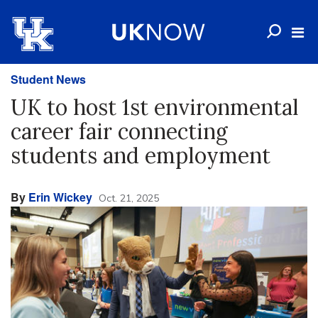
Student News
UK to host 1st environmental
career fair connecting
students and employment
By
Erin Wickey
Oct. 21, 2025