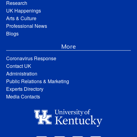
Research
UK Happenings
Arts & Culture
Professional News
Blogs
More
Coronavirus Response
Contact UK
Administration
Public Relations & Marketing
Experts Directory
Media Contacts