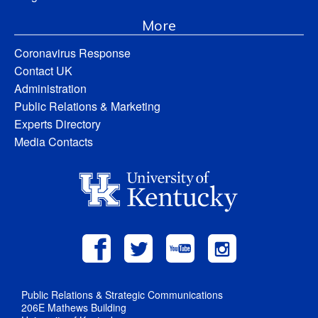
More
Coronavirus Response
Contact UK
Administration
Public Relations & Marketing
Experts Directory
Media Contacts
Public Relations & Strategic Communications
206E Mathews Building