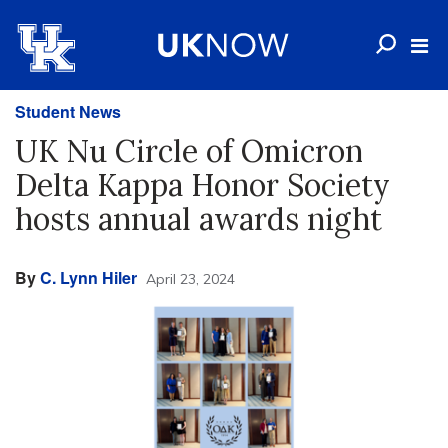
Student News
UK Nu Circle of Omicron
Delta Kappa Honor Society
hosts annual awards night
By
C. Lynn Hiler
April 23, 2024