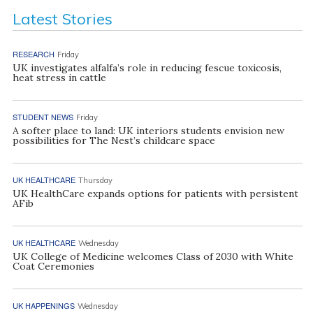
Latest Stories
RESEARCH
Friday
UK investigates alfalfa’s role in reducing fescue toxicosis,
heat stress in cattle
STUDENT NEWS
Friday
A softer place to land: UK interiors students envision new
possibilities for The Nest’s childcare space
UK HEALTHCARE
Thursday
UK HealthCare expands options for patients with persistent
AFib
UK HEALTHCARE
Wednesday
UK College of Medicine welcomes Class of 2030 with White
Coat Ceremonies
UK HAPPENINGS
Wednesday