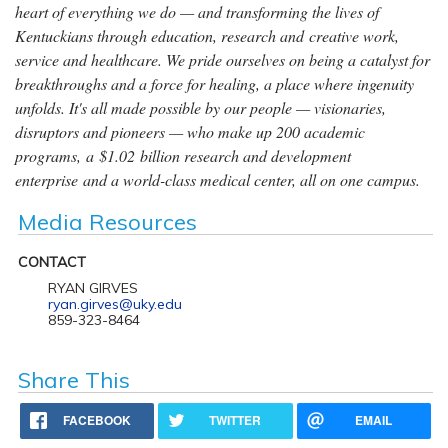
heart of everything we do — and transforming the lives of
Kentuckians through education, research and creative work,
service and healthcare. We pride ourselves on being a catalyst for
breakthroughs and a force for healing, a place where ingenuity
unfolds. It's all made possible by our people — visionaries,
disruptors and pioneers — who make up 200 academic
programs, a $1.02 billion research and development
enterprise and a world-class medical center, all on one campus.
Media Resources
CONTACT
RYAN GIRVES
ryan.girves@uky.edu
859-323-8464
Share This
FACEBOOK
TWITTER
EMAIL