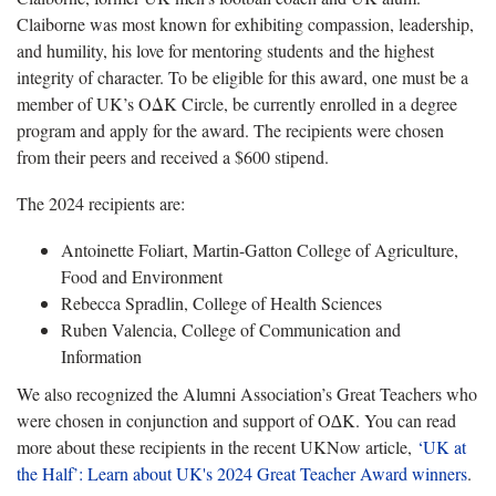
Claiborne was most known for exhibiting compassion, leadership,
and humility, his love for mentoring students and the highest
integrity of character. To be eligible for this award, one must be a
member of UK’s OΔK Circle, be currently enrolled in a degree
program and apply for the award. The recipients were chosen
from their peers and received a $600 stipend.
The 2024 recipients are:
Antoinette Foliart, Martin-Gatton College of Agriculture,
Food and Environment
Rebecca Spradlin, College of Health Sciences
Ruben Valencia, College of Communication and
Information
We also recognized the Alumni Association’s Great Teachers who
were chosen in conjunction and support of O∆K. You can read
more about these recipients in the recent UKNow article,
‘UK at
the Half’: Learn about UK's 2024 Great Teacher Award winners
.