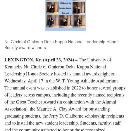
Nu Circle of Omicron Delta Kappa National Leadership Honor
Society award winners.
LEXINGTON, Ky. (April 23, 2024) –
The University of
Kentucky Nu Circle of Omicron Delta Kappa National
Leadership Honor Society hosted its annual awards night on
Wednesday, April 17 in the W. T. Young Athletic Auditorium.
The annual event was established in 2022 to honor several groups
of leaders across campus, including the recently named recipients
of the Great Teacher Award (in conjunction with the Alumni
Association), the Maurice A. Clay Award for outstanding
graduating students, the Jerry D. Claiborne scholarship recipients
and to install the new student leadership. Students, faculty, staff
and the community gathered to honor those recognized.