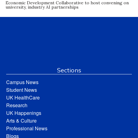
Economic Development Collaborative to host convening on
university, industry AI partnerships
Sections
Campus News
Student News
UK HealthCare
Research
UK Happenings
Arts & Culture
Professional News
Blogs