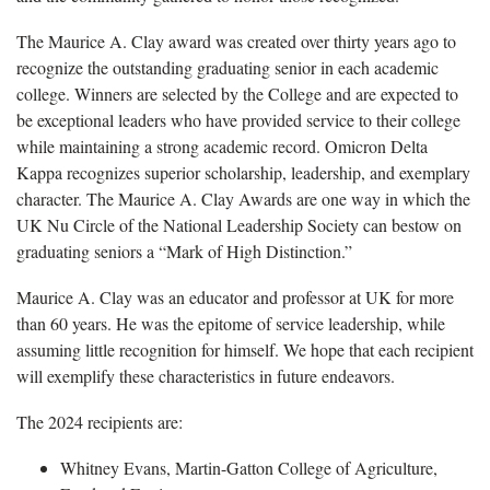
The Maurice A. Clay award was created over thirty years ago to
recognize the outstanding graduating senior in each academic
college. Winners are selected by the College and are expected to
be exceptional leaders who have provided service to their college
while maintaining a strong academic record. Omicron Delta
Kappa recognizes superior scholarship, leadership, and exemplary
character. The Maurice A. Clay Awards are one way in which the
UK Nu Circle of the National Leadership Society can bestow on
graduating seniors a “Mark of High Distinction.”
Maurice A. Clay was an educator and professor at UK for more
than 60 years. He was the epitome of service leadership, while
assuming little recognition for himself. We hope that each recipient
will exemplify these characteristics in future endeavors.
The 2024 recipients are:
Whitney Evans, Martin-Gatton College of Agriculture,