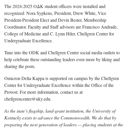
The 2024-2025 OΔK student officers were installed and
recognized: Nora Sypkens, President, Drew White, Vice
President-President Elect and Devin Bester, Membership
Coordinator. Faculty and Staff advisors are Francisco Andrade,
College of Medicine and C. Lynn Hiler, Chellgren Center for
Undergraduate Excellence.
Tune into the ODK and Chellgren Center social media outlets to
help celebrate these outstanding leaders even more by liking and
sharing the posts.
Omicron Delta Kappa is supported on campus by the Chellgren
Center for Undergraduate Excellence within the Office of the
Provost. For more information, contact us at
chellgrencenter@uky.edu.
As the state’s flagship, land-grant institution, the University of
Kentucky exists to advance the Commonwealth. We do that by
preparing the next generation of leaders — placing students at the