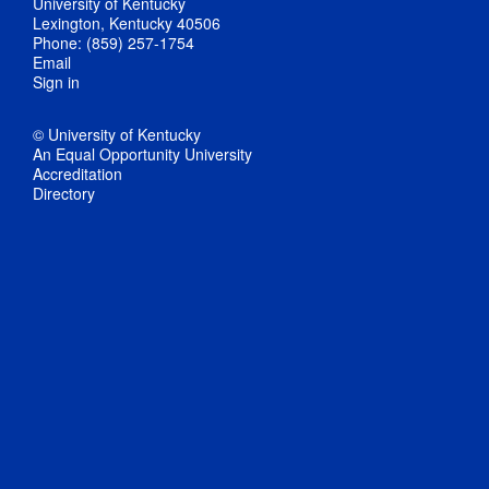
University of Kentucky
Lexington, Kentucky 40506
Phone: (859) 257-1754
Email
Sign in
© University of Kentucky
An Equal Opportunity University
Accreditation
Directory