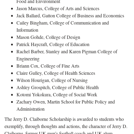
Food and Environment
Jason Marcus, College of Arts and Sciences
Jack Ballard, Gatton College of Business and Economics
Cailey Bingham, College of Communication and
Information
Mason Gohde, College of Design
Patrick Haycraft, College of Education
Rachel Barber, Stanley and Karen Pigman College of
Engineering
Briann Cox, College of Fine Arts
Claire Gulley, College of Health Sciences
Wilson Hourigan, College of Nursing
Ashley Grospitch, College of Public Health
Kotomi Yokokura, College of Social Work
Zachary Owen, Martin School for Public Policy and
Administration
The Jerry D. Claiborne Scholarship is awarded to students who
exemplify, through thoughts and actions, the character of Jerry D.
Claiborne, former UK men’s football coach and UK alum.