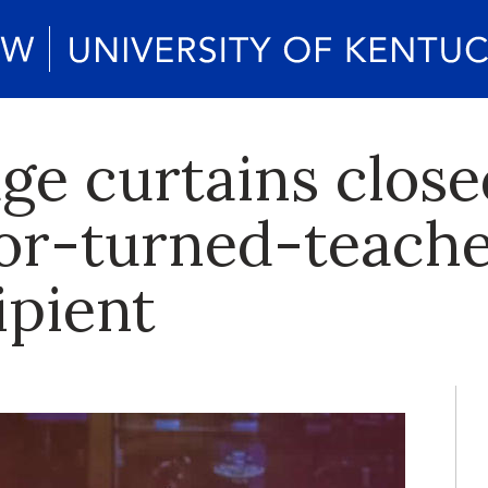
ge curtains clos
tor-turned-teach
ipient