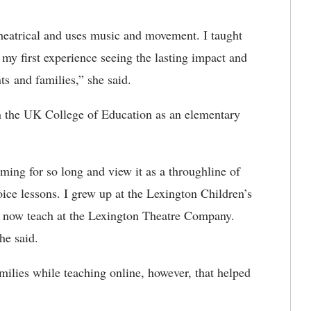
theatrical and uses music and movement. I taught
o my first experience seeing the lasting impact and
nts and families,” she said.
 the UK College of Education as an elementary
ming for so long and view it as a throughline of
oice lessons. I grew up at the Lexington Children’s
 now teach at the Lexington Theatre Company.
she said.
amilies while teaching online, however, that helped