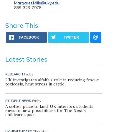
Margaret.Mills@uky.edu
859-323-7978
Share This
FACEBOOK
TWITTER
Latest Stories
RESEARCH
Friday
UK investigates alfalfa’s role in reducing fescue
toxicosis, heat stress in cattle
STUDENT NEWS
Friday
A softer place to land: UK interiors students
envision new possibilities for The Nest’s
childcare space
UK HEALTHCARE
Thursday