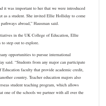
d it was important to her that we were introduced
t as a student. She invited Ellie Holliday to come
ing pathways abroad,” Hausman said.
itiatives in the UK College of Education, Ellie
s to step out to explore.
any opportunities to pursue international
day said. “Students from any major can participate
 Education faculty that provide academic credit,
another country. Teacher education majors also
verseas student teaching program, which allows
 at one of the schools we partner with all over the