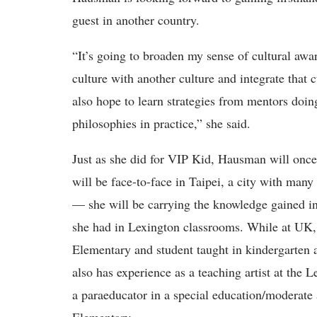
guest in another country.
“It’s going to broaden my sense of cultural aw
culture with another culture and integrate that
also hope to learn strategies from mentors doing
philosophies in practice
,” she said.
Just as she did for VIP Kid, Hausman will once
will be face-to-face in Taipei, a city with many
— she will be carrying the knowledge gained in
she had in Lexington classrooms.
While at UK, s
Elementary and student taught in kindergarten 
also has experience as a teaching artist at th
a paraeducator in a special education/moderate 