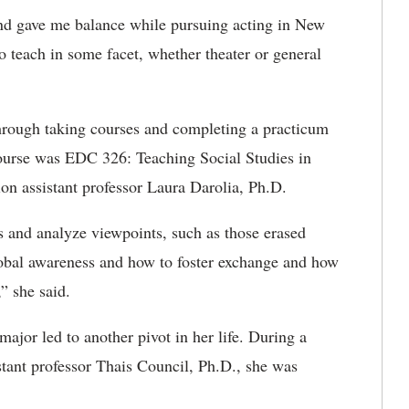
 and gave me balance while pursuing acting in New
o teach in some facet, whether theater or general
rough taking courses and completing a practicum
course was
EDC 326: Teaching Social Studies in
on assistant professor Laura Darolia, Ph.D.
ls and analyze viewpoints, such as those erased
lobal awareness and how to foster exchange and how
,” she said.
jor led to another pivot in her life. During a
tant professor Thais Council, Ph.D., she was