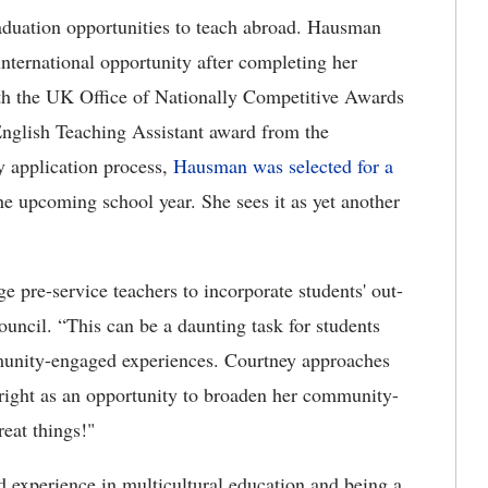
raduation opportunities to teach abroad. Hausman
international opportunity after completing her
th the UK Office of Nationally Competitive Awards
English Teaching Assistant award from the
y application process,
Hausman was selected for a
he upcoming school year. She sees it
as yet another
 pre-service teachers to incorporate students' out-
ouncil. “This can be a daunting task for students
unity-engaged experiences. Courtney approaches
bright as an opportunity to broaden her community-
 great things!"
d experience in multicultural education and being a