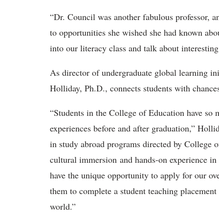
“Dr. Council was another fabulous professor, an
to opportunities she wished she had known abou
into our literacy class and talk about interest
As director of undergraduate global learning in
Holliday, Ph.D., connects students with chance
“Students in the College of Education have so m
experiences before and after graduation,” Holli
in study abroad programs directed by College of
cultural immersion and hands-on experience in 
have the unique opportunity to apply for our o
them to complete a student teaching placem
ent
world.”