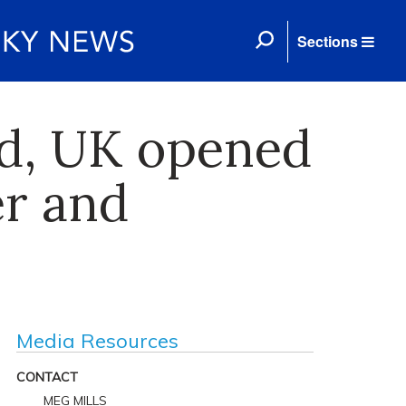
Sections
ed, UK opened
er and
Media Resources
CONTACT
MEG MILLS