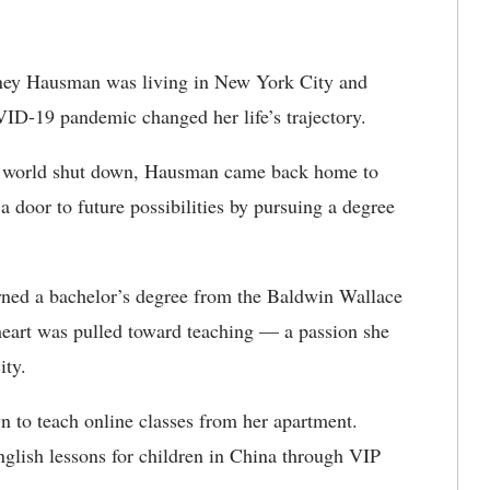
ney Hausman was living in New York City and
VID-19 pandemic changed her life’s trajectory.
the world shut down, Hausman came back home to
a door to future possibilities by pursuing a degree
ned a bachelor’s degree from the
Baldwin Wallace
heart was pulled toward teaching — a passion she
city.
to teach online classes from her apartment.
nglish lessons for children in China through VIP