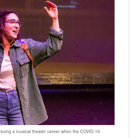
rsuing a musical theater career when the COVID-19