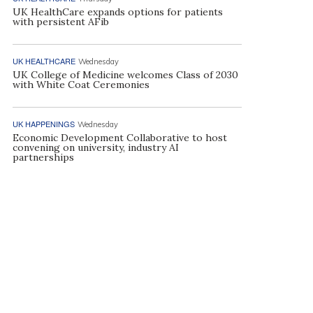
UK HealthCare expands options for patients
with persistent AFib
UK HEALTHCARE
Wednesday
UK College of Medicine welcomes Class of 2030
with White Coat Ceremonies
UK HAPPENINGS
Wednesday
Economic Development Collaborative to host
convening on university, industry AI
partnerships