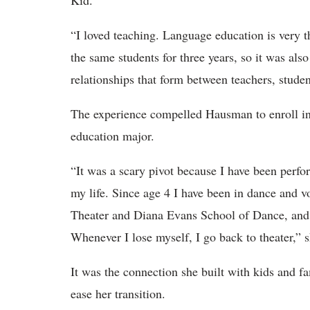
Kid.
“I loved teaching. Language education is very 
the same students for three years, so it was als
relationships that form between teachers, stude
The experience compelled Hausman to enroll in
education major.
“It was a scary pivot because I have been perfor
my life. Since age 4 I have been in dance and v
Theater and Diana Evans School of Dance, and
Whenever I lose myself, I go back to theater,” 
It was the connection she built with kids and f
ease her transition.