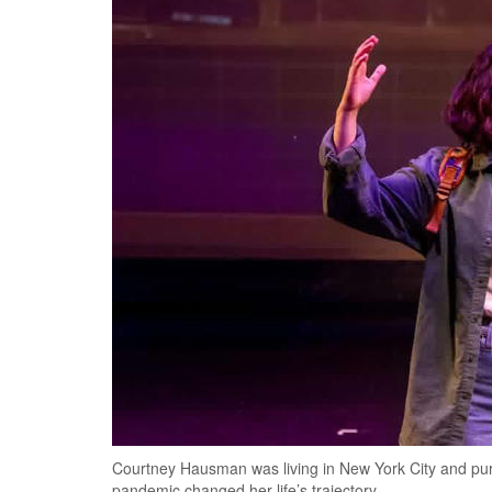
Courtney Hausman was living in New York City and pu
pandemic changed her life’s trajectory.