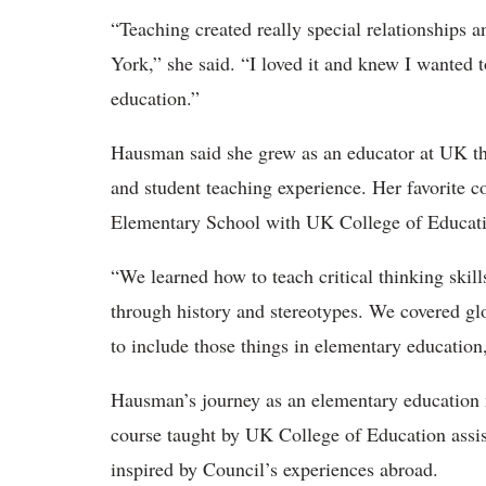
“Teaching created really special relationships
York,” she said. “I loved it and knew I wanted t
education.”
Hausman said she grew as an educator at UK th
and student teaching experience. Her favorite 
Elementary School with UK College of Educati
“We learned how to teach critical thinking skil
through history and stereotypes. We covered g
to include those things in elementary education
Hausman’s journey as an elementary education ma
course taught by UK College of Education assis
inspired by Council’s experiences abroad.