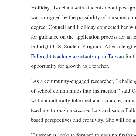
Holliday also chats with students about post-g
was intrigued by the possibility of pursuing an 
degree. Council and Holliday connected her wi
for
guidance on the application process for an 
Fulbright U.S. Student Program.
After a length
Fulbright teaching assistantship in Taiwan
for t
opportunity for growth as a teacher.
“As a community-engaged researcher, I challenge
of-school communities into instruction,” said C
without culturally informed and
accurate, comm
teaching through a creative lens and saw a Ful
based perspectives and creativity. She will do
Hausman is looking forward to gaining firsthan