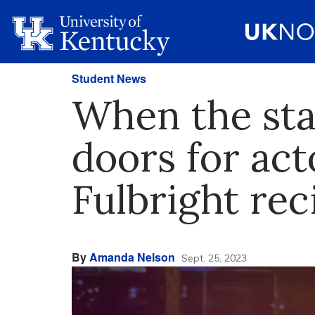
Student News
When the sta
doors for ac
Fulbright rec
By
Amanda Nelson
Sept. 25, 2023