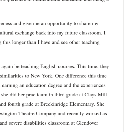
areness and give me an opportunity to
share my
 cultural exchange back into my future classroom
. I
 this longer than I have and see other teaching
 again be teaching English courses. This time, they
 similarities to New York. One difference this time
 earning an education degree and the experiences
he did her practicum in third grade at Clays Mill
and fourth grade at Breckinridge Elementary. She
e Lexington Theatre Company and recently worked as
and severe disabilities classroom at Glendover