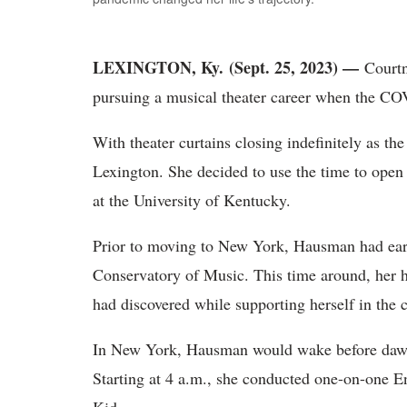
LEXINGTON, Ky. (Sept. 25, 2023) —
Court
pursuing a musical theater career when the CO
With theater curtains closing indefinitely as 
Lexington. She decided to use the time to open 
at the University of Kentucky.
Prior to moving to New York, Hausman had ear
Conservatory of Music. This time around, her 
had discovered while supporting herself in the 
In New York, Hausman would wake before dawn 
Starting at 4 a.m., she conducted one-on-one E