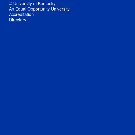
© University of Kentucky
An Equal Opportunity University
Accreditation
Directory