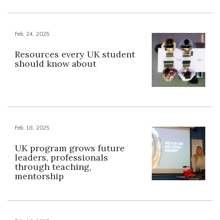
Feb. 24, 2025
Resources every UK student
should know about
Feb. 18, 2025
UK program grows future
leaders, professionals
through teaching,
mentorship