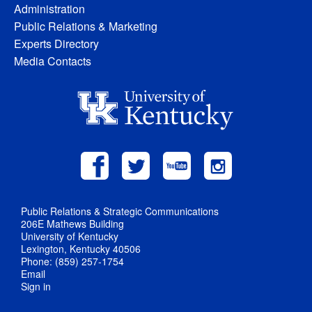
Administration
Public Relations & Marketing
Experts Directory
Media Contacts
Public Relations & Strategic Communications
206E Mathews Building
University of Kentucky
Lexington, Kentucky 40506
Phone: (859) 257-1754
Email
Sign in