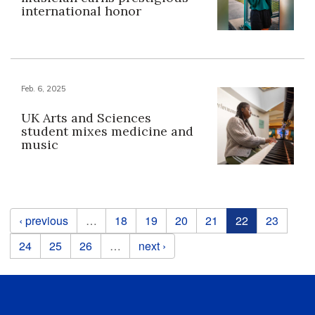
international honor
Feb. 6, 2025
UK Arts and Sciences
student mixes medicine and
music
Pages
‹ previous
…
18
19
20
21
22
23
24
25
26
…
next ›