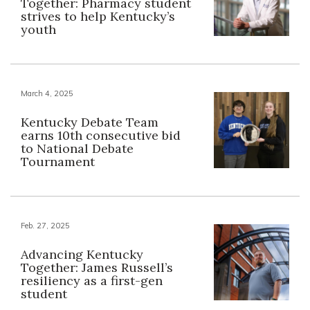
Together: Pharmacy student
strives to help Kentucky’s
youth
March 4, 2025
Kentucky Debate Team
earns 10th consecutive bid
to National Debate
Tournament
Feb. 27, 2025
Advancing Kentucky
Together: James Russell’s
resiliency as a first-gen
student