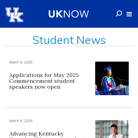
Student News
March 6, 2025
Applications for May 2025
Commencement student
speakers now open
March 6, 2025
Advancing Kentucky