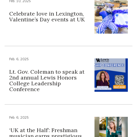
Feb. 10, 2025
Celebrate love in Lexington,
Valentine’s Day events at UK
Feb. 6, 2025
Lt. Gov. Coleman to speak at
2nd annual Lewis Honors
College Leadership
Conference
Feb. 6, 2025
‘UK at the Half’: Freshman
musician earns prestigious