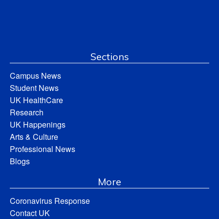
Sections
Campus News
Student News
UK HealthCare
Research
UK Happenings
Arts & Culture
Professional News
Blogs
More
Coronavirus Response
Contact UK