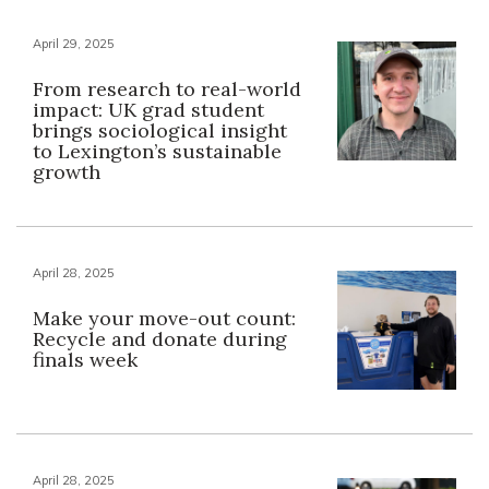
April 29, 2025
From research to real-world
impact: UK grad student
brings sociological insight
to Lexington’s sustainable
growth
April 28, 2025
Make your move-out count:
Recycle and donate during
finals week
April 28, 2025