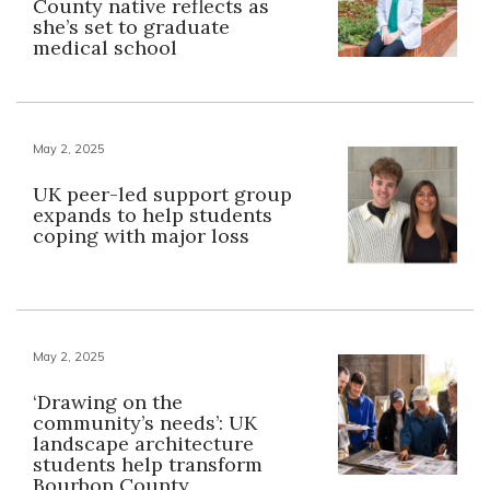
County native reflects as
she’s set to graduate
medical school
May 2, 2025
UK peer-led support group
expands to help students
coping with major loss
May 2, 2025
‘Drawing on the
community’s needs’: UK
landscape architecture
students help transform
Bourbon County