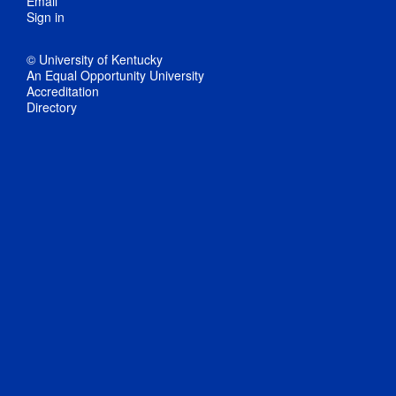
Email
Sign in
© University of Kentucky
An Equal Opportunity University
Accreditation
Directory