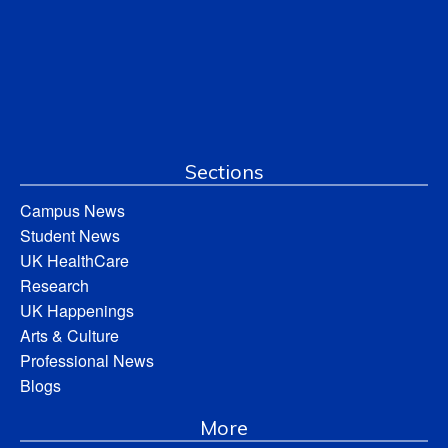
Sections
Campus News
Student News
UK HealthCare
Research
UK Happenings
Arts & Culture
Professional News
Blogs
More