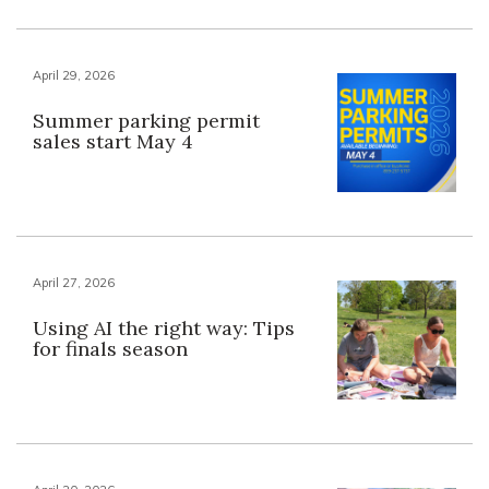
April 29, 2026
Summer parking permit
sales start May 4
April 27, 2026
Using AI the right way: Tips
for finals season