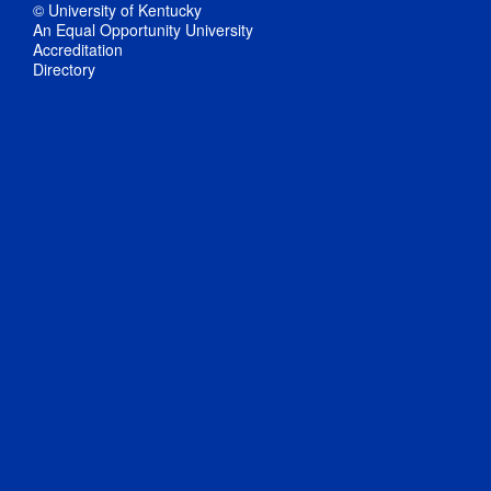
© University of Kentucky
An Equal Opportunity University
Accreditation
Directory