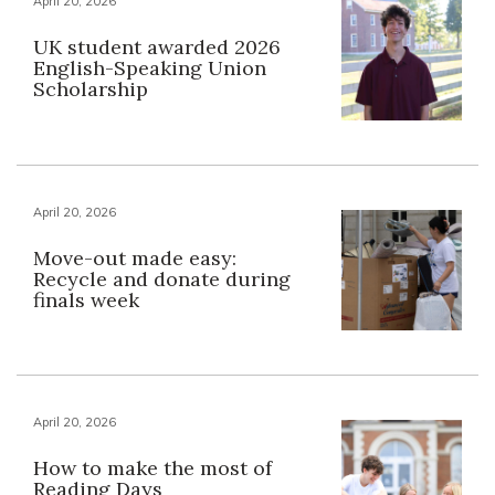
April 20, 2026
UK student awarded 2026
English-Speaking Union
Scholarship
April 20, 2026
Move-out made easy:
Recycle and donate during
finals week
April 20, 2026
How to make the most of
Reading Days