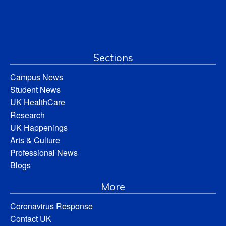
Sections
Campus News
Student News
UK HealthCare
Research
UK Happenings
Arts & Culture
Professional News
Blogs
More
Coronavirus Response
Contact UK