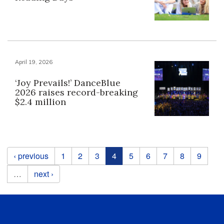
April 19, 2026
‘Joy Prevails!’ DanceBlue
2026 raises record-breaking
$2.4 million
Pages
‹ previous
1
2
3
4
5
6
7
8
9
…
next ›