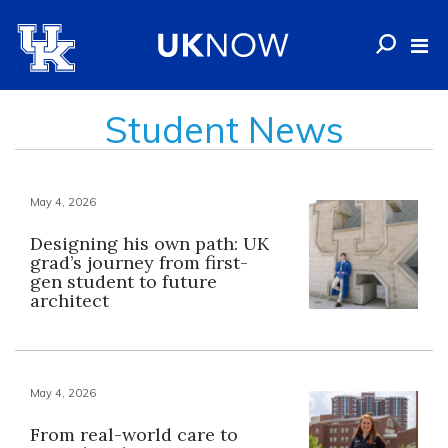
Student News
May 4, 2026
Designing his own path: UK
grad’s journey from first-
gen student to future
architect
May 4, 2026
From real-world care to