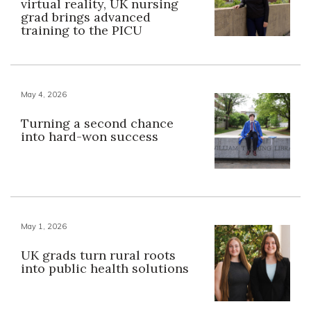
virtual reality, UK nursing
grad brings advanced
training to the PICU
May 4, 2026
Turning a second chance
into hard-won success
May 1, 2026
UK grads turn rural roots
into public health solutions