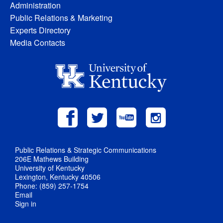
Administration
Public Relations & Marketing
Experts Directory
Media Contacts
Public Relations & Strategic Communications
206E Mathews Building
University of Kentucky
Lexington, Kentucky 40506
Phone: (859) 257-1754
Email
Sign in