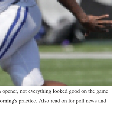
n opener, not everything looked good on the game
rning's practice. Also read on for poll news and