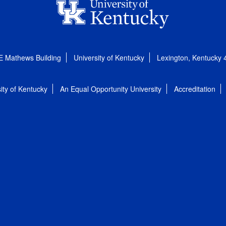
E Mathews Building
University of Kentucky
Lexington, Kentucky
ity of Kentucky
An Equal Opportunity University
Accreditation