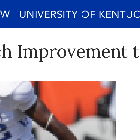
ch Improvement 