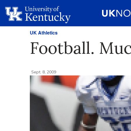
UK Athletics
Football. Mu
Sept. 8, 2009