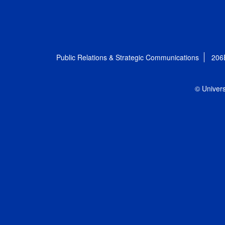
Public Relations & Strategic Communications
206
© Univers