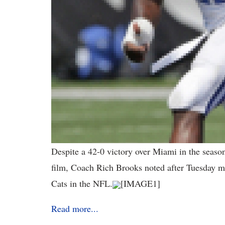
Despite a 42-0 victory over Miami in the seaso
film, Coach Rich Brooks noted after Tuesday mo
Cats in the NFL.
[IMAGE1]
Read more...