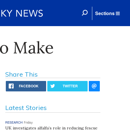
Sections
to Make
Share This
FACEBOOK
TWITTER
Latest Stories
RESEARCH
Friday
UK investigates alfalfa’s role in reducing fescue