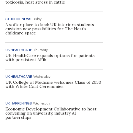
toxicosis, heat stress in cattle
STUDENT NEWS
Friday
A softer place to land: UK interiors students
envision new possibilities for The Nest’s
childcare space
UK HEALTHCARE
Thursday
UK HealthCare expands options for patients
with persistent AFib
UK HEALTHCARE
Wednesday
UK College of Medicine welcomes Class of 2030
with White Coat Ceremonies
UK HAPPENINGS
Wednesday
Economic Development Collaborative to host
convening on university, industry AI
partnerships