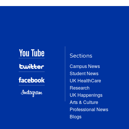
Sections
Campus News
Student News
UK HealthCare
Research
UK Happenings
Arts & Culture
Professional News
Blogs