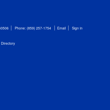
 40506
Phone: (859) 257-1754
Email
Sign in
Directory