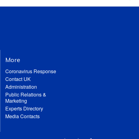
More
Coronavirus Response
Contact UK
Administration
Public Relations &
Marketing
Experts Directory
Media Contacts