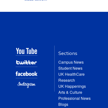
Sections
Campus News
Student News
UK HealthCare
Research
UK Happenings
Arts & Culture
Professional News
Blogs