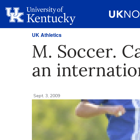
UK Athletics
M. Soccer. C
an internatio
Sept. 3, 2009