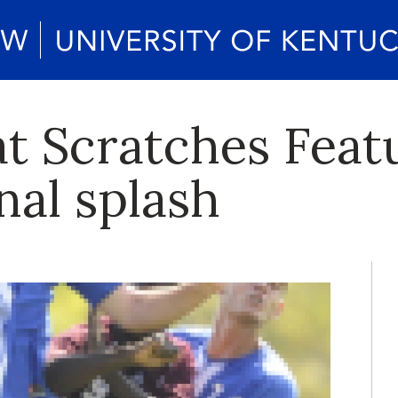
at Scratches Feat
nal splash