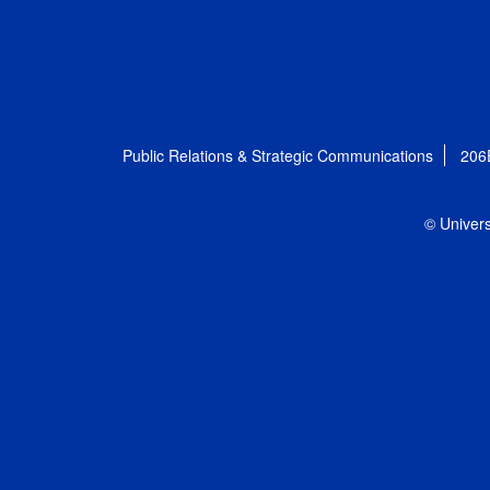
Public Relations & Strategic Communications
206
© Univers