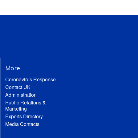
More
Coronavirus Response
Contact UK
Administration
Public Relations &
Marketing
Experts Directory
Media Contacts