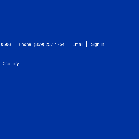
 40506
Phone: (859) 257-1754
Email
Sign in
Directory