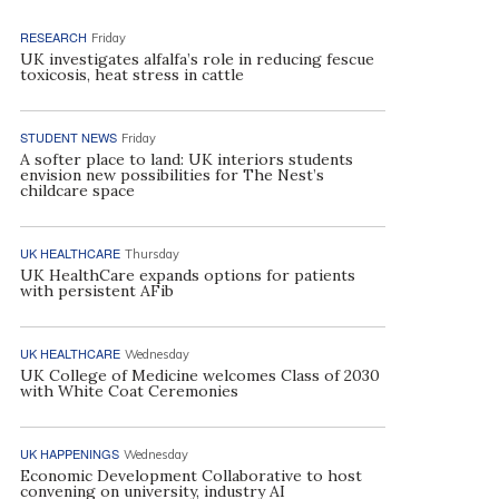
RESEARCH
Friday
UK investigates alfalfa’s role in reducing fescue
toxicosis, heat stress in cattle
STUDENT NEWS
Friday
A softer place to land: UK interiors students
envision new possibilities for The Nest’s
childcare space
UK HEALTHCARE
Thursday
UK HealthCare expands options for patients
with persistent AFib
UK HEALTHCARE
Wednesday
UK College of Medicine welcomes Class of 2030
with White Coat Ceremonies
UK HAPPENINGS
Wednesday
Economic Development Collaborative to host
convening on university, industry AI