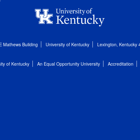
E Mathews Building
University of Kentucky
Lexington, Kentucky
ity of Kentucky
An Equal Opportunity University
Accreditation