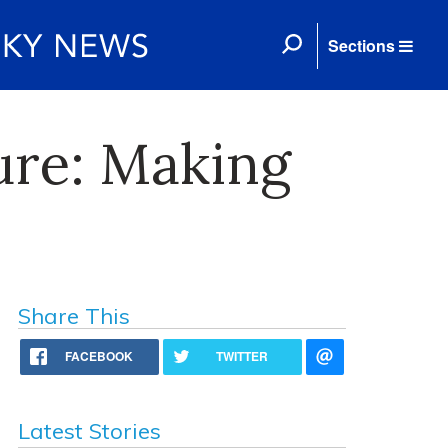
Sections
ure: Making
Share This
FACEBOOK
TWITTER
Latest Stories