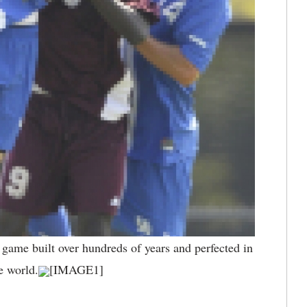
a game built over hundreds of years and perfected in
e world.
[IMAGE1]