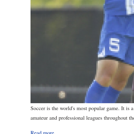
Soccer is the world's most popular game. It is 
amateur and professional leagues throughout th
Read more...