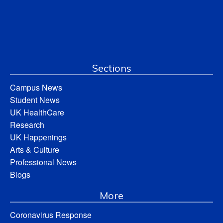
Sections
Campus News
Student News
UK HealthCare
Research
UK Happenings
Arts & Culture
Professional News
Blogs
More
Coronavirus Response