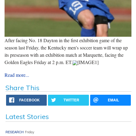
After facing No. 18 Dayton in the first exhibition game of the
season last Friday, the Kentucky men's soccer team will wrap up
its preseason with an exhibition match at Marquette, facing the
Golden Eagles Friday at 2 p.m. ET.
[IMAGE1]
Read more...
Share This
FACEBOOK
TWITTER
EMAIL
Latest Stories
RESEARCH
Friday