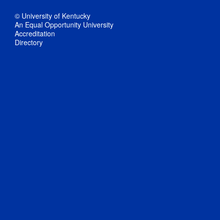
© University of Kentucky
An Equal Opportunity University
Accreditation
Directory