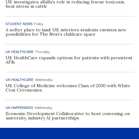
UK investigates alfalfa’s role in reducing fescue toxicosis,
heat stress in cattle
STUDENT NEWS
Friday
A softer place to land: UK interiors students envision new
possibilities for The Nest’s childcare space
UK HEALTHCARE
Thursday
UK HealthCare expands options for patients with persistent
AFib
UK HEALTHCARE
Wednesday
UK College of Medicine welcomes Class of 2030 with White
Coat Ceremonies
UK HAPPENINGS
Wednesday
Economic Development Collaborative to host convening on
university, industry AI partnerships