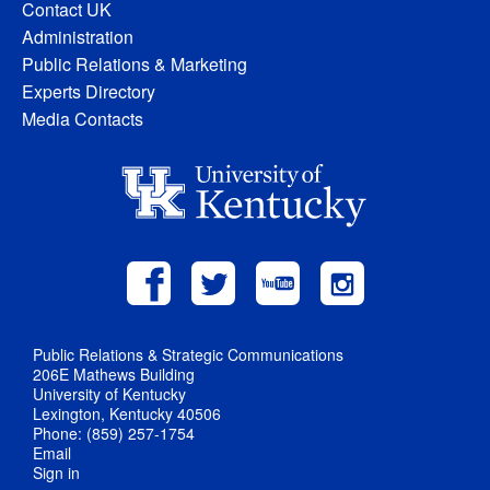
Contact UK
Administration
Public Relations & Marketing
Experts Directory
Media Contacts
Public Relations & Strategic Communications
206E Mathews Building
University of Kentucky
Lexington, Kentucky 40506
Phone: (859) 257-1754
Email
Sign in