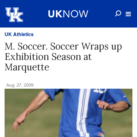
UK Athletics
M. Soccer. Soccer Wraps up
Exhibition Season at
Marquette
Aug. 27, 2009