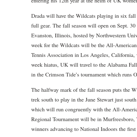
entering his 12th year at the helm of UK women
Drada will have the Wildcats playing in six fall
full gear. The fall season will open on Sept. 30 
Evanston, Illinois, hosted by Northwestern Univ
week for the Wildcats will be the All-American
Tennis Association in Los Angeles, California, 
week hiatus, UK will travel to the Alabama Fal
in the Crimson Tide’s tournament which runs O
The halfway mark of the fall season puts the Wi
trek south to play in the June Stewart just sout
which will run congruently with the All-Amer
Regional Tournament will be in Murfreesboro, 
winners advancing to National Indoors the firs