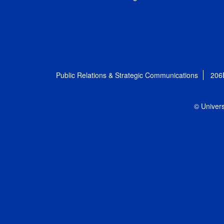
Public Relations & Strategic Communications
206
© Univers