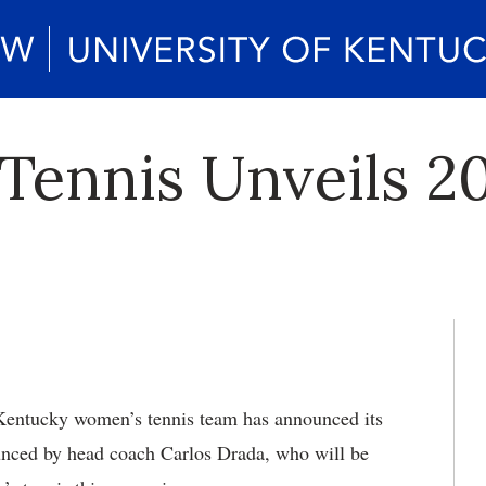
ennis Unveils 20
ntucky women’s tennis team has announced its
ounced by head coach Carlos Drada, who will be