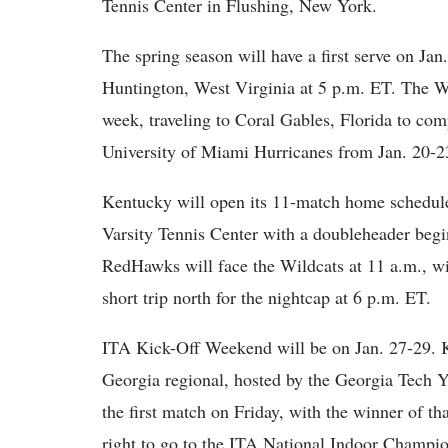
Tennis Center in Flushing, New York.
The spring season will have a first serve on Ja
Huntington, West Virginia at 5 p.m. ET. The Wil
week, traveling to Coral Gables, Florida to com
University of Miami Hurricanes from Jan. 20-23
Kentucky will open its 11-match home schedule 
Varsity Tennis Center with a doubleheader beg
RedHawks will face the Wildcats at 11 a.m., w
short trip north for the nightcap at 6 p.m. ET.
ITA Kick-Off Weekend will be on Jan. 27-29. Ke
Georgia regional, hosted by the Georgia Tech
the first match on Friday, with the winner of th
right to go to the ITA National Indoor Champi