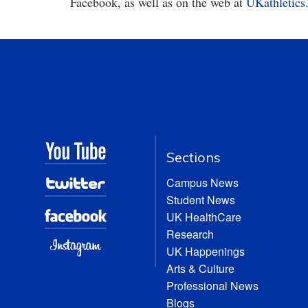
Facebook, as well as on the web at
UKathletics
Sections
Campus News
Student News
UK HealthCare
Research
UK Happenings
Arts & Culture
Professional News
Blogs