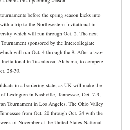
’s tennis this upcoming season.
 tournaments before the spring season kicks into
with a trip to the Northwestern Invitational in
ersity which will run through Oct. 2. The next
 Tournament sponsored by the Intercollegiate
which will run Oct. 4 through the 9. After a two-
l Invitational in Tuscaloosa, Alabama, to compete
ct. 28-30.
ldcats in a bordering state, as UK will make the
h of Lexington in Nashville, Tennessee, Oct. 7-9,
ican Tournament in Los Angeles. The Ohio Valley
Tennessee from Oct. 20 through Oct. 24 with the
t week of November at the United States National