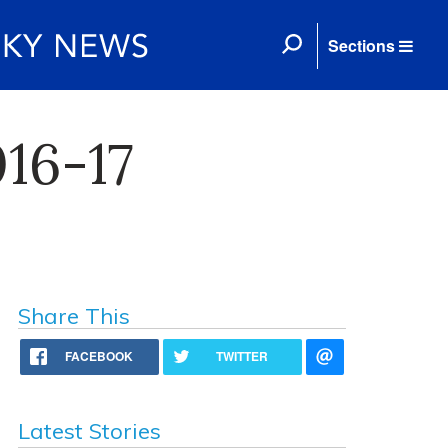
Sections
16-17
Share This
FACEBOOK
TWITTER
Latest Stories