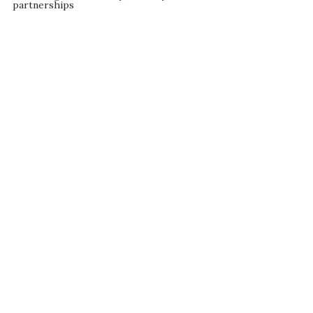
partnerships