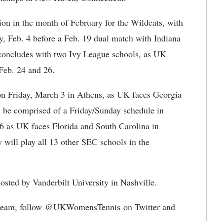
on in the month of February for the Wildcats, with
y, Feb. 4 before a Feb. 19 dual match with Indiana
concludes with two Ivy League schools, as UK
Feb. 24 and 26.
on Friday, March 3 in Athens, as UK faces Georgia
 be comprised of a Friday/Sunday schedule in
6 as UK faces Florida and South Carolina in
 will play all 13 other SEC schools in the
sted by Vanderbilt University in Nashville.
is team, follow @UKWomensTennis on Twitter and