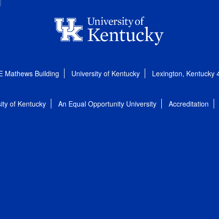
E Mathews Building
University of Kentucky
Lexington, Kentucky
ity of Kentucky
An Equal Opportunity University
Accreditation