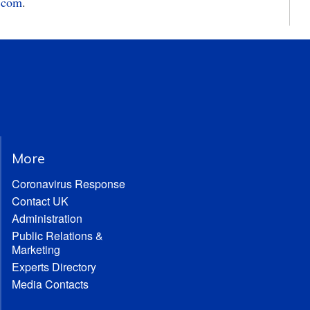
.com
.
More
Coronavirus Response
Contact UK
Administration
Public Relations &
Marketing
Experts Directory
Media Contacts