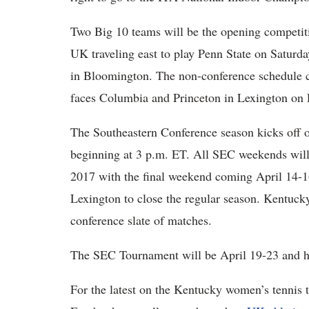
Two Big 10 teams will be the opening competiti
UK traveling east to play Penn State on Saturda
in Bloomington. The non-conference schedule 
faces Columbia and Princeton in Lexington on 
The Southeastern Conference season kicks off 
beginning at 3 p.m. ET. All SEC weekends will
2017 with the final weekend coming April 14-1
Lexington to close the regular season. Kentucky
conference slate of matches.
The SEC Tournament will be April 19-23 and ho
For the latest on the Kentucky women’s tenn