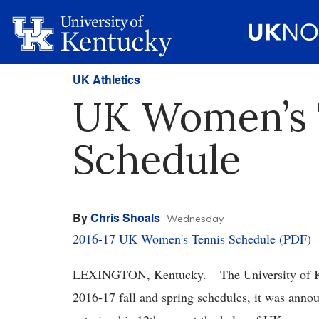
UK Athletics
UK Women’s T
Schedule
By
Chris Shoals
Wednesday
2016-17 UK Women's Tennis Schedule (PDF)
LEXINGTON, Kentucky. – The University of Ke
2016-17 fall and spring schedules, it was ann