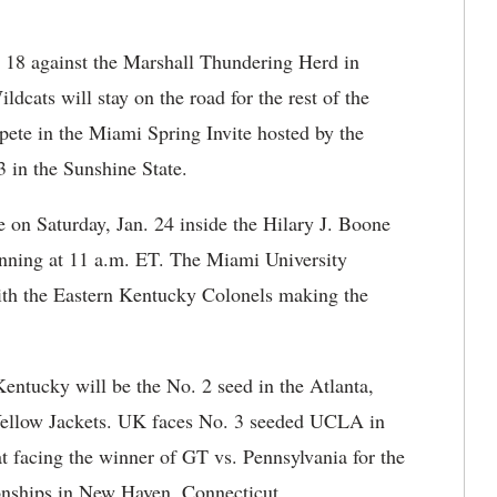
n. 18 against the Marshall Thundering Herd in
dcats will stay on the road for the rest of the
pete in the Miami Spring Invite hosted by the
 in the Sunshine State.
on Saturday, Jan. 24 inside the Hilary J. Boone
inning at 11 a.m. ET. The Miami University
ith the Eastern Kentucky Colonels making the
ntucky will be the No. 2 seed in the Atlanta,
 Yellow Jackets. UK faces No. 3 seeded UCLA in
at facing the winner of GT vs. Pennsylvania for the
onships in New Haven, Connecticut.