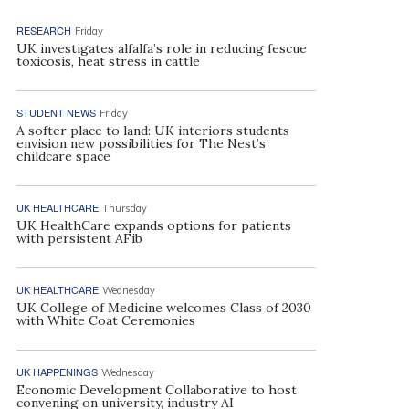
RESEARCH
Friday
UK investigates alfalfa’s role in reducing fescue
toxicosis, heat stress in cattle
STUDENT NEWS
Friday
A softer place to land: UK interiors students
envision new possibilities for The Nest’s
childcare space
UK HEALTHCARE
Thursday
UK HealthCare expands options for patients
with persistent AFib
UK HEALTHCARE
Wednesday
UK College of Medicine welcomes Class of 2030
with White Coat Ceremonies
UK HAPPENINGS
Wednesday
Economic Development Collaborative to host
convening on university, industry AI