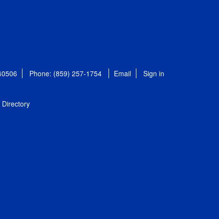
 40506
Phone: (859) 257-1754
Email
Sign in
Directory