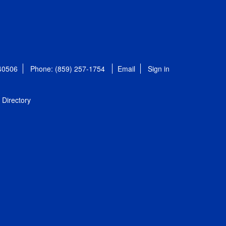
 40506
Phone: (859) 257-1754
Email
Sign in
Directory