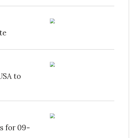
te
USA to
s for 09-