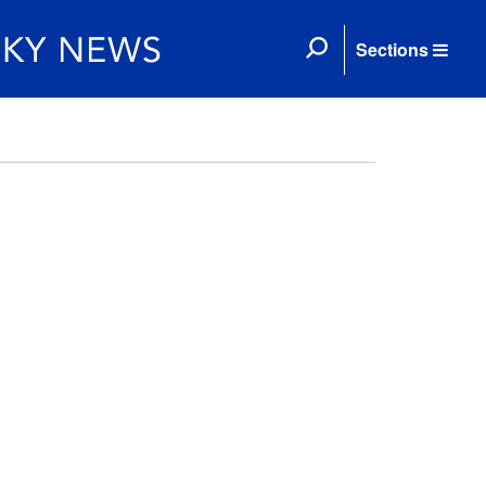
Sections