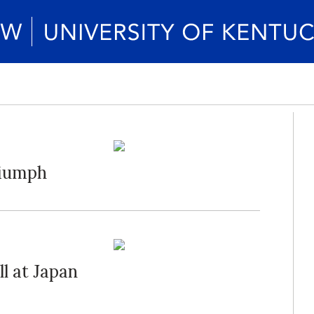
riumph
l at Japan