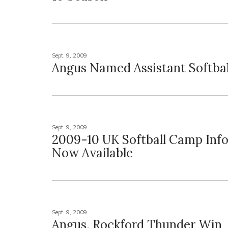
Sept. 9, 2009
Angus Named Assistant Softba
Sept. 9, 2009
2009-10 UK Softball Camp Inf
Now Available
Sept. 9, 2009
Angus, Rockford Thunder Win