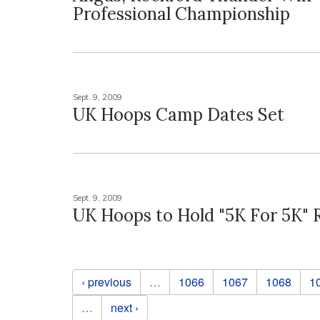
Professional Championship
Sept. 9, 2009
UK Hoops Camp Dates Set
Sept. 9, 2009
UK Hoops to Hold "5K For 5K"
Pages
‹ previous
…
1066
1067
1068
1
…
next ›