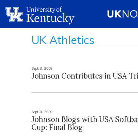
UK Athletics
Sept. 9, 2009
Johnson Contributes in USA T
Sept. 9, 2009
Johnson Blogs with USA Softbal
Cup: Final Blog