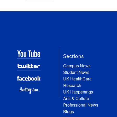
Sections
Campus News
Student News
UK HealthCare
Research
UK Happenings
Arts & Culture
Professional News
Blogs