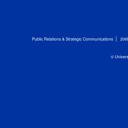
Public Relations & Strategic Communications
206
© Univers