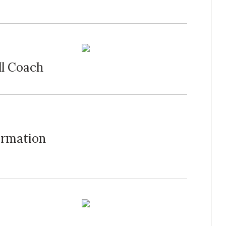
ll Coach
ormation