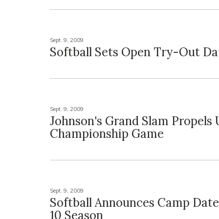
Sept. 9, 2009
Softball Sets Open Try-Out Da
Sept. 9, 2009
Johnson's Grand Slam Propels 
Championship Game
Sept. 9, 2009
Softball Announces Camp Date
10 Season