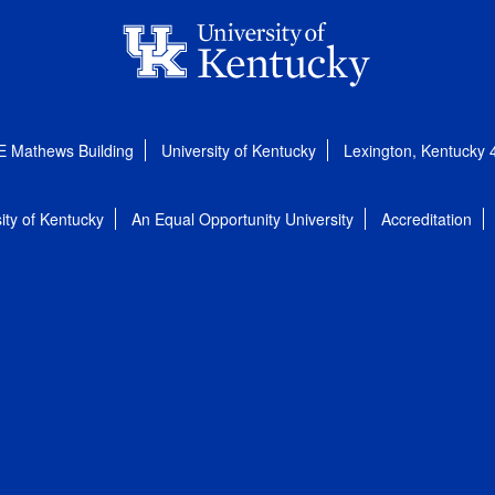
E Mathews Building
University of Kentucky
Lexington, Kentucky
ity of Kentucky
An Equal Opportunity University
Accreditation