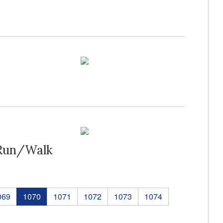
 Run/Walk
069
1070
1071
1072
1073
1074