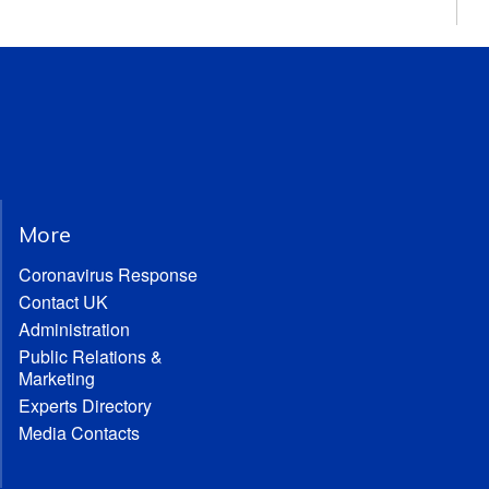
More
Coronavirus Response
Contact UK
Administration
Public Relations &
Marketing
Experts Directory
Media Contacts