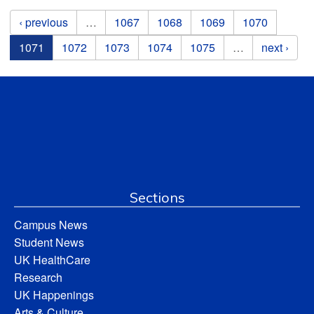
Pages
‹ previous
…
1067
1068
1069
1070
1071
1072
1073
1074
1075
…
next ›
Sections
Campus News
Student News
UK HealthCare
Research
UK Happenings
Arts & Culture