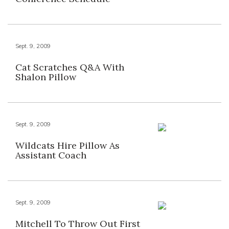
Sept. 9, 2009
Cat Scratches Q&A With
Shalon Pillow
Sept. 9, 2009
Wildcats Hire Pillow As
Assistant Coach
Sept. 9, 2009
Mitchell To Throw Out First