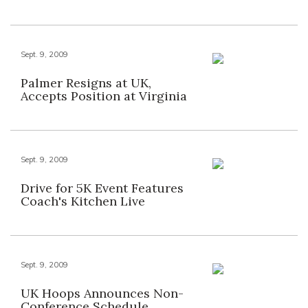
Sept. 9, 2009
Palmer Resigns at UK,
Accepts Position at Virginia
Sept. 9, 2009
Drive for 5K Event Features
Coach's Kitchen Live
Sept. 9, 2009
UK Hoops Announces Non-
Conference Schedule