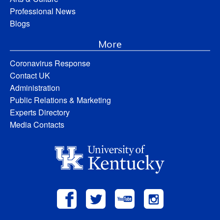
Professional News
Blogs
More
Coronavirus Response
Contact UK
Administration
Public Relations & Marketing
Experts Directory
Media Contacts