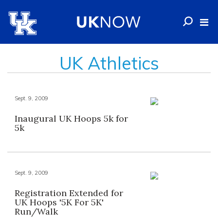
UK Athletics
Sept. 9, 2009
Inaugural UK Hoops 5k for
5k
Sept. 9, 2009
Registration Extended for
UK Hoops '5K For 5K'
Run/Walk