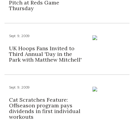
Pitch at Reds Game
Thursday
Sept. 9, 2009
UK Hoops Fans Invited to
Third Annual 'Day in the
Park with Matthew Mitchell'
Sept. 9, 2009
Cat Scratches Feature:
Offseason program pays
dividends in first individual
workouts