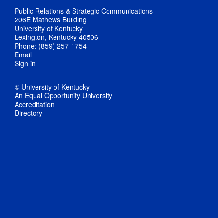
Public Relations & Strategic Communications
206E Mathews Building
University of Kentucky
Lexington, Kentucky 40506
Phone: (859) 257-1754
Email
Sign in
© University of Kentucky
An Equal Opportunity University
Accreditation
Directory