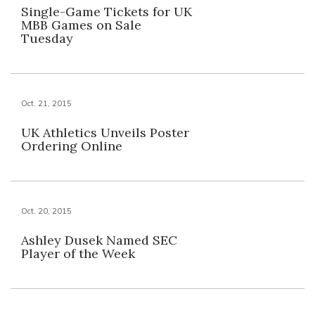
Single-Game Tickets for UK
MBB Games on Sale
Tuesday
Oct. 21, 2015
UK Athletics Unveils Poster
Ordering Online
Oct. 20, 2015
Ashley Dusek Named SEC
Player of the Week