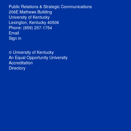
Public Relations & Strategic Communications
206E Mathews Building
University of Kentucky
Lexington, Kentucky 40506
Phone: (859) 257-1754
Email
Sign in
© University of Kentucky
An Equal Opportunity University
Accreditation
Directory