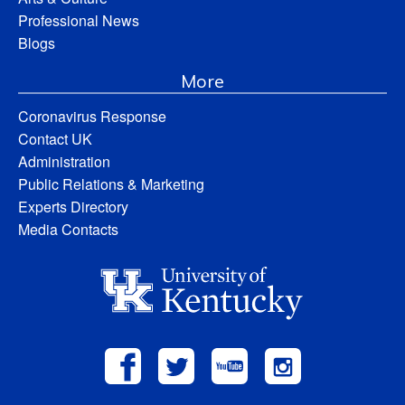
Professional News
Blogs
More
Coronavirus Response
Contact UK
Administration
Public Relations & Marketing
Experts Directory
Media Contacts