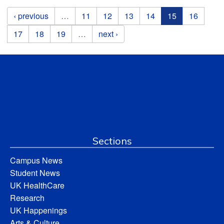
Pages
‹ previous
…
11
12
13
14
15
16
17
18
19
…
next ›
Sections
Campus News
Student News
UK HealthCare
Research
UK Happenings
Arts & Culture