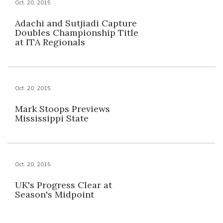
Oct. 20, 2015
Adachi and Sutjiadi Capture
Doubles Championship Title
at ITA Regionals
Oct. 20, 2015
Mark Stoops Previews
Mississippi State
Oct. 20, 2015
UK's Progress Clear at
Season's Midpoint