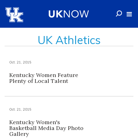
UK Athletics
Oct. 21, 2015
Kentucky Women Feature
Plenty of Local Talent
Oct. 21, 2015
Kentucky Women's
Basketball Media Day Photo
Gallery