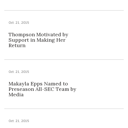
Oct. 21, 2015
Thompson Motivated by
Support in Making Her
Return
Oct. 21, 2015
Makayla Epps Named to
Preseason All-SEC Team by
Media
Oct. 21, 2015