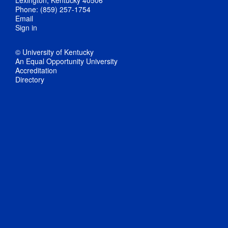
Phone: (859) 257-1754
Email
Sign in
© University of Kentucky
An Equal Opportunity University
Accreditation
Directory