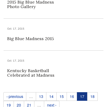
2015 Big Blue Madness
Photo Gallery
Oct. 17, 2015
Big Blue Madness 2015
Oct. 17, 2015
Kentucky Basketball
Celebrated at Madness
Pages
‹ previous
…
13
14
15
16
17
18
19
20
21
…
next ›