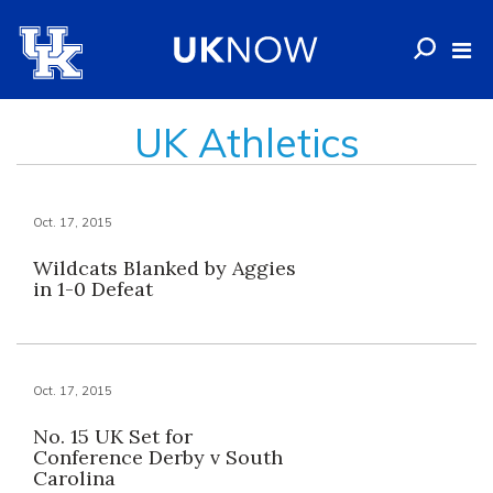
UK Athletics
Oct. 17, 2015
Wildcats Blanked by Aggies
in 1-0 Defeat
Oct. 17, 2015
No. 15 UK Set for
Conference Derby v South
Carolina