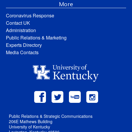
More
Coronavirus Response
Contact UK
Administration
Public Relations & Marketing
Experts Directory
Media Contacts
Public Relations & Strategic Communications
206E Mathews Building
University of Kentucky
Lexington, Kentucky 40506