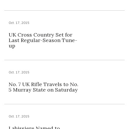
Oct. 17, 2015
UK Cross Country Set for
Last Regular-Season Tune-
up
Oct. 17, 2015
No. 7 UK Rifle Travels to No.
5 Murray State on Saturday
Oct. 17, 2015
Labissiere Named to