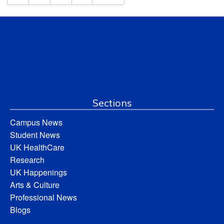
Sections
Campus News
Student News
UK HealthCare
Research
UK Happenings
Arts & Culture
Professional News
Blogs