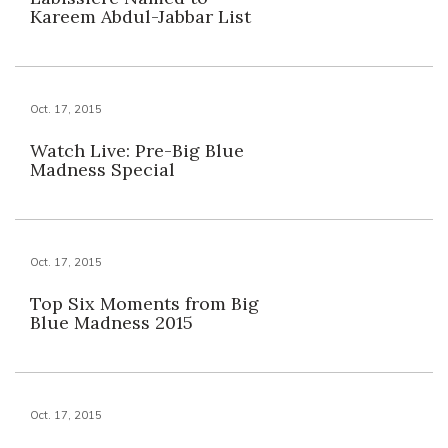
Kareem Abdul-Jabbar List
Oct. 17, 2015
Watch Live: Pre-Big Blue
Madness Special
Oct. 17, 2015
Top Six Moments from Big
Blue Madness 2015
Oct. 17, 2015