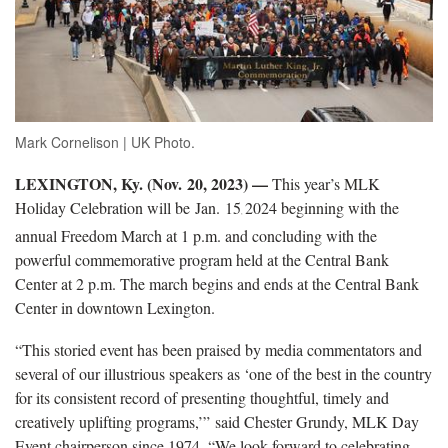
Mark Cornelison | UK Photo.
LEXINGTON, Ky. (Nov. 20, 2023) —
This year’s MLK
Holiday Celebration will be Jan. 15
2024 beginning with the
,
annual Freedom March at 1 p.m. and concluding with the
powerful commemorative program held at the Central Bank
Center at 2 p.m. The march begins and ends at the Central Bank
Center in downtown Lexington.
“This storied event has been praised by media commentators and
several of our illustrious speakers as ‘one of the best in the country
for its consistent record of presenting thoughtful, timely and
creatively uplifting programs,’” said Chester Grundy, MLK Day
Event chairperson since 1974. “We look forward to celebrating