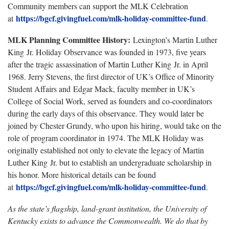
Community members can support the MLK Celebration
https://bgcf.givingfuel.com/mlk-holiday-committee-fund
at
.
MLK Planning Committee History:
Lexington’s Martin Luther
King Jr. Holiday Observance was founded in 1973, five years
after the tragic assassination of Martin Luther King Jr. in April
1968. Jerry Stevens, the first director of UK’s Office of Minority
Student Affairs and Edgar Mack, faculty member in UK’s
College of Social Work, served as founders and co-coordinators
during the early days of this observance. They would later be
joined by Chester Grundy, who upon his hiring, would take on the
role of program coordinator in 1974. The MLK Holiday was
originally established not only to elevate the legacy of Martin
Luther King Jr. but to establish an undergraduate scholarship in
his honor. More historical details can be found
https://bgcf.givingfuel.com/mlk-holiday-committee-fund
at
.
As the state’s flagship, land-grant institution, the University of
Kentucky exists to advance the Commonwealth. We do that by