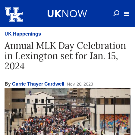
UK Happenings
Annual MLK Day Celebration
in Lexington set for Jan. 15,
2024
By
Carrie Thayer Cardwell
Nov. 20, 2023