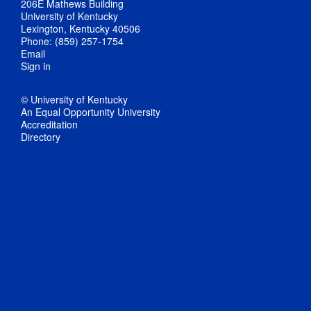
206E Mathews Building
University of Kentucky
Lexington, Kentucky 40506
Phone: (859) 257-1754
Email
Sign in
© University of Kentucky
An Equal Opportunity University
Accreditation
Directory