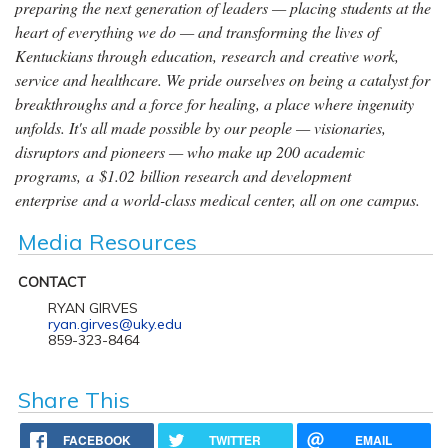
preparing the next generation of leaders — placing students at the
heart of everything we do — and transforming the lives of
Kentuckians through education, research and creative work,
service and healthcare. We pride ourselves on being a catalyst for
breakthroughs and a force for healing, a place where ingenuity
unfolds. It's all made possible by our people — visionaries,
disruptors and pioneers — who make up 200 academic
programs, a $1.02 billion research and development
enterprise and a world-class medical center, all on one campus.
Media Resources
CONTACT
RYAN GIRVES
ryan.girves@uky.edu
859-323-8464
Share This
FACEBOOK
TWITTER
EMAIL