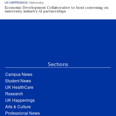
UK HAPPENINGS
Wednesday
Economic Development Collaborative to host convening on
university, industry AI partnerships
Sections
Campus News
Student News
UK HealthCare
Research
UK Happenings
Arts & Culture
Professional News