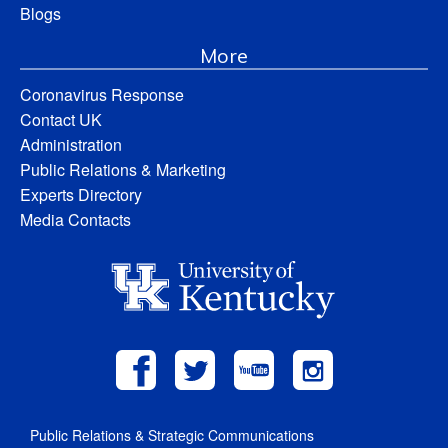
Blogs
More
Coronavirus Response
Contact UK
Administration
Public Relations & Marketing
Experts Directory
Media Contacts
Public Relations & Strategic Communications