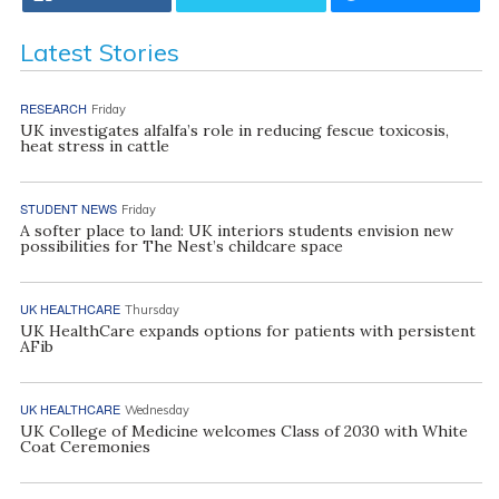
Latest Stories
RESEARCH
Friday
UK investigates alfalfa’s role in reducing fescue toxicosis,
heat stress in cattle
STUDENT NEWS
Friday
A softer place to land: UK interiors students envision new
possibilities for The Nest’s childcare space
UK HEALTHCARE
Thursday
UK HealthCare expands options for patients with persistent
AFib
UK HEALTHCARE
Wednesday
UK College of Medicine welcomes Class of 2030 with White
Coat Ceremonies