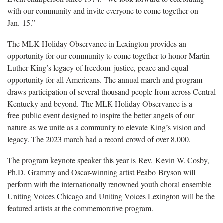
with our community and invite everyone to come together on
Jan. 15.”
The MLK Holiday Observance in Lexington provides an
opportunity for our community to come together to honor Martin
Luther King’s legacy of freedom, justice, peace and equal
opportunity for all Americans. The annual march and program
draws participation of several thousand people from across Central
Kentucky and beyond. The MLK Holiday Observance is a
free public event designed to inspire the better angels of our
nature as we unite as a community to elevate King’s vision and
legacy. The 2023 march had a record crowd of over 8,000.
The program keynote speaker this year is Rev. Kevin W. Cosby,
Ph.D. Grammy and Oscar-winning artist Peabo Bryson will
perform with the internationally renowned youth choral ensemble
Uniting Voices Chicago and Uniting Voices Lexington will be the
featured artists at the commemorative program.