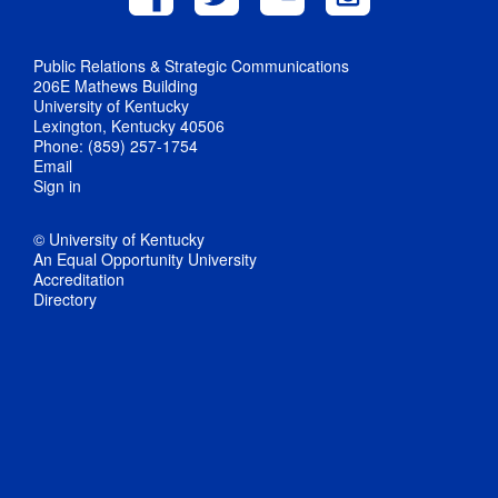
Public Relations & Strategic Communications
206E Mathews Building
University of Kentucky
Lexington, Kentucky 40506
Phone: (859) 257-1754
Email
Sign in
© University of Kentucky
An Equal Opportunity University
Accreditation
Directory