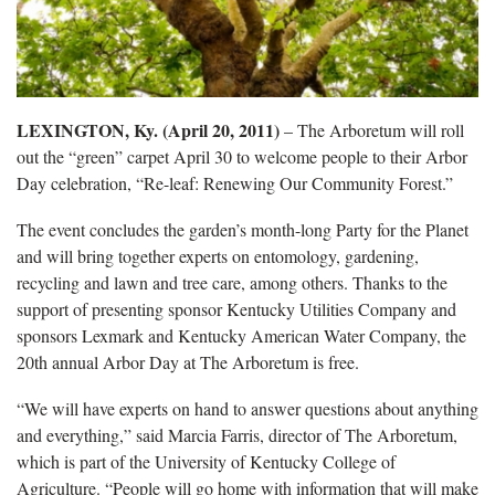
LEXINGTON, Ky. (April 20, 2011)
– The Arboretum will roll
out the “green” carpet April 30 to welcome people to their Arbor
Day celebration, “Re-leaf: Renewing Our Community Forest.”
The event concludes the garden’s month-long Party for the Planet
and will bring together experts on entomology, gardening,
recycling and lawn and tree care, among others. Thanks to the
support of presenting sponsor Kentucky Utilities Company and
sponsors Lexmark and Kentucky American Water Company, the
20th annual Arbor Day at The Arboretum is free.
“We will have experts on hand to answer questions about anything
and everything,” said Marcia Farris, director of The Arboretum,
which is part of the University of Kentucky College of
Agriculture. “People will go home with information that will make