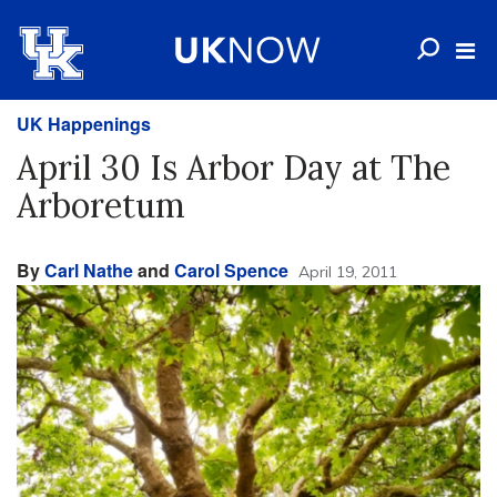
UK Happenings
April 30 Is Arbor Day at The
Arboretum
By
Carl Nathe
and
Carol Spence
April 19, 2011