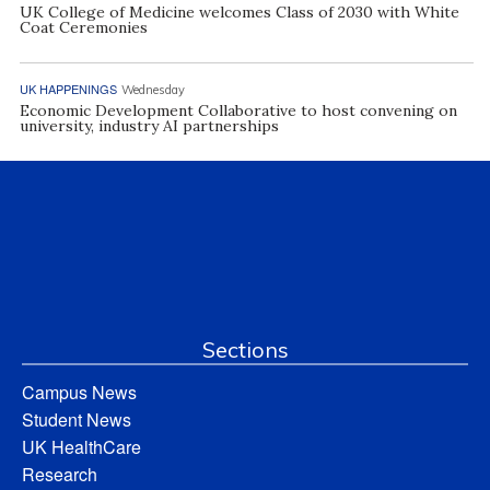
UK College of Medicine welcomes Class of 2030 with White
Coat Ceremonies
UK HAPPENINGS
Wednesday
Economic Development Collaborative to host convening on
university, industry AI partnerships
Sections
Campus News
Student News
UK HealthCare
Research