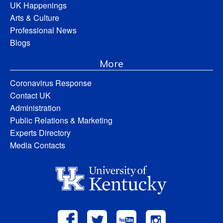
UK Happenings
Arts & Culture
Professional News
Blogs
More
Coronavirus Response
Contact UK
Administration
Public Relations & Marketing
Experts Directory
Media Contacts