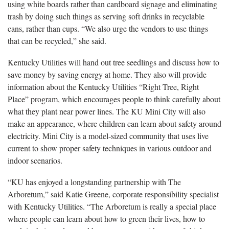
using white boards rather than cardboard signage and eliminating
trash by doing such things as serving soft drinks in recyclable
cans, rather than cups. “We also urge the vendors to use things
that can be recycled,” she said.
Kentucky Utilities will hand out tree seedlings and discuss how to
save money by saving energy at home. They also will provide
information about the Kentucky Utilities “Right Tree, Right
Place” program, which encourages people to think carefully about
what they plant near power lines. The KU Mini City will also
make an appearance, where children can learn about safety around
electricity. Mini City is a model-sized community that uses live
current to show proper safety techniques in various outdoor and
indoor scenarios.
“KU has enjoyed a longstanding partnership with The
Arboretum,” said Katie Greene, corporate responsibility specialist
with Kentucky Utilities. “The Arboretum is really a special place
where people can learn about how to green their lives, how to