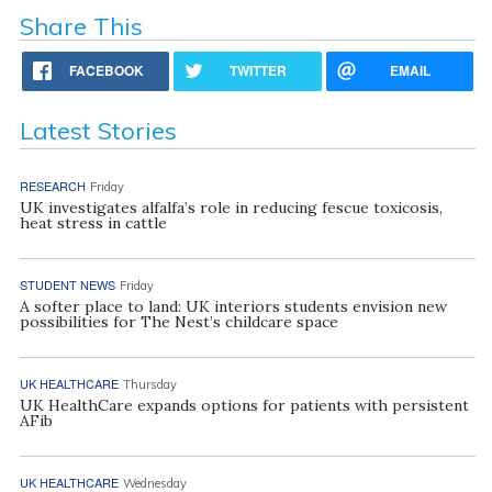
Share This
FACEBOOK
TWITTER
EMAIL
Latest Stories
RESEARCH
Friday
UK investigates alfalfa’s role in reducing fescue toxicosis,
heat stress in cattle
STUDENT NEWS
Friday
A softer place to land: UK interiors students envision new
possibilities for The Nest’s childcare space
UK HEALTHCARE
Thursday
UK HealthCare expands options for patients with persistent
AFib
UK HEALTHCARE
Wednesday