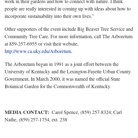
work in their gardens and how to connect with nature. I think
people are really interested in coming up with ideas about how to
incorporate sustainability into their own lives.”
Other supporters of the event include Big Beaver Tree Service and
Community Tree Care. For more information, call The Arboretum
at 859-257-6955 or visit their website,
http://www.ca.uky.edu/Arboretum
.
The Arboretum began in 1991 as a joint effort between the
University of Kentucky and the Lexington-Fayette Urban County
Government. In March 2000, it was named the official State
Botanical Garden for the Commonwealth of Kentucky.
MEDIA CONTACT:
Carol Spence, (859) 257-8324; Carl
Nathe, (859) 257-1754, ext. 238