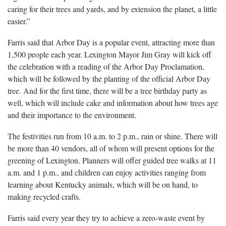
caring for their trees and yards, and by extension the planet, a little
easier.”
Farris said that Arbor Day is a popular event, attracting more than
1,500 people each year. Lexington Mayor Jim Gray will kick off
the celebration with a reading of the Arbor Day Proclamation,
which will be followed by the planting of the official Arbor Day
tree. And for the first time, there will be a tree birthday party as
well, which will include cake and information about how trees age
and their importance to the environment.
The festivities run from 10 a.m. to 2 p.m., rain or shine. There will
be more than 40 vendors, all of whom will present options for the
greening of Lexington. Planners will offer guided tree walks at 11
a.m. and 1 p.m., and children can enjoy activities ranging from
learning about Kentucky animals, which will be on hand, to
making recycled crafts.
Farris said every year they try to achieve a zero-waste event by