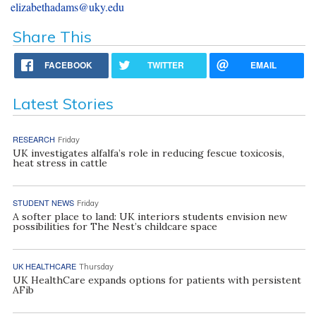
elizabethadams@uky.edu
Share This
FACEBOOK
TWITTER
EMAIL
Latest Stories
RESEARCH
Friday
UK investigates alfalfa’s role in reducing fescue toxicosis,
heat stress in cattle
STUDENT NEWS
Friday
A softer place to land: UK interiors students envision new
possibilities for The Nest’s childcare space
UK HEALTHCARE
Thursday
UK HealthCare expands options for patients with persistent
AFib