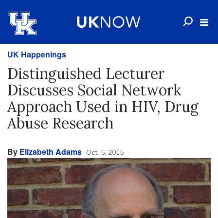
UK Happenings
Distinguished Lecturer
Discusses Social Network
Approach Used in HIV, Drug
Abuse Research
By
Elizabeth Adams
Oct. 5, 2015