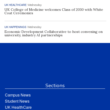
UK HEALTHCARE
Wednesday
UK College of Medicine welcomes Class of 2030 with White
Coat Ceremonies
UK HAPPENINGS
Wednesday
Economic Development Collaborative to host convening on
university, industry AI partnerships
Sections
Campus News
Student News
UK HealthCare