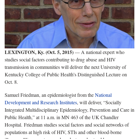
LEXINGTON, Ky. (Oct. 5, 2015)
— A national expert who
studies social factors contributing to drug abuse and HIV
transmission in communities will deliver the next University of
Kentucky College of Public Health’s Distinguished Lecture on
Oct. 8.
Samuel Friedman, an epidemiologist from the
National
Development and Research Institutes
, will deliver, “Socially
Integrated Multidisciplinary Epidemiology, Prevention and Care in
Public Health,” at 11 a.m. in MN 463 of the UK Chandler
Hospital. Friedman studies social factors and social networks of
populations at high risk of HIV, STIs and other blood-borne