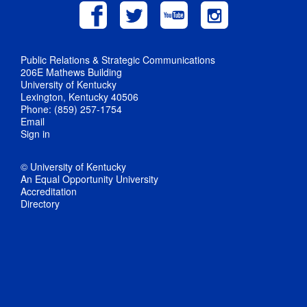
Public Relations & Strategic Communications
206E Mathews Building
University of Kentucky
Lexington, Kentucky 40506
Phone: (859) 257-1754
Email
Sign in
© University of Kentucky
An Equal Opportunity University
Accreditation
Directory