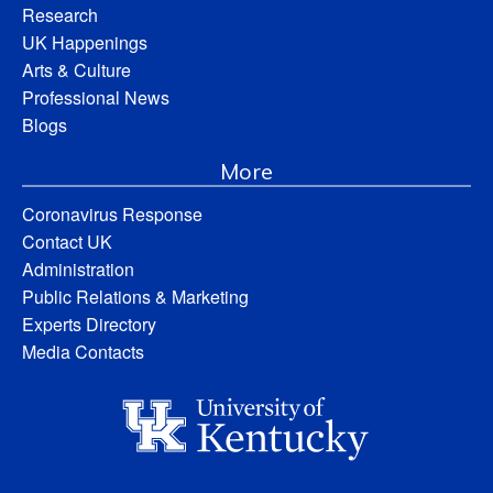
Research
UK Happenings
Arts & Culture
Professional News
Blogs
More
Coronavirus Response
Contact UK
Administration
Public Relations & Marketing
Experts Directory
Media Contacts