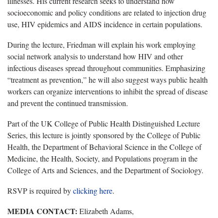
illnesses. His current research seeks to understand how
socioeconomic and policy conditions are related to injection drug
use, HIV epidemics and AIDS incidence in certain populations.
During the lecture, Friedman will explain his work employing
social network analysis to understand how HIV and other
infectious diseases spread throughout communities. Emphasizing
“treatment as prevention,” he will also suggest ways public health
workers can organize interventions to inhibit the spread of disease
and prevent the continued transmission.
Part of the UK College of Public Health Distinguished Lecture
Series, this lecture is jointly sponsored by the College of Public
Health, the Department of Behavioral Science in the College of
Medicine, the Health, Society, and Populations program in the
College of Arts and Sciences, and the Department of Sociology.
RSVP is required by
clicking here
.
MEDIA CONTACT:
Elizabeth Adams,