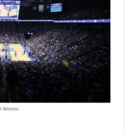
Athletics.