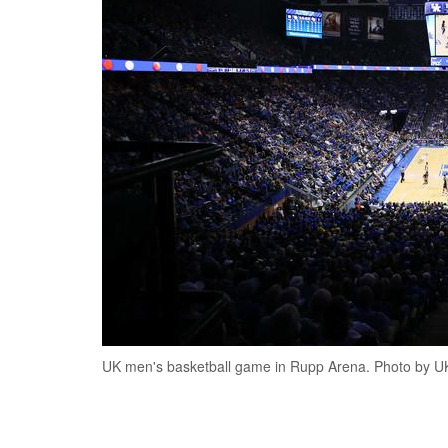
UK men's basketball game in Rupp Arena. Photo by UK 