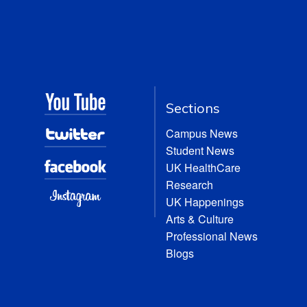
Sections
Campus News
Student News
UK HealthCare
Research
UK Happenings
Arts & Culture
Professional News
Blogs