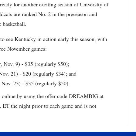
ready for another exciting season of University of
dcats are ranked No. 2 in the preseason and
e basketball.
to see Kentucky in action early this season, with
 three November games:
y, Nov. 9) - $35 (regularly $50);
ov. 21) - $20 (regularly $34); and
 Nov. 23) - $35 (regularly $50).
ely online by using the offer code DREAMBIG at
. ET the night prior to each game and is not