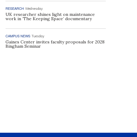
RESEARCH
Wednesday
UK researcher shines light on maintenance
work in ‘The Keeping Space’ documentary
CAMPUS NEWS
Tuesday
Gaines Center invites faculty proposals for 2028
Bingham Seminar