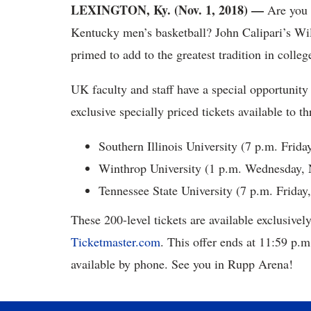
LEXINGTON, Ky. (Nov. 1, 2018) —
Are you 
Kentucky men’s basketball? John Calipari’s Wil
primed to add to the greatest tradition in colleg
UK faculty and staff have a special opportunity 
exclusive specially priced tickets available to
Southern Illinois University (7 p.m. Frida
Winthrop University (1 p.m. Wednesday, N
Tennessee State University (7 p.m. Friday,
These 200-level tickets are available exclusiv
Ticketmaster.com
. This offer ends at 11:59 p.m
available by phone. See you in Rupp Arena!