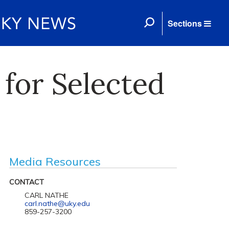
Sections
 for Selected
Media Resources
CONTACT
CARL NATHE
carl.nathe@uky.edu
859-257-3200