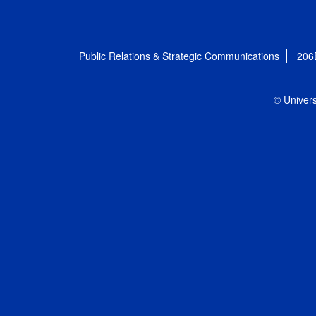
Public Relations & Strategic Communications
206
© Univers