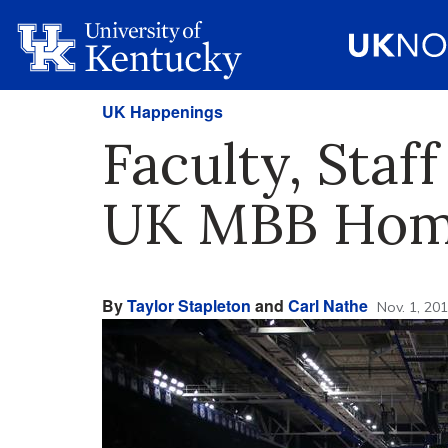
UK Happenings
Faculty, Staf
UK MBB Hom
By
Taylor Stapleton
and
Carl Nathe
Nov. 1, 20