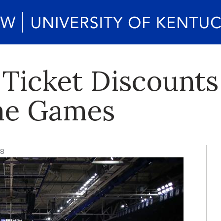
f Ticket Discounts
e Games
18