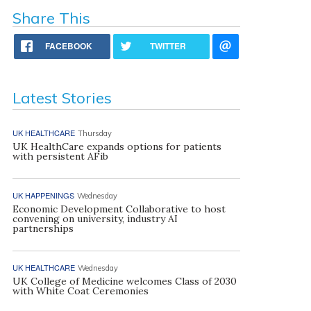
Share This
FACEBOOK
TWITTER
Latest Stories
UK HEALTHCARE
Thursday
UK HealthCare expands options for patients
with persistent AFib
UK HAPPENINGS
Wednesday
Economic Development Collaborative to host
convening on university, industry AI
partnerships
UK HEALTHCARE
Wednesday
UK College of Medicine welcomes Class of 2030
with White Coat Ceremonies