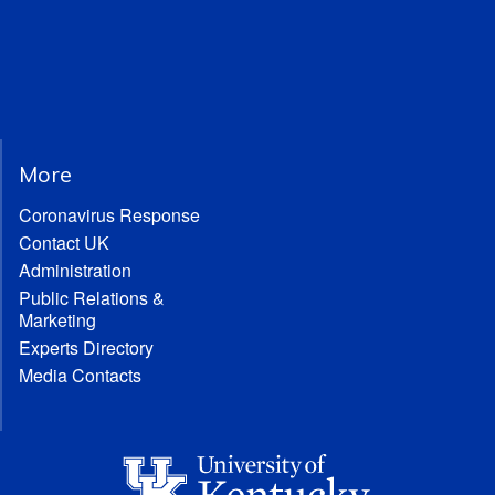
More
Coronavirus Response
Contact UK
Administration
Public Relations &
Marketing
Experts Directory
Media Contacts