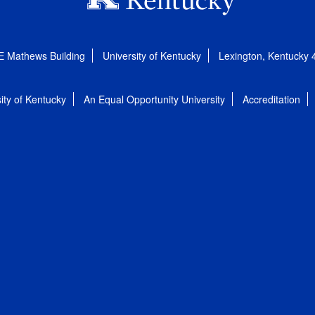
E Mathews Building
University of Kentucky
Lexington, Kentucky
ity of Kentucky
An Equal Opportunity University
Accreditation