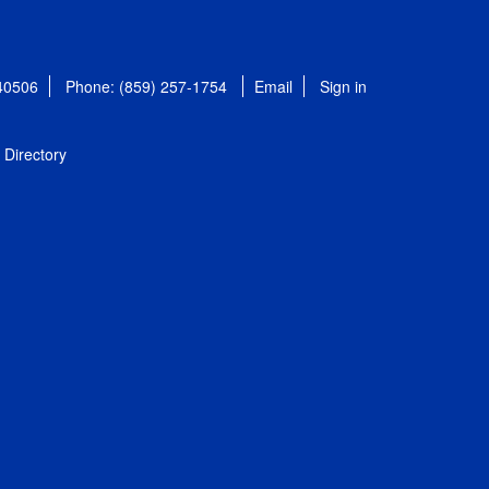
 40506
Phone: (859) 257-1754
Email
Sign in
Directory