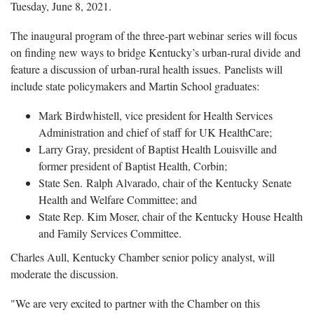
Tuesday, June 8, 2021.
The inaugural program of the three-part webinar series will focus
on finding new ways to bridge Kentucky’s urban-rural divide and
feature a discussion of urban-rural health issues. Panelists will
include state policymakers and Martin School graduates:
Mark Birdwhistell, vice president for Health Services
Administration and chief of staff for UK HealthCare;
Larry Gray, president of Baptist Health Louisville and
former president of Baptist Health, Corbin;
State Sen. Ralph Alvarado, chair of the Kentucky Senate
Health and Welfare Committee; and
State Rep. Kim Moser, chair of the Kentucky House Health
and Family Services Committee.
Charles Aull, Kentucky Chamber senior policy analyst, will
moderate the discussion.
"We are very excited to partner with the Chamber on this