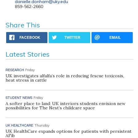
danielle.donham@uky.edu
859-562-2660
Share This
FACEBOOK
TWITTER
EMAIL
Latest Stories
RESEARCH
Friday
UK investigates alfalfa’s role in reducing fescue toxicosis,
heat stress in cattle
STUDENT NEWS
Friday
A softer place to land: UK interiors students envision new
possibilities for The Nest’s childcare space
UK HEALTHCARE
Thursday
UK HealthCare expands options for patients with persistent
AFib