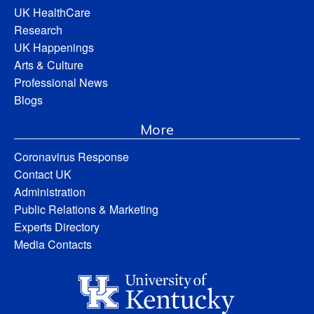
UK HealthCare
Research
UK Happenings
Arts & Culture
Professional News
Blogs
More
Coronavirus Response
Contact UK
Administration
Public Relations & Marketing
Experts Directory
Media Contacts