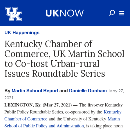
UK Happenings
Kentucky Chamber of
Commerce, UK Martin School
to Co-host Urban-rural
Issues Roundtable Series
By
Martin School Report
and
Danielle Donham
May 27,
2021
LEXINGTON, Ky. (May 27, 2021) —
The first-ever Kentucky
Public Policy Roundtable Series, co-sponsored by the
Kentucky
Chamber of Commerce
and the University of Kentucky
Martin
School of Public Policy and Administration
, is taking place noon