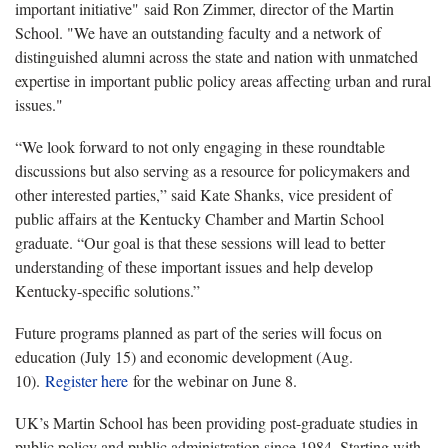
important initiative" said Ron Zimmer, director of the Martin
School. "We have an outstanding faculty and a network of
distinguished alumni across the state and nation with unmatched
expertise in important public policy areas affecting urban and rural
issues."
“We look forward to not only engaging in these roundtable
discussions but also serving as a resource for policymakers and
other interested parties,” said Kate Shanks, vice president of
public affairs at the Kentucky Chamber and Martin School
graduate. “Our goal is that these sessions will lead to better
understanding of these important issues and help develop
Kentucky-specific solutions.”
Future programs planned as part of the series will focus on
education (July 15) and economic development (Aug.
10).
Register here
for the webinar on June 8.
UK’s Martin School has been providing post-graduate studies in
public policy and public administration since 1984. Starting with