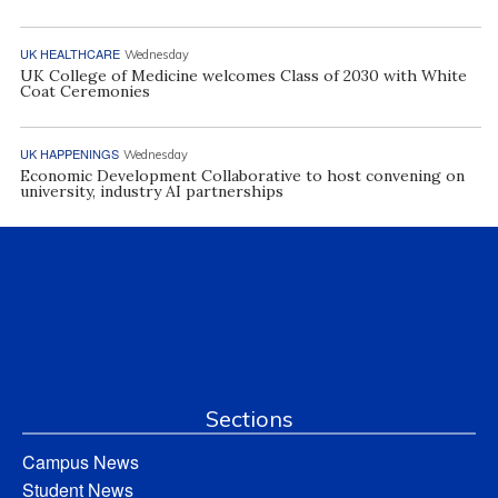
UK HEALTHCARE
Wednesday
UK College of Medicine welcomes Class of 2030 with White
Coat Ceremonies
UK HAPPENINGS
Wednesday
Economic Development Collaborative to host convening on
university, industry AI partnerships
Sections
Campus News
Student News