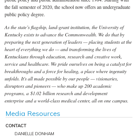
the fall semester of 2020, the school now offers an undergraduate
public policy degree.
As the state’s flagship, land-grant institution, the University of
Kentucky exists to advance the Commonwealth. We do that by
preparing the next generation of leaders — placing students at the
heart of everything we do — and transforming the lives of
Kentuckians through education, research and creative work,
service and healthcare. We pride ourselves on being a catalyst for
breakthroughs and a force for healing, a place where ingenuity
unfolds. It's all made possible by our people — visionaries,
disruptors and pioneers — who make up 200 academic
programs, a $1.02 billion research and development
enterprise and a world-class medical center, all on one campus.
Media Resources
CONTACT
DANIELLE DONHAM