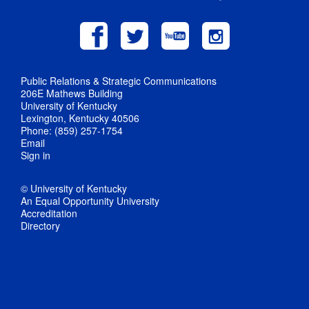
Public Relations & Strategic Communications
206E Mathews Building
University of Kentucky
Lexington, Kentucky 40506
Phone: (859) 257-1754
Email
Sign in
© University of Kentucky
An Equal Opportunity University
Accreditation
Directory