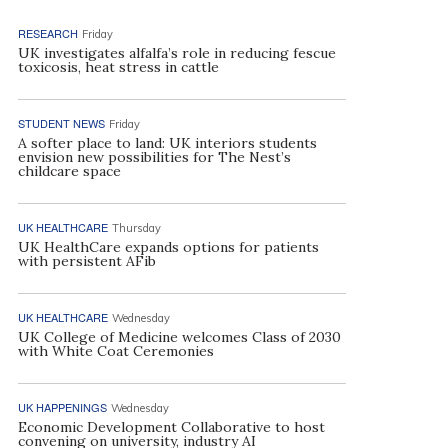
RESEARCH
Friday
UK investigates alfalfa’s role in reducing fescue
toxicosis, heat stress in cattle
STUDENT NEWS
Friday
A softer place to land: UK interiors students
envision new possibilities for The Nest’s
childcare space
UK HEALTHCARE
Thursday
UK HealthCare expands options for patients
with persistent AFib
UK HEALTHCARE
Wednesday
UK College of Medicine welcomes Class of 2030
with White Coat Ceremonies
UK HAPPENINGS
Wednesday
Economic Development Collaborative to host
convening on university, industry AI