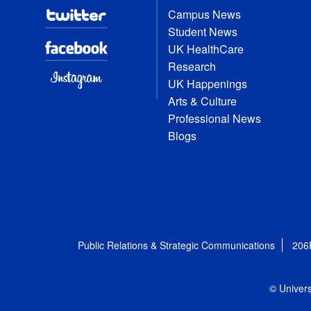
Campus News
Student News
UK HealthCare
Research
UK Happenings
Arts & Culture
Professional News
Blogs
Public Relations & Strategic Communications
206
© Univers