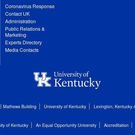
Coronavirus Response
Contact UK
Administration
Public Relations &
Marketing
Experts Directory
Media Contacts
E Mathews Building
University of Kentucky
Lexington, Kentucky
ity of Kentucky
An Equal Opportunity University
Accreditation