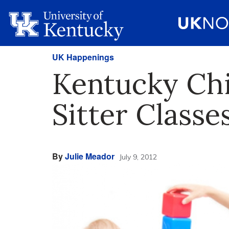
UK Happenings
Kentucky Chil
Sitter Classe
By
Julie Meador
July 9, 2012