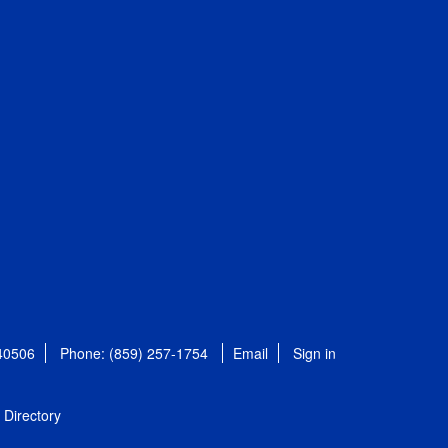
 40506
Phone: (859) 257-1754
Email
Sign in
Directory