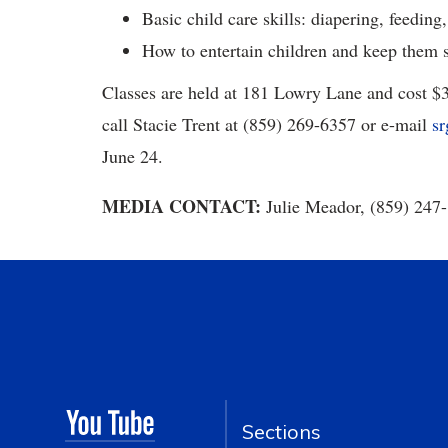
Basic child care skills: diapering, feeding,
How to entertain children and keep them s
Classes are held at 181 Lowry Lane and cost $30
call Stacie Trent at (859) 269-6357 or e-mail
s
June 24.
MEDIA CONTACT:
Julie Meador, (859) 247
Sections