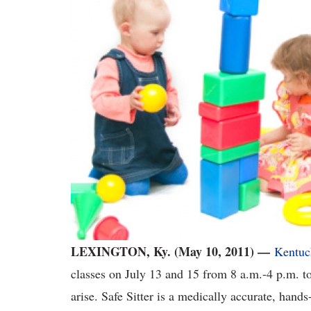
LEXINGTON, Ky. (May 10, 2011) —
Kentuc
classes on July 13 and 15 from 8 a.m.-4 p.m. to
arise. Safe Sitter is a medically accurate, hand