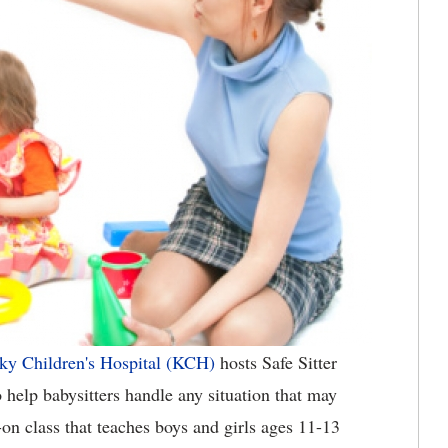
ky Children's Hospital (KCH)
hosts Safe Sitter
 help babysitters handle any situation that may
s-on class that teaches boys and girls ages 11-13