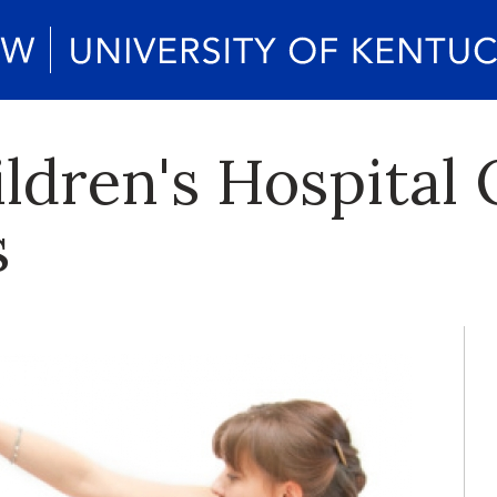
dren's Hospital 
s