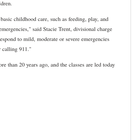
ldren.
n basic childhood care, such as feeding, play, and
 emergencies," said Stacie Trent, divisional charge
respond to mild, moderate or severe emergencies
r calling 911."
e than 20 years ago, and the classes are led today