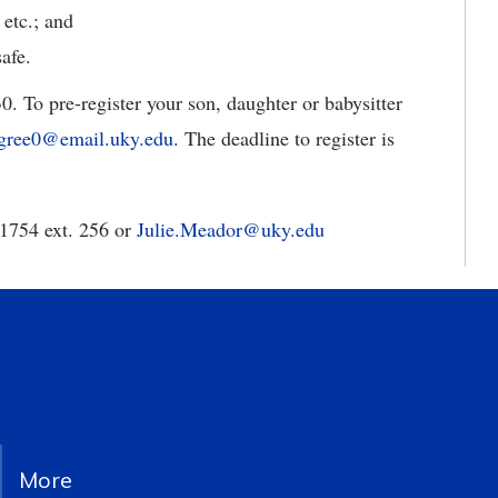
 etc.; and
afe.
. To pre-register your son, daughter or babysitter
rgree0@email.uky.edu
. The deadline to register is
-1754 ext. 256 or
Julie.Meador@uky.edu
More