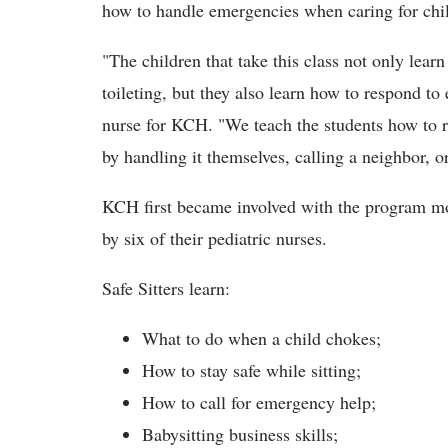
how to handle emergencies when caring for chi
"The children that take this class not only lear
toileting, but they also learn how to respond to
nurse for KCH. "We teach the students how to 
by handling it themselves, calling a neighbor, o
KCH first became involved with the program mor
by six of their pediatric nurses.
Safe Sitters learn:
What to do when a child chokes;
How to stay safe while sitting;
How to call for emergency help;
Babysitting business skills;