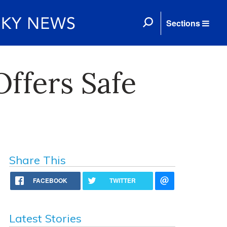
Sections
Offers Safe
Share This
FACEBOOK
TWITTER
Latest Stories