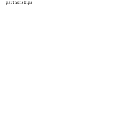
partnerships