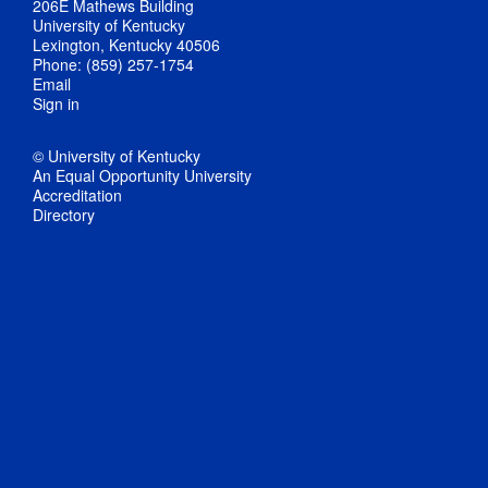
206E Mathews Building
University of Kentucky
Lexington, Kentucky 40506
Phone: (859) 257-1754
Email
Sign in
© University of Kentucky
An Equal Opportunity University
Accreditation
Directory