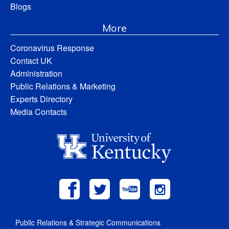
Blogs
More
Coronavirus Response
Contact UK
Administration
Public Relations & Marketing
Experts Directory
Media Contacts
Public Relations & Strategic Communications