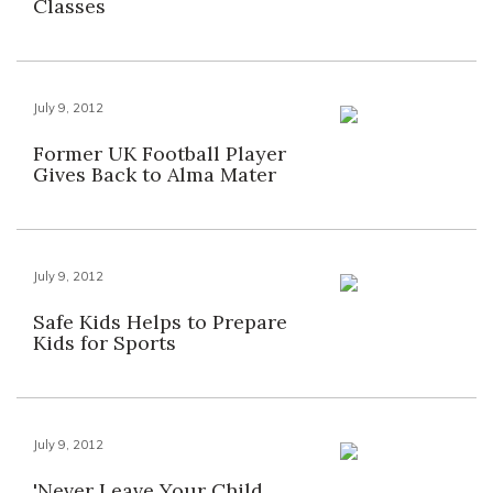
Classes
July 9, 2012
Former UK Football Player
Gives Back to Alma Mater
July 9, 2012
Safe Kids Helps to Prepare
Kids for Sports
July 9, 2012
'Never Leave Your Child