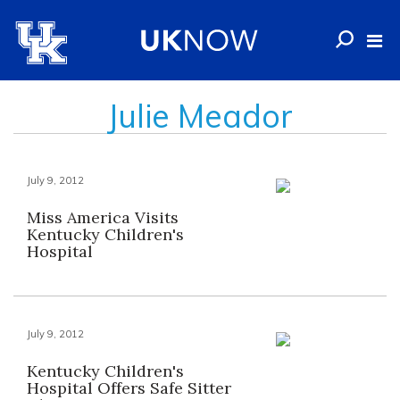
Julie Meador
July 9, 2012
Miss America Visits
Kentucky Children's
Hospital
July 9, 2012
Kentucky Children's
Hospital Offers Safe Sitter