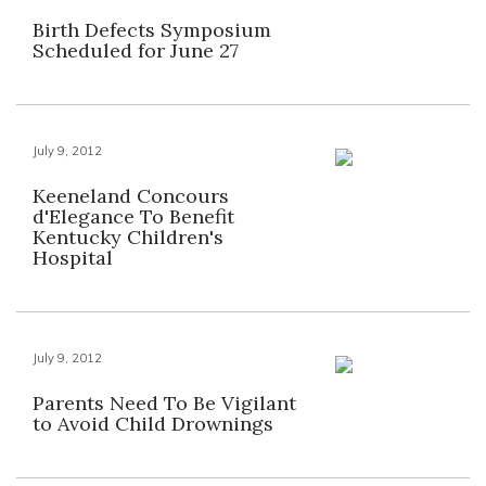
Birth Defects Symposium
Scheduled for June 27
July 9, 2012
Keeneland Concours
d'Elegance To Benefit
Kentucky Children's
Hospital
July 9, 2012
Parents Need To Be Vigilant
to Avoid Child Drownings