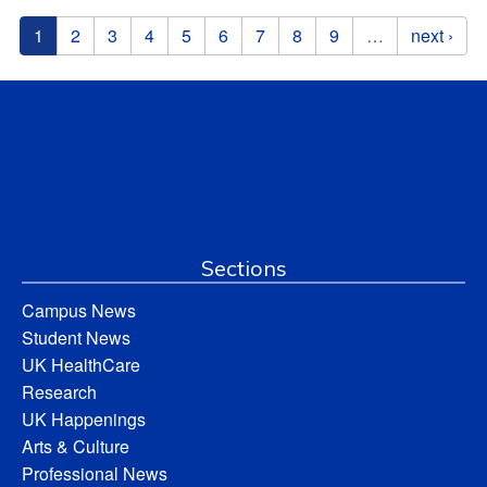
Pages
1
2
3
4
5
6
7
8
9
…
next ›
Sections
Campus News
Student News
UK HealthCare
Research
UK Happenings
Arts & Culture
Professional News