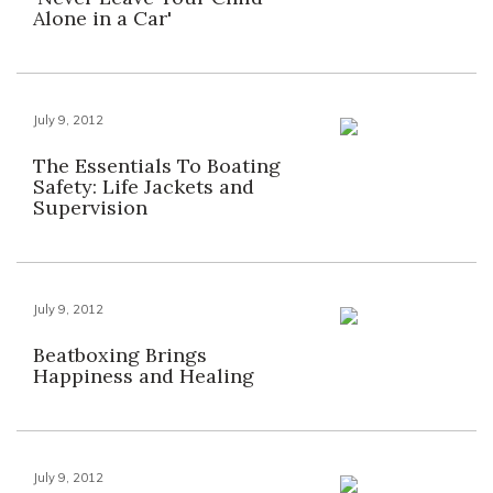
Alone in a Car'
July 9, 2012
The Essentials To Boating
Safety: Life Jackets and
Supervision
July 9, 2012
Beatboxing Brings
Happiness and Healing
July 9, 2012