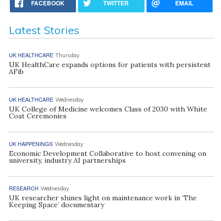
FACEBOOK
TWITTER
EMAIL
Latest Stories
UK HEALTHCARE
Thursday
UK HealthCare expands options for patients with persistent
AFib
UK HEALTHCARE
Wednesday
UK College of Medicine welcomes Class of 2030 with White
Coat Ceremonies
UK HAPPENINGS
Wednesday
Economic Development Collaborative to host convening on
university, industry AI partnerships
RESEARCH
Wednesday
UK researcher shines light on maintenance work in ‘The
Keeping Space’ documentary