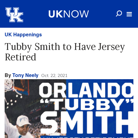
UK Happenings
Tubby Smith to Have Jersey
Retired
By
Tony Neely
Oct. 22, 2021