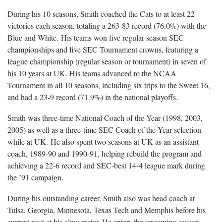
During his 10 seasons, Smith coached the Cats to at least 22
victories each season, totaling a 263-83 record (76.0%) with the
Blue and White. His teams won five regular-season SEC
championships and five SEC Tournament crowns, featuring a
league championship (regular season or tournament) in seven of
his 10 years at UK. His teams advanced to the NCAA
Tournament in all 10 seasons, including six trips to the Sweet 16,
and had a 23-9 record (71.9%) in the national playoffs.
Smith was three-time National Coach of the Year (1998, 2003,
2005) as well as a three-time SEC Coach of the Year selection
while at UK. He also spent two seasons at UK as an assistant
coach, 1989-90 and 1990-91, helping rebuild the program and
achieving a 22-6 record and SEC-best 14-4 league mark during
the ’91 campaign.
During his outstanding career, Smith also was head coach at
Tulsa, Georgia, Minnesota, Texas Tech and Memphis before his
current post at his alma mater. He enters the upcoming season