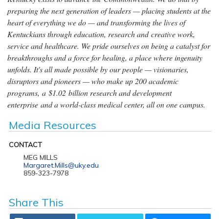
preparing the next generation of leaders — placing students at the
heart of everything we do — and transforming the lives of
Kentuckians through education, research and creative work,
service and healthcare. We pride ourselves on being a catalyst for
breakthroughs and a force for healing, a place where ingenuity
unfolds. It's all made possible by our people — visionaries,
disruptors and pioneers — who make up 200 academic
programs, a $1.02 billion research and development
enterprise and a world-class medical center, all on one campus.
Media Resources
CONTACT
MEG MILLS
Margaret.Mills@uky.edu
859-323-7978
Share This