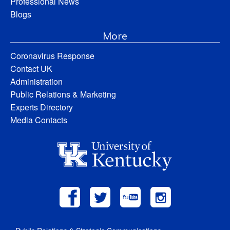
Professional News
Blogs
More
Coronavirus Response
Contact UK
Administration
Public Relations & Marketing
Experts Directory
Media Contacts