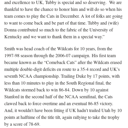
and excellence to UK, Tubby is special and so deserving. We are
thankful to have the chance to honor him and will do so when his
team comes to play the Cats in December. A lot of folks are going
to want to come back and be part of that time. Tubby and (wife)
Donna contributed so much to the fabric of the University of
Kentucky and we want to thank them in a special way.”
Smith was head coach of the Wildcats for 10 years, from the
1997-98 season through the 2006-07 campaign. His first team
became known as the “Comeback Cats” after the Wildcats erased
multiple double-digit deficits en route to a 35-4 record and UK’s
seventh NCAA championship. Trailing Duke by 17 points, with
less than 10 minutes to play in the South Regional final, the
Wildcats stormed back to win 86-84. Down by 10 against
Stanford in the second half of the NCAA semifinal, the Cats
clawed back to force overtime and an eventual 86-85 victory.
And, it wouldn’t have been fitting if UK hadn’t trailed Utah by 10
points at halftime of the title tilt, again rallying to take the trophy
by a score of 78-69.