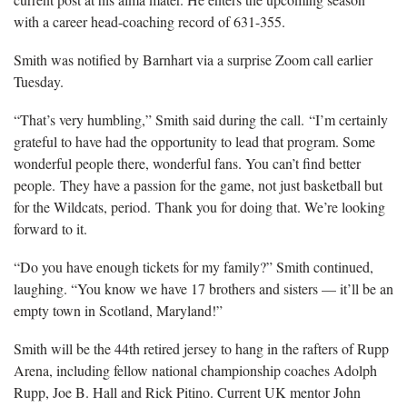
with a career head-coaching record of 631-355.
Smith was notified by Barnhart via a surprise Zoom call earlier
Tuesday.
“That’s very humbling,” Smith said during the call. “I’m certainly
grateful to have had the opportunity to lead that program. Some
wonderful people there, wonderful fans. You can’t find better
people. They have a passion for the game, not just basketball but
for the Wildcats, period. Thank you for doing that. We’re looking
forward to it.
“Do you have enough tickets for my family?” Smith continued,
laughing. “You know we have 17 brothers and sisters — it’ll be an
empty town in Scotland, Maryland!”
Smith will be the 44th retired jersey to hang in the rafters of Rupp
Arena, including fellow national championship coaches Adolph
Rupp, Joe B. Hall and Rick Pitino. Current UK mentor John