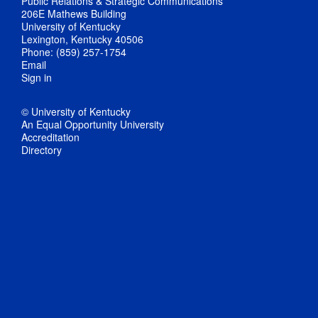
Public Relations & Strategic Communications
206E Mathews Building
University of Kentucky
Lexington, Kentucky 40506
Phone: (859) 257-1754
Email
Sign in
© University of Kentucky
An Equal Opportunity University
Accreditation
Directory