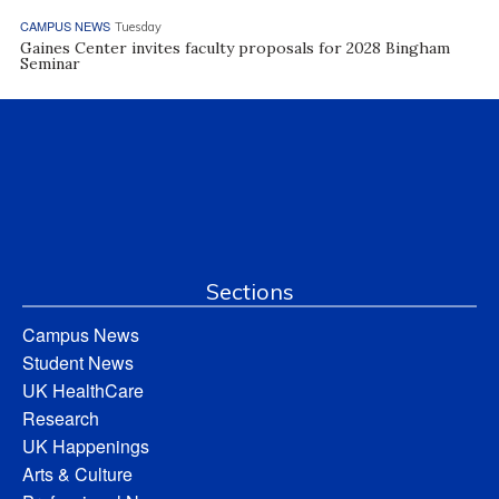
CAMPUS NEWS
Tuesday
Gaines Center invites faculty proposals for 2028 Bingham
Seminar
Sections
Campus News
Student News
UK HealthCare
Research
UK Happenings
Arts & Culture