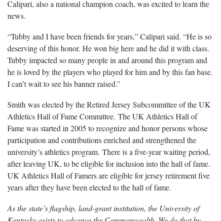
Calipari, also a national champion coach, was excited to learn the
news.
“Tubby and I have been friends for years,” Calipari said. “He is so
deserving of this honor. He won big here and he did it with class.
Tubby impacted so many people in and around this program and
he is loved by the players who played for him and by this fan base.
I can’t wait to see his banner raised.”
Smith was elected by the Retired Jersey Subcommittee of the UK
Athletics Hall of Fame Committee. The UK Athletics Hall of
Fame was started in 2005 to recognize and honor persons whose
participation and contributions enriched and strengthened the
university’s athletics program. There is a five-year waiting period,
after leaving UK, to be eligible for inclusion into the hall of fame.
UK Athletics Hall of Famers are eligible for jersey retirement five
years after they have been elected to the hall of fame.
As the state’s flagship, land-grant institution, the University of
Kentucky exists to advance the Commonwealth. We do that by