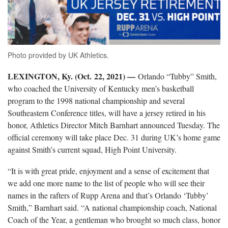
Photo provided by UK Athletics.
LEXINGTON, Ky. (Oct. 22, 2021) —
Orlando “Tubby” Smith,
who coached the University of Kentucky men’s basketball
program to the 1998 national championship and several
Southeastern Conference titles, will have a jersey retired in his
honor, Athletics Director Mitch Barnhart announced Tuesday. The
official ceremony will take place Dec. 31 during UK’s home game
against Smith’s current squad, High Point University.
“It is with great pride, enjoyment and a sense of excitement that
we add one more name to the list of people who will see their
names in the rafters of Rupp Arena and that’s Orlando ‘Tubby’
Smith,” Barnhart said. “A national championship coach, National
Coach of the Year, a gentleman who brought so much class, honor