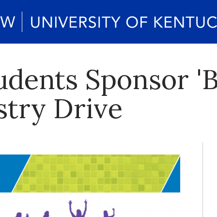
dents Sponsor 'B
try Drive