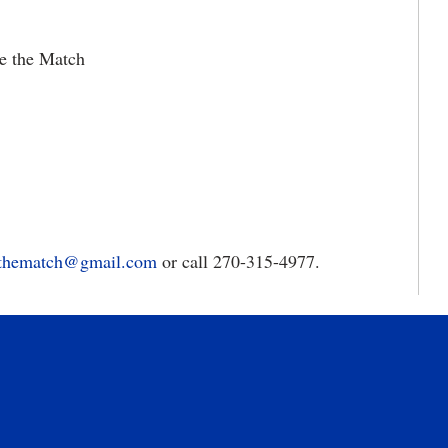
Be the Match
thematch@gmail.com
or call 270-315-4977.