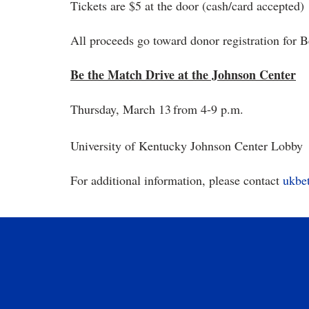
Tickets are $5 at the door (cash/card accepted)
All proceeds go toward donor registration for 
Be the Match Drive at the Johnson Center
Thursday, March 13
from 4-9 p.m.
University of Kentucky Johnson Center Lobby
For additional information, please contact
ukbe