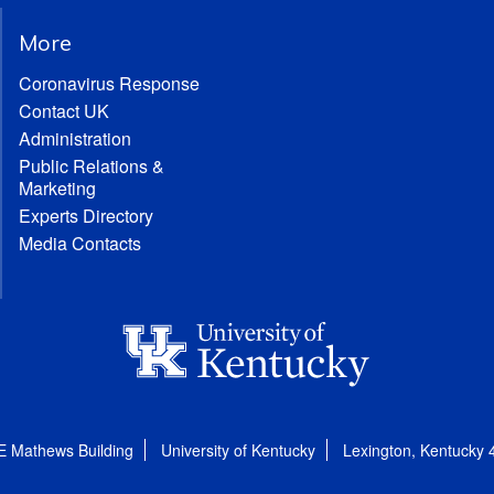
More
Coronavirus Response
Contact UK
Administration
Public Relations &
Marketing
Experts Directory
Media Contacts
E Mathews Building
University of Kentucky
Lexington, Kentucky