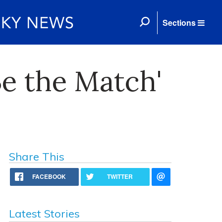
Sections
e the Match'
Share This
FACEBOOK
TWITTER
Latest Stories