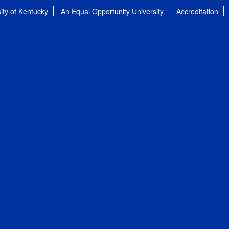
ity of Kentucky
An Equal Opportunity University
Accreditation