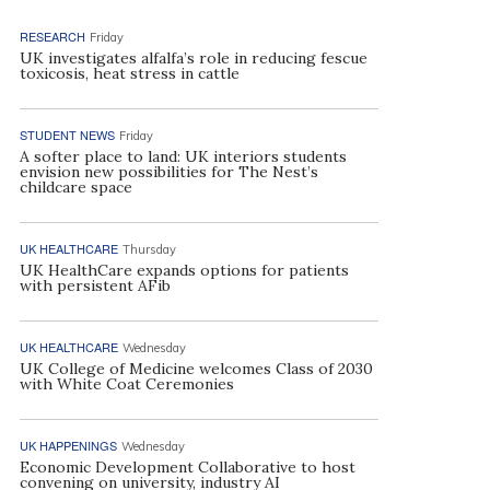
RESEARCH
Friday
UK investigates alfalfa’s role in reducing fescue
toxicosis, heat stress in cattle
STUDENT NEWS
Friday
A softer place to land: UK interiors students
envision new possibilities for The Nest’s
childcare space
UK HEALTHCARE
Thursday
UK HealthCare expands options for patients
with persistent AFib
UK HEALTHCARE
Wednesday
UK College of Medicine welcomes Class of 2030
with White Coat Ceremonies
UK HAPPENINGS
Wednesday
Economic Development Collaborative to host
convening on university, industry AI