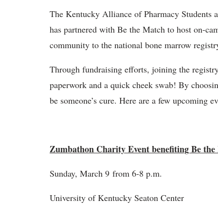
The Kentucky Alliance of Pharmacy Students a
has partnered with Be the Match to host on-ca
community to the national bone marrow registr
Through fundraising efforts, joining the registr
paperwork and a quick cheek swab! By choosing 
be someone’s cure. Here are a few upcoming eve
Zumbathon Charity Event benefiting Be the
Sunday, March 9 from 6-8 p.m.
University of Kentucky Seaton Center