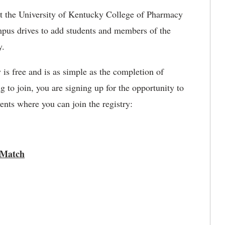
t the University of Kentucky College of Pharmacy
mpus drives to add students and members of the
y.
y is free and is as simple as the completion of
to join, you are signing up for the opportunity to
nts where you can join the registry:
 Match