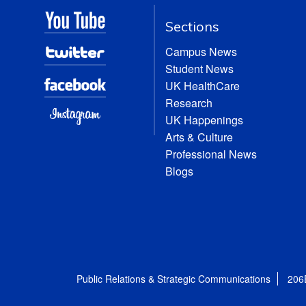
Sections
Campus News
Student News
UK HealthCare
Research
UK Happenings
Arts & Culture
Professional News
Blogs
Public Relations & Strategic Communications
206