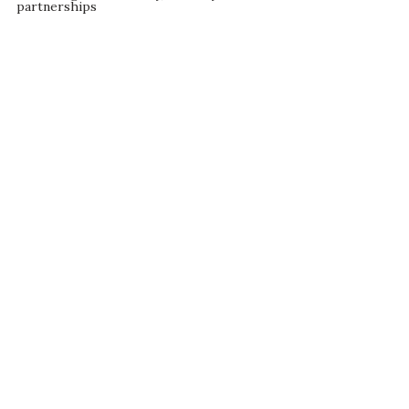
partnerships