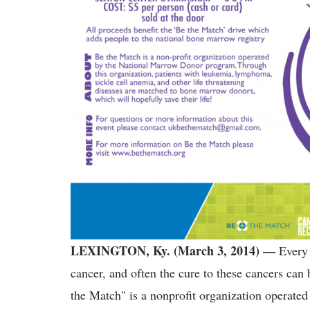
LEXINGTON, Ky. (March 3, 2014) —
Every
cancer, and often the cure to these cancers can
the Match" is a nonprofit organization operat