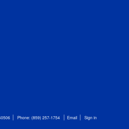
 40506
Phone: (859) 257-1754
Email
Sign in