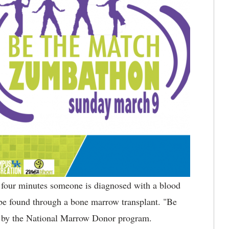
 four minutes someone is diagnosed with a blood
 be found through a bone marrow transplant. "Be
ed by the National Marrow Donor program.