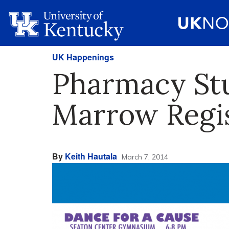
UK Happenings
Pharmacy Stu
Marrow Regis
By
Keith Hautala
March 7, 2014