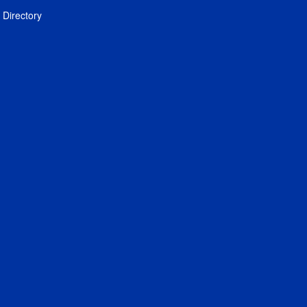
Directory