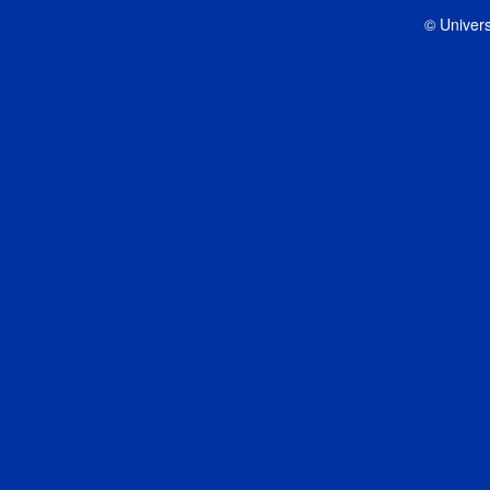
© Univers