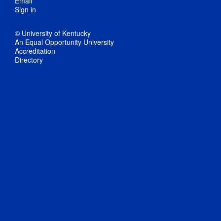
Email
Sign in
© University of Kentucky
An Equal Opportunity University
Accreditation
Directory