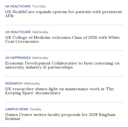
UK HEALTHCARE
Thursday
UK HealthCare expands options for patients with persistent
AFib
UK HEALTHCARE
Wednesday
UK College of Medicine welcomes Class of 2030 with White
Coat Ceremonies
UK HAPPENINGS
Wednesday
Economic Development Collaborative to host convening on
university, industry AI partnerships
RESEARCH
Wednesday
UK researcher shines light on maintenance work in ‘The
Keeping Space’ documentary
CAMPUS NEWS
Tuesday
Gaines Center invites faculty proposals for 2028 Bingham
Seminar