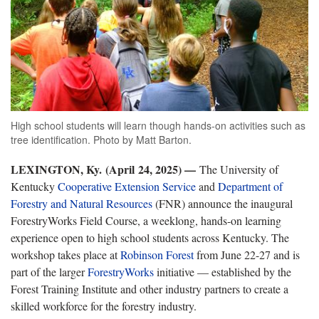
High school students will learn though hands-on activities such as
tree identification. Photo by Matt Barton.
LEXINGTON, Ky. (April 24, 2025) —
The University of
Kentucky
Cooperative Extension Service
and
Department of
Forestry and Natural Resources
(FNR) announce the inaugural
ForestryWorks Field Course, a weeklong, hands-on learning
experience open to high school students across Kentucky. The
workshop takes place at
Robinson Forest
from June 22-27 and is
part of the larger
ForestryWorks
initiative — established by the
Forest Training Institute and other industry partners to create a
skilled workforce for the forestry industry.