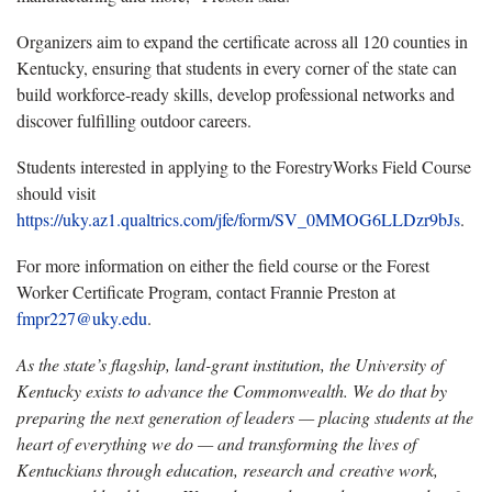
Organizers aim to expand the certificate across all 120 counties in
Kentucky, ensuring that students in every corner of the state can
build workforce-ready skills, develop professional networks and
discover fulfilling outdoor careers.
Students interested in applying to the ForestryWorks Field Course
should visit
https://uky.az1.qualtrics.com/jfe/form/SV_0MMOG6LLDzr9bJs
.
For more information on either the field course or the Forest
Worker Certificate Program, contact Frannie Preston at
fmpr227@uky.edu
.
As the state’s flagship, land-grant institution, the University of
Kentucky exists to advance the Commonwealth. We do that by
preparing the next generation of leaders — placing students at the
heart of everything we do — and transforming the lives of
Kentuckians through education, research and creative work,