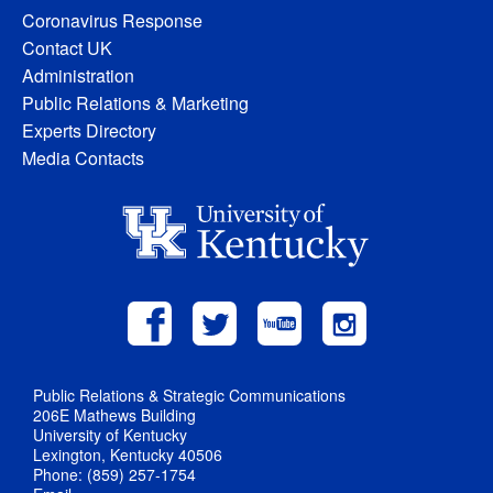
Coronavirus Response
Contact UK
Administration
Public Relations & Marketing
Experts Directory
Media Contacts
Public Relations & Strategic Communications
206E Mathews Building
University of Kentucky
Lexington, Kentucky 40506
Phone: (859) 257-1754