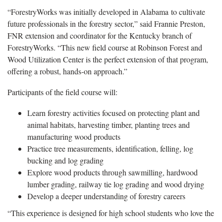
“ForestryWorks was initially developed in Alabama to cultivate
future professionals in the forestry sector,” said Frannie Preston,
FNR extension and coordinator for the Kentucky branch of
ForestryWorks. “This new field course at Robinson Forest and
Wood Utilization Center is the perfect extension of that program,
offering a robust, hands-on approach.”
Participants of the field course will:
Learn forestry activities focused on protecting plant and
animal habitats, harvesting timber, planting trees and
manufacturing wood products
Practice tree measurements, identification, felling, log
bucking and log grading
Explore wood products through sawmilling, hardwood
lumber grading, railway tie log grading and wood drying
Develop a deeper understanding of forestry careers
“This experience is designed for high school students who love the