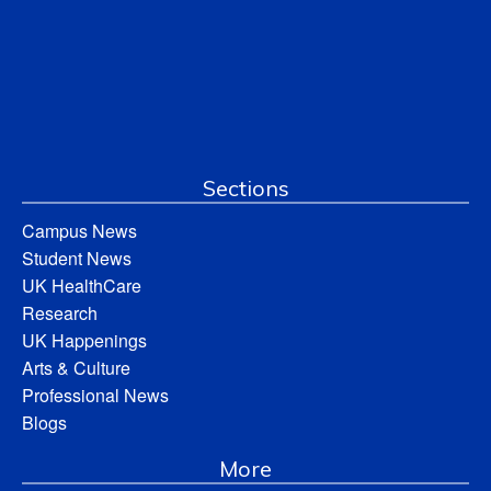
Sections
Campus News
Student News
UK HealthCare
Research
UK Happenings
Arts & Culture
Professional News
Blogs
More