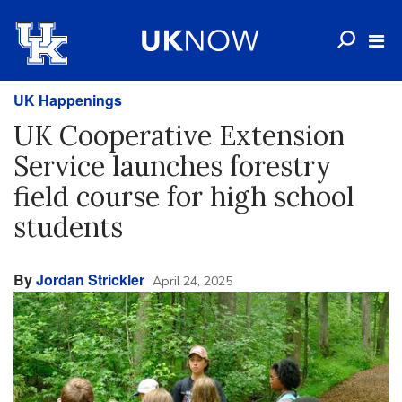
UK Happenings
UK Cooperative Extension
Service launches forestry
field course for high school
students
By
Jordan Strickler
April 24, 2025