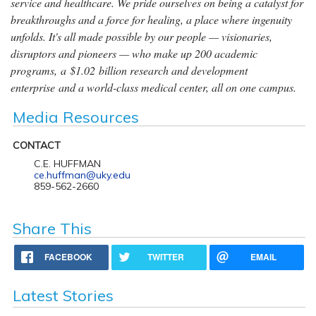
service and healthcare. We pride ourselves on being a catalyst for
breakthroughs and a force for healing, a place where ingenuity
unfolds. It's all made possible by our people — visionaries,
disruptors and pioneers — who make up 200 academic
programs, a $1.02 billion research and development
enterprise and a world-class medical center, all on one campus.
Media Resources
CONTACT
C.E. HUFFMAN
ce.huffman@uky.edu
859-562-2660
Share This
FACEBOOK
TWITTER
EMAIL
Latest Stories