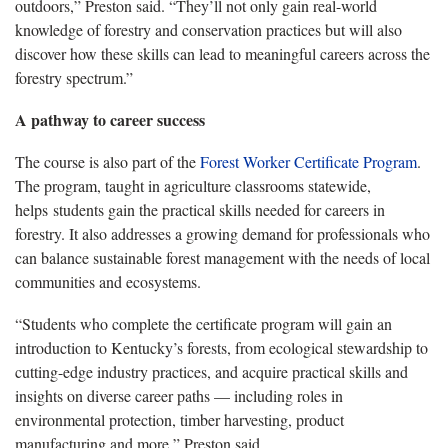
outdoors,” Preston said. “They’ll not only gain real-world
knowledge of forestry and conservation practices but will also
discover how these skills can lead to meaningful careers across the
forestry spectrum.”
A pathway to career success
The course is also part of the
Forest Worker Certificate Program
.
The program, taught in agriculture classrooms statewide,
helps students gain the practical skills needed for careers in
forestry. It also addresses a growing demand for professionals who
can balance sustainable forest management with the needs of local
communities and ecosystems.
“Students who complete the certificate program will gain an
introduction to Kentucky’s forests, from ecological stewardship to
cutting-edge industry practices, and acquire practical skills and
insights on diverse career paths — including roles in
environmental protection, timber harvesting, product
manufacturing and more,” Preston said.