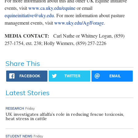
For more information about this and other UK Equine Initiative
events, visit
www.ca.uky.edu/equine
or email
equineinitiative@uky.edu
. For more information about pasture
management events, visit
www.uky.edu/Ag/Forage
.
MEDIA CONTACT:
Carl Nathe or Whitney Logan, (859)
257-1754, ext. 238; Holly Wiemers, (859) 257-2226
Share This
FACEBOOK
TWITTER
EMAIL
Latest Stories
RESEARCH
Friday
UK investigates alfalfa’s role in reducing fescue toxicosis,
heat stress in cattle
STUDENT NEWS
Friday