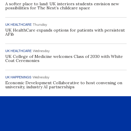
A softer place to land: UK interiors students envision new
possibilities for The Nest’s childcare space
UK HEALTHCARE
Thursday
UK HealthCare expands options for patients with persistent
AFib
UK HEALTHCARE
Wednesday
UK College of Medicine welcomes Class of 2030 with White
Coat Ceremonies
UK HAPPENINGS
Wednesday
Economic Development Collaborative to host convening on
university, industry AI partnerships