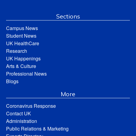
Sections
Campus News
Student News
UK HealthCare
Research
UK Happenings
Arts & Culture
Professional News
Blogs
More
Coronavirus Response
Contact UK
Administration
Public Relations & Marketing