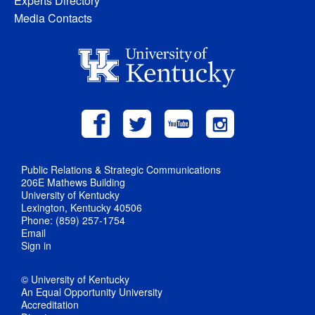
Experts Directory
Media Contacts
Public Relations & Strategic Communications
206E Mathews Building
University of Kentucky
Lexington, Kentucky 40506
Phone: (859) 257-1754
Email
Sign in
© University of Kentucky
An Equal Opportunity University
Accreditation