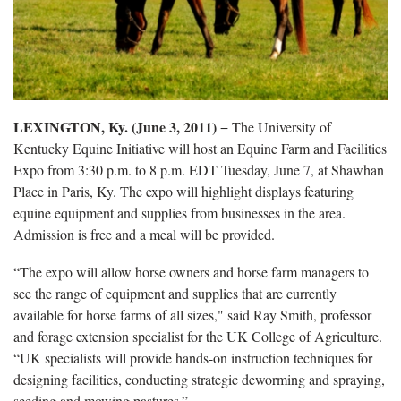
LEXINGTON, Ky. (June 3, 2011)
− The University of
Kentucky Equine Initiative will host an Equine Farm and Facilities
Expo from 3:30 p.m. to 8 p.m. EDT Tuesday, June 7, at Shawhan
Place in Paris, Ky. The expo will highlight displays featuring
equine equipment and supplies from businesses in the area.
Admission is free and a meal will be provided.
“The expo will allow horse owners and horse farm managers to
see the range of equipment and supplies that are currently
available for horse farms of all sizes," said Ray Smith, professor
and forage extension specialist for the UK College of Agriculture.
“UK specialists will provide hands-on instruction techniques for
designing facilities, conducting strategic deworming and spraying,
seeding and mowing pastures.”