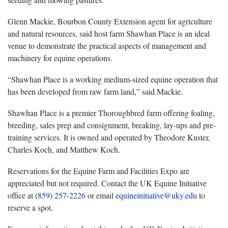
Glenn Mackie, Bourbon County Extension agent for agriculture
and natural resources, said host farm Shawhan Place is an ideal
venue to demonstrate the practical aspects of management and
machinery for equine operations.
“Shawhan Place is a working medium-sized equine operation that
has been developed from raw farm land,” said Mackie.
Shawhan Place is a premier Thoroughbred farm offering foaling,
breeding, sales prep and consignment, breaking, lay-ups and pre-
training services. It is owned and operated by Theodore Kuster,
Charles Koch, and Matthew Koch.
Reservations for the Equine Farm and Facilities Expo are
appreciated but not required. Contact the UK Equine Initiative
office at (
859) 257-2226
or email
equineinitiative@uky.edu
to
reserve a spot.