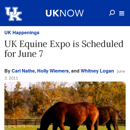
UK Happenings
UK Equine Expo is Scheduled
for June 7
By
Carl Nathe
,
Holly Wiemers
, and
Whitney Logan
June
3, 2011