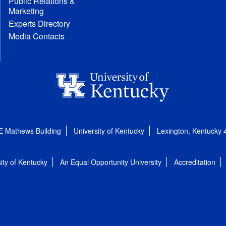
Public Relations &
Marketing
Experts Directory
Media Contacts
E Mathews Building
University of Kentucky
Lexington, Kentucky
ity of Kentucky
An Equal Opportunity University
Accreditation