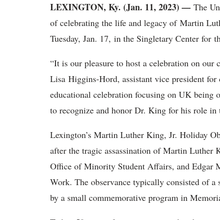
LEXINGTON, Ky. (Jan. 11, 2023) —
The Un
of celebrating the life and legacy of Martin L
Tuesday, Jan. 17, in the Singletary Center for 
“It is our pleasure to host a celebration on our
Lisa Higgins-Hord, assistant vice president fo
educational celebration focusing on UK being on
to recognize and honor Dr. King for his role in 
Lexington’s Martin Luther King, Jr. Holiday O
after the tragic assassination of Martin Luther K
Office of Minority Student Affairs, and Edgar
Work. The observance typically consisted of a 
by a small commemorative program in Memori