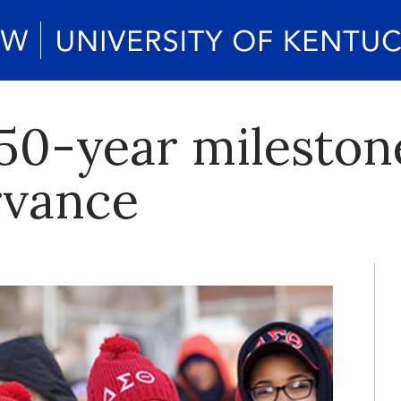
50-year milesto
rvance