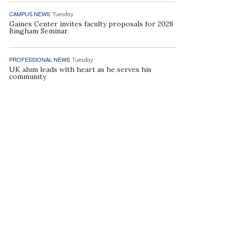
CAMPUS NEWS
Tuesday
Gaines Center invites faculty proposals for 2028
Bingham Seminar
PROFESSIONAL NEWS
Tuesday
UK alum leads with heart as he serves his
community