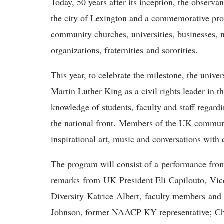
Today, 50 years after its inception, the obser
the city of Lexington and a commemorative pro
community churches, universities, businesses, n
organizations, fraternities and sororities.
This year, to celebrate the milestone, the univer
Martin Luther King as a civil rights leader in t
knowledge of students, faculty and staff regard
the national front. Members of the UK commun
inspirational art, music and conversations with c
The program will consist of a performance fro
remarks from UK President Eli Capilouto, Vice 
Diversity Katrice Albert, faculty members and
Johnson, former NAACP KY representative; Char