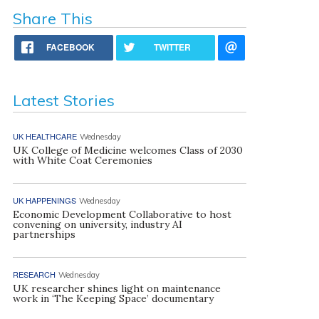
Share This
FACEBOOK
TWITTER
Latest Stories
UK HEALTHCARE
Wednesday
UK College of Medicine welcomes Class of 2030
with White Coat Ceremonies
UK HAPPENINGS
Wednesday
Economic Development Collaborative to host
convening on university, industry AI
partnerships
RESEARCH
Wednesday
UK researcher shines light on maintenance
work in ‘The Keeping Space’ documentary