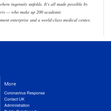
where ingenuity unfolds. It's all made possible by
neers — who make up 200 academic
ment enterprise and a world-class medical center,
More
Coronavirus Response
Contact UK
Administration