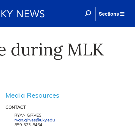
Sections
ne during MLK
Media Resources
CONTACT
RYAN GIRVES
ryan.girves@uky.edu
859-323-8464