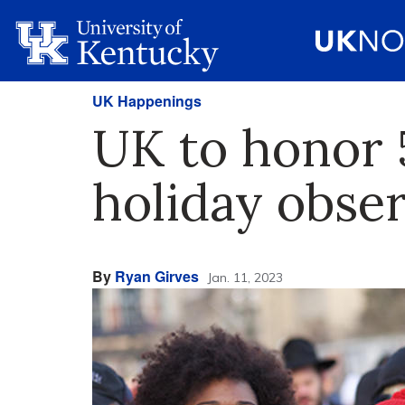
UK Happenings
UK to honor 
holiday obse
By
Ryan Girves
Jan. 11, 2023