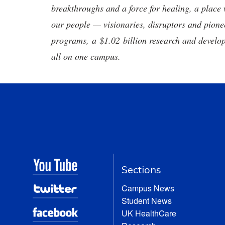
breakthroughs and a force for healing, a place 
our people — visionaries, disruptors and pio
programs, a $1.02 billion research and develop
all on one campus.
Sections
Campus News
Student News
UK HealthCare