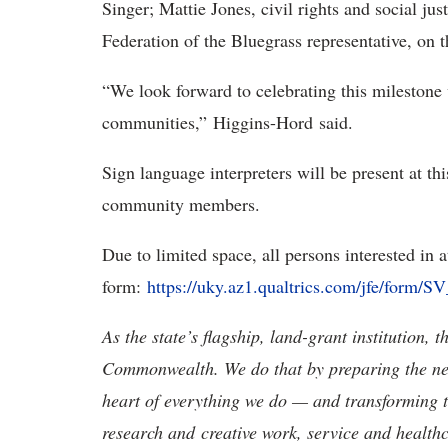
Singer; Mattie Jones, civil rights and social j
Federation of the Bluegrass representative, on 
“We look forward to celebrating this mileston
communities,” Higgins-Hord said.
Sign language interpreters will be present at t
community members.
Due to limited space, all persons interested in 
form:
https://uky.az1.qualtrics.com/jfe/fo
As the state’s flagship, land-grant institution, 
Commonwealth. We do that by preparing the nex
heart of everything we do — and transforming t
research and creative work, service and healthc