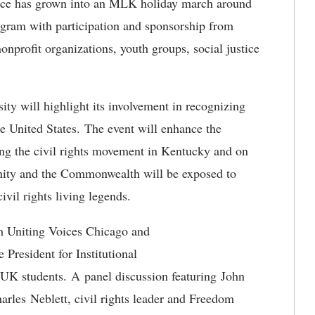
vance has grown into an MLK holiday march around
gram with participation and sponsorship from
onprofit organizations, youth groups, social justice
sity will highlight its involvement in recognizing
he United States. The event will enhance the
ing the civil rights movement in Kentucky and on
ity and the Commonwealth will be exposed to
ivil rights living legends.
m Uniting Voices Chicago and
President for Institutional
 UK students. A panel discussion featuring John
les Neblett, civil rights leader and Freedom