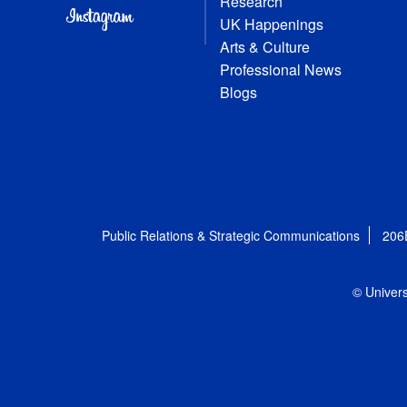
Research
UK Happenings
Arts & Culture
Professional News
Blogs
Public Relations & Strategic Communications
206
© Univers