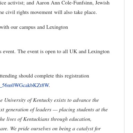
ustice activist; and Aaron Ann Cole-Funfsinn, Jewish
the civil rights movement will also take place.
e with our campus and Lexington
his event. The event is open to all UK and Lexington
attending should complete this registration
rm/SV_56m0WGcakbKZt8W
.
the University of Kentucky exists to advance the
t generation of leaders — placing students at the
he lives of Kentuckians through education,
are. We pride ourselves on being a catalyst for