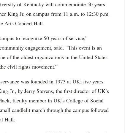
iversity of Kentucky will commemorate 50 years
uther King Jr. on campus from 11 a.m. to 12:30 p.m.
the Arts Concert Hall.
 campus to recognize 50 years of service,”
r community engagement, said. “This event is an
e of the oldest organizations in the United States
the civil rights movement.”
bservance was founded in 1973 at UK, five years
ing Jr., by Jerry Stevens, the first director of UK’s
 Mack, faculty member in UK’s College of Social
small candlelit march through the campus followed
al Hall.