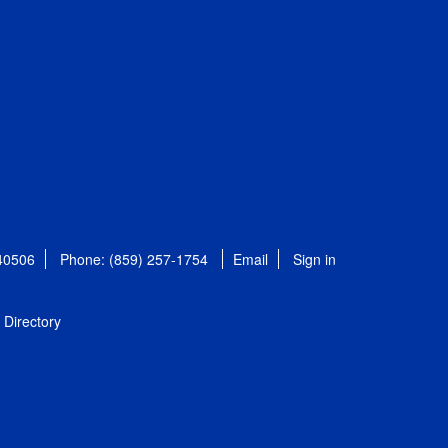
 40506
Phone: (859) 257-1754
Email
Sign in
Directory