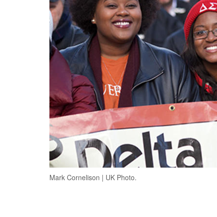
Mark Cornelison | UK Photo.