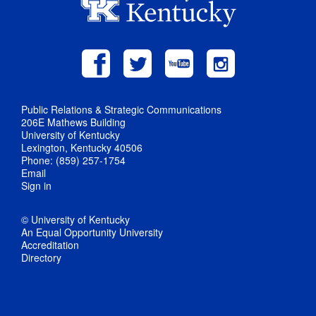
Public Relations & Strategic Communications
206E Mathews Building
University of Kentucky
Lexington, Kentucky 40506
Phone: (859) 257-1754
Email
Sign in
© University of Kentucky
An Equal Opportunity University
Accreditation
Directory