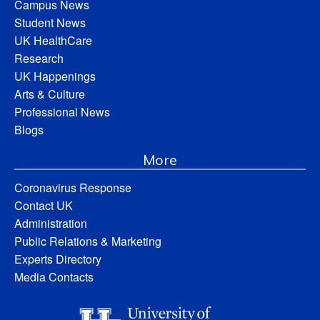
Campus News
Student News
UK HealthCare
Research
UK Happenings
Arts & Culture
Professional News
Blogs
More
Coronavirus Response
Contact UK
Administration
Public Relations & Marketing
Experts Directory
Media Contacts