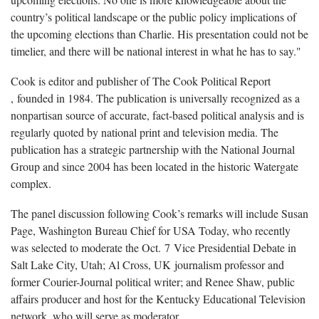
country’s political landscape or the public policy implications of
the upcoming elections than Charlie. His presentation could not be
timelier, and there will be national interest in what he has to say."
Cook is editor and publisher of The Cook Political Report​
, founded in 1984. The publication is universally recognized as a
nonpartisan source of accurate, fact-based political analysis and is
regularly quoted by national print and television media. The
publication has a strategic partnership with the National Journal
Group and since 2004 has been located in the historic Watergate
complex.
The panel discussion following Cook’s remarks will include Susan
Page, Washington Bureau Chief for USA Today, who recently
was selected to moderate the Oct. 7 Vice Presidential Debate in
Salt Lake City, Utah; Al Cross, UK journalism professor and
former Courier-Journal political writer; and Renee Shaw, public
affairs producer and host for the Kentucky Educational Television
network, who will serve as moderator.