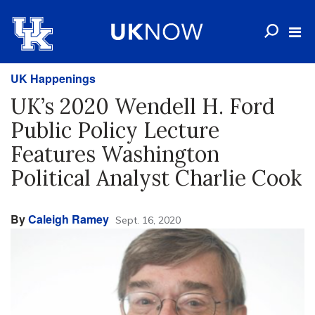
UK Happenings
UK’s 2020 Wendell H. Ford
Public Policy Lecture
Features Washington
Political Analyst Charlie Cook
By
Caleigh Ramey
Sept. 16, 2020