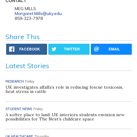
CONTACT
MEG MILLS
Margaret.Mills@uky.edu
859-323-7978
Share This
FACEBOOK
TWITTER
EMAIL
Latest Stories
RESEARCH
Friday
UK investigates alfalfa’s role in reducing fescue toxicosis,
heat stress in cattle
STUDENT NEWS
Friday
A softer place to land: UK interiors students envision new
possibilities for The Nest’s childcare space
UK HEALTHCARE
Thursday