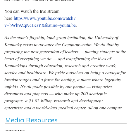
You can watch the live stream
here
https://www.youtube.com/watch?
v=bWh9ZqNcLGY&feature=youtu.be
.
As the state’s flagship, land-grant institution, the University of
Kentucky exists to advance the Commonwealth. We do that by
preparing the next generation of leaders — placing students at the
heart of everything we do — and transforming the lives of
Kentuckians through education, research and creative work,
service and healthcare. We pride ourselves on being a catalyst for
breakthroughs and a force for healing, a place where ingenuity
unfolds. It's all made possible by our people — visionaries,
disruptors and pioneers — who make up 200 academic
programs, a $1.02 billion research and development
enterprise and a world-class medical center, all on one campus.
Media Resources