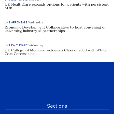
UK HealthCare expands options for patients with persistent
AFib
UK HAPPENINGS
Wednesday
Economic Development Collaborative to host convening on
university, industry AI partnerships
UK HEALTHCARE
Wednesday
UK College of Medicine welcomes Class of 2030 with White
Coat Ceremonies
Sections