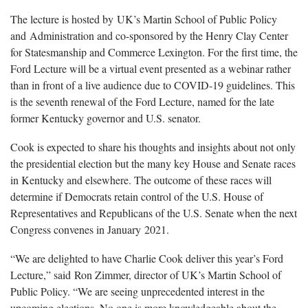
The lecture is hosted by UK’s Martin School of Public Policy
and Administration and co-sponsored by the Henry Clay Center
for Statesmanship and Commerce Lexington. For the first time, the
Ford Lecture will be a virtual event presented as a webinar rather
than in front of a live audience due to COVID-19 guidelines. This
is the seventh renewal of the Ford Lecture, named for the late
former Kentucky governor and U.S. senator.
Cook is expected to share his thoughts and insights about not only
the presidential election but the many key House and Senate races
in Kentucky and elsewhere. The outcome of these races will
determine if Democrats retain control of the U.S. House of
Representatives and Republicans of the U.S. Senate when the next
Congress convenes in January 2021.
“We are delighted to have Charlie Cook deliver this year’s Ford
Lecture,” said Ron Zimmer, director of UK’s Martin School of
Public Policy. “We are seeing unprecedented interest in the
upcoming elections. No one is more knowledgeable about the