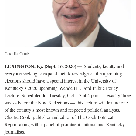
Charlie Cook
LEXINGTON, Ky. (Sept. 16, 2020) —
Students, faculty and
everyone seeking to expand their knowledge on the upcoming
elections should have a special interest in the University of
Kentucky’s 2020 upcoming Wendell H. Ford Public Policy
Lecture. Scheduled for Tuesday, Oct. 13 at 4 p.m. — exactly three
weeks before the Nov. 3 elections — this lecture will feature one
of the country’s most known and respected political analysts,
Charlie Cook, publisher and editor of The Cook Political
Report along with a panel of prominent national and Kentucky
journalists.