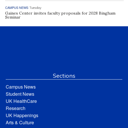
CAMPUS NEWS
Tuesday
Gaines Center invites faculty proposals for 2028 Bingham
Seminar
Sections
Campus News
Student News
UK HealthCare
Research
UK Happenings
Arts & Culture