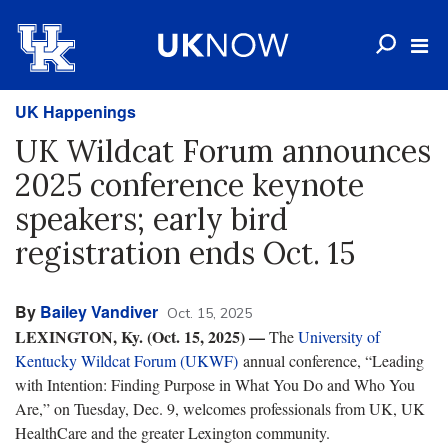
UK Happenings
UK Wildcat Forum announces
2025 conference keynote
speakers; early bird
registration ends Oct. 15
By
Bailey Vandiver
Oct. 15, 2025
LEXINGTON, Ky. (Oct. 15, 2025)
—
The
University of
Kentucky Wildcat Forum (UKWF)
annual conference, “Leading
with Intention: Finding Purpose in What You Do and Who You
Are,” on Tuesday, Dec. 9, welcomes professionals from UK, UK
HealthCare and the greater Lexington community.