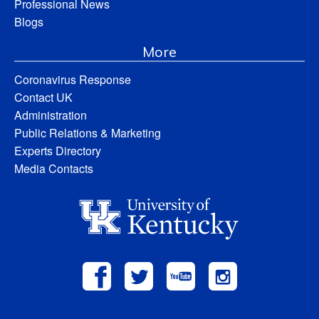
Professional News
Blogs
More
Coronavirus Response
Contact UK
Administration
Public Relations & Marketing
Experts Directory
Media Contacts