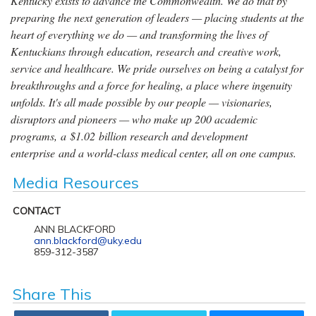
Kentucky exists to advance the Commonwealth. We do that by
preparing the next generation of leaders — placing students at the
heart of everything we do — and transforming the lives of
Kentuckians through education, research and creative work,
service and healthcare. We pride ourselves on being a catalyst for
breakthroughs and a force for healing, a place where ingenuity
unfolds. It's all made possible by our people — visionaries,
disruptors and pioneers — who make up 200 academic
programs, a $1.02 billion research and development
enterprise and a world-class medical center, all on one campus.
Media Resources
CONTACT
ANN BLACKFORD
ann.blackford@uky.edu
859-312-3587
Share This