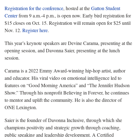
Registration for the conference
, hosted at the
Gatton Student
Center
from 9 a.m.-4 p.m., is open now. Early bird registration for
$15 closes on Oct. 15. Registration will remain open for $25 until
Nov. 12.
Register here
.
This year’s keynote speakers are Devine Carama, presenting at the
opening session, and Davonna Saier, presenting at the lunch
session.
Carama is a 2022 Emmy Award-winning hip-hop artist, author
and educator. His viral video on emotional intelligence led to
features on “Good Morning America” and “The Jennifer Hudson
Show.” Through his nonprofit Believing in Forever, he continues
to mentor and uplift the community. He is also the director of
ONE Lexington.
Saier is the founder of Davonna Inclusive, through which she
champions positivity and strategic growth through coaching,
public speaking and leadership development. A Certified