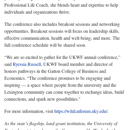
Professional Life Coach, she blends heart and expertise to help
individuals and organizations thrive.
The conference also includes breakout sessions and networking
opportunities. Breakout sessions will focus on leadership skills,
effective communication, health and well-being, and more. The
full conference schedule will be shared soon.
“We are so excited to gather for the UKWF annual conference,”
said
Ryessia Russell
, UKWF board member and director of
honors pathways in the Gatton College of Business and
Economics. “The conference promises to be engaging and
inspiring — a space where people from the university and the
Lexington community can come together to exchange ideas, build
connections, and spark new possibilities.”
For more information, visit
https://wildcatforum.uky.edu/
.
As the state’s flagship, land-grant institution, the University of