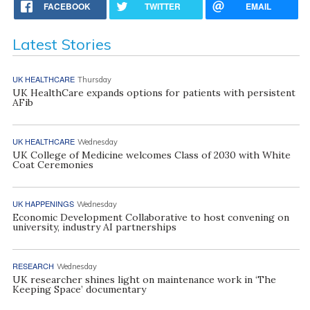
FACEBOOK
TWITTER
EMAIL
Latest Stories
UK HEALTHCARE
Thursday
UK HealthCare expands options for patients with persistent
AFib
UK HEALTHCARE
Wednesday
UK College of Medicine welcomes Class of 2030 with White
Coat Ceremonies
UK HAPPENINGS
Wednesday
Economic Development Collaborative to host convening on
university, industry AI partnerships
RESEARCH
Wednesday
UK researcher shines light on maintenance work in ‘The
Keeping Space’ documentary