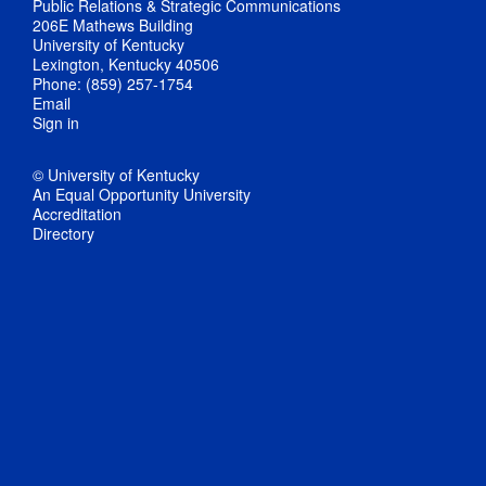
Public Relations & Strategic Communications
206E Mathews Building
University of Kentucky
Lexington, Kentucky 40506
Phone: (859) 257-1754
Email
Sign in
© University of Kentucky
An Equal Opportunity University
Accreditation
Directory