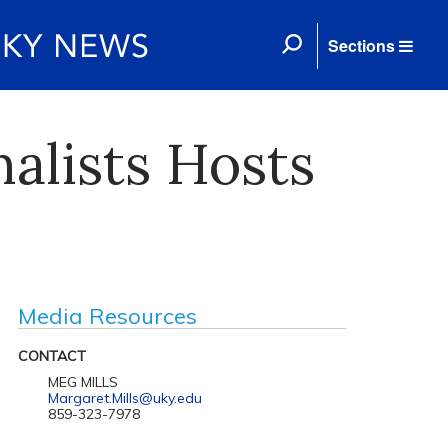
Sections
nalists Hosts
Media Resources
CONTACT
MEG MILLS
Margaret.Mills@uky.edu
859-323-7978