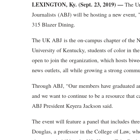
LEXINGTON, Ky. (Sept. 23, 2019) —
The Un
Journalists (ABJ) will be hosting a new event,
315 Blazer Dining.
The UK ABJ is the on-campus chapter of the Nat
University of Kentucky, students of color in t
open to join the organization, which hosts biwe
news outlets, all while growing a strong commu
Through ABJ, “Our members have graduated and o
and we want to continue to be a resource that c
ABJ President Keyera Jackson said.
The event will feature a panel that includes thre
Douglas, a professor in the College of Law, w