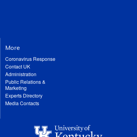
More
Coronavirus Response
Contact UK
Administration
Public Relations &
Marketing
Experts Directory
Media Contacts