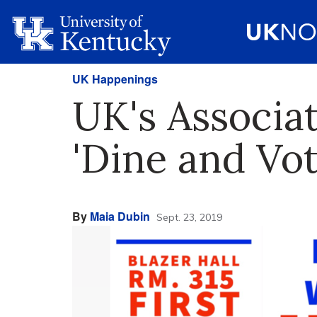
UK Happenings
UK's Associat
'Dine and Vot
By
Maia Dubin
Sept. 23, 2019