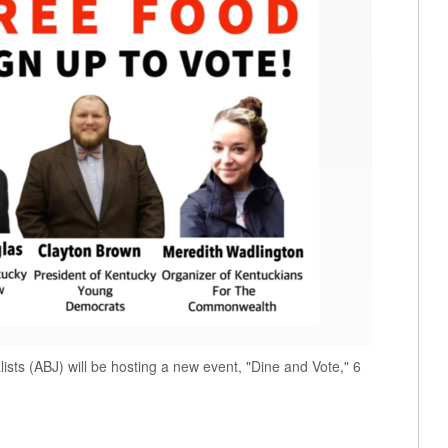
ists (ABJ) will be hosting a new event, "Dine and Vote," 6