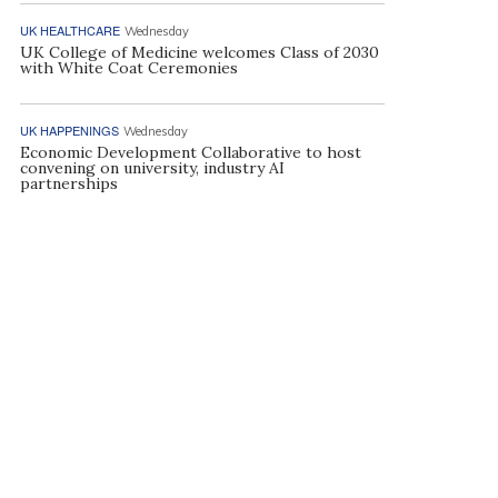
UK HEALTHCARE
Wednesday
UK College of Medicine welcomes Class of 2030
with White Coat Ceremonies
UK HAPPENINGS
Wednesday
Economic Development Collaborative to host
convening on university, industry AI
partnerships