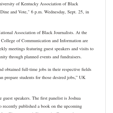
iversity of Kentucky Association of Black
 "Dine and Vote," 6 p.m. Wednesday, Sept. 25, in
ional Association of Black Journalists. At the
he College of Communication and Information are
ekly meetings featuring guest speakers and visits to
nity through planned events and fundraisers.
btained full-time jobs in their respective fields
an prepare students for those desired jobs,” UK
e guest speakers. The first panelist is Joshua
ho recently published a book on the upcoming