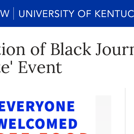
ion of Black Jour
e' Event