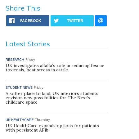
Share This
FACEBOOK
TWITTER
Latest Stories
RESEARCH
Friday
UK investigates alfalfa’s role in reducing fescue
toxicosis, heat stress in cattle
STUDENT NEWS
Friday
A softer place to land: UK interiors students
envision new possibilities for The Nest’s
childcare space
UK HEALTHCARE
Thursday
UK HealthCare expands options for patients
with persistent AFib