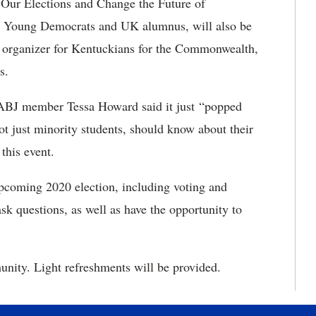
 Our Elections and Change the Future of
y Young Democrats and UK alumnus, will also be
n organizer for Kentuckians for the Commonwealth,
s.
ABJ member Tessa Howard said it just “popped
ot just minority students, should know about their
 this event.
upcoming 2020 election, including voting and
ask questions, as well as have the opportunity to
nity. Light refreshments will be provided.