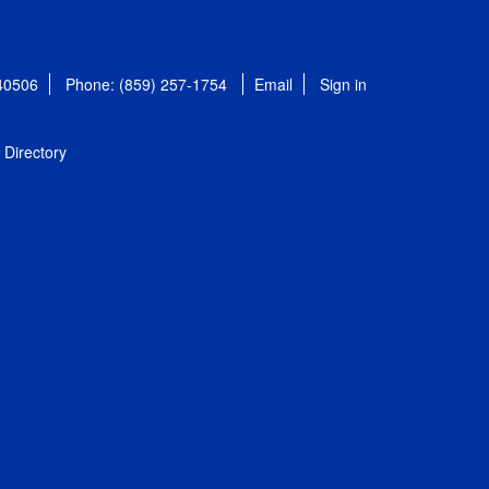
 40506
Phone: (859) 257-1754
Email
Sign in
Directory