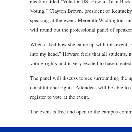
election titled,"Vote for US: How to Take Back
Voting." Clayton Brown, president of Kentuck
speaking at the event. Meredith Wadlington, a
will round out the professional panel of speaker
When asked how she came up with this event, 
into my head.” Howard feels that all students, n
voting rights and is very excited to have created
The panel will discuss topics surrounding the 
constitutional rights. Attendees will be able to 
register to vote at the event.
The event is free and open to the campus commu