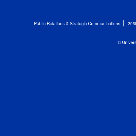
Public Relations & Strategic Communications
206
© Univers