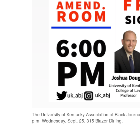
The University of Kentucky Association of Black Journal
p.m. Wednesday, Sept. 25, 315 Blazer Dining.