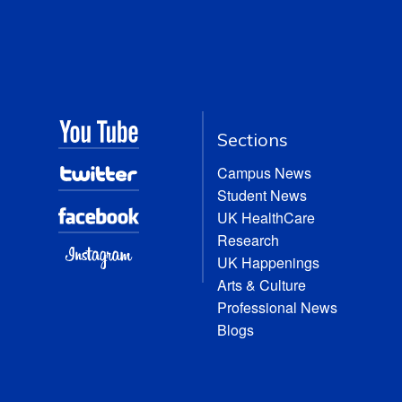
Sections
Campus News
Student News
UK HealthCare
Research
UK Happenings
Arts & Culture
Professional News
Blogs