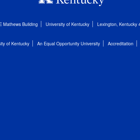
E Mathews Building
University of Kentucky
Lexington, Kentucky
ity of Kentucky
An Equal Opportunity University
Accreditation