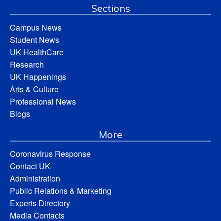
Sections
Campus News
Student News
UK HealthCare
Research
UK Happenings
Arts & Culture
Professional News
Blogs
More
Coronavirus Response
Contact UK
Administration
Public Relations & Marketing
Experts Directory
Media Contacts