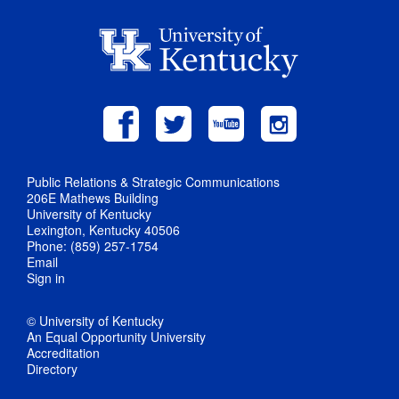
Public Relations & Strategic Communications
206E Mathews Building
University of Kentucky
Lexington, Kentucky 40506
Phone: (859) 257-1754
Email
Sign in
© University of Kentucky
An Equal Opportunity University
Accreditation
Directory