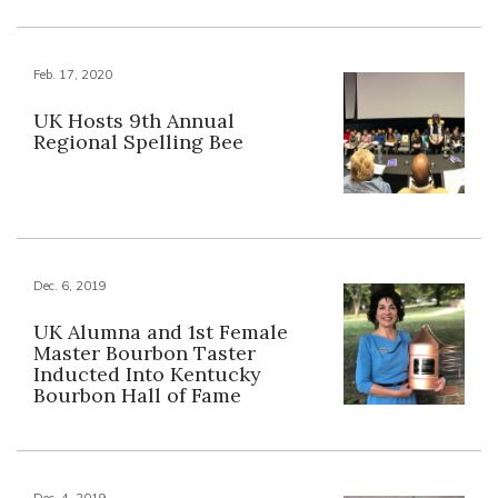
Feb. 17, 2020
UK Hosts 9th Annual
Regional Spelling Bee
Dec. 6, 2019
UK Alumna and 1st Female
Master Bourbon Taster
Inducted Into Kentucky
Bourbon Hall of Fame
Dec. 4, 2019