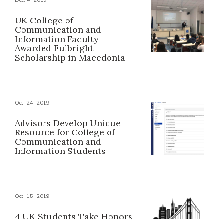
UK College of
Communication and
Information Faculty
Awarded Fulbright
Scholarship in Macedonia
Oct. 24, 2019
Advisors Develop Unique
Resource for College of
Communication and
Information Students
Oct. 15, 2019
4 UK Students Take Honors