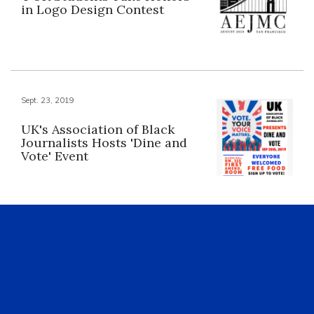
in Logo Design Contest
Sept. 23, 2019
UK's Association of Black
Journalists Hosts 'Dine and
Vote' Event