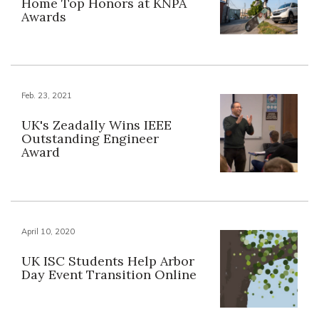
Home Top Honors at KNPA
Awards
Feb. 23, 2021
UK's Zeadally Wins IEEE
Outstanding Engineer
Award
April 10, 2020
UK ISC Students Help Arbor
Day Event Transition Online