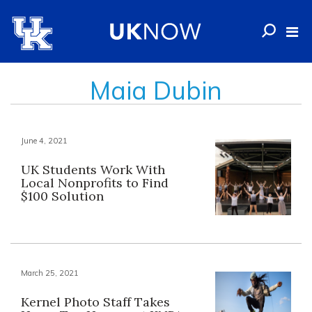
Maia Dubin
June 4, 2021
UK Students Work With
Local Nonprofits to Find
$100 Solution
March 25, 2021
Kernel Photo Staff Takes