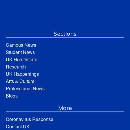
Sections
Campus News
Student News
UK HealthCare
Research
UK Happenings
Arts & Culture
Professional News
Blogs
More
Coronavirus Response
Contact UK