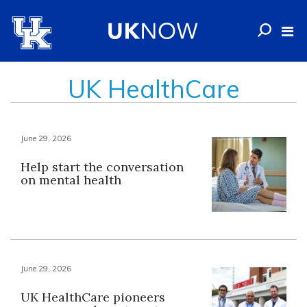
UK HealthCare
June 29, 2026
Help start the conversation
on mental health
June 29, 2026
UK HealthCare pioneers