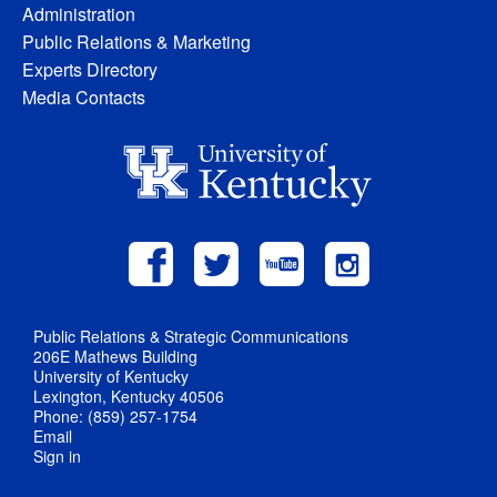
Administration
Public Relations & Marketing
Experts Directory
Media Contacts
Public Relations & Strategic Communications
206E Mathews Building
University of Kentucky
Lexington, Kentucky 40506
Phone: (859) 257-1754
Email
Sign in