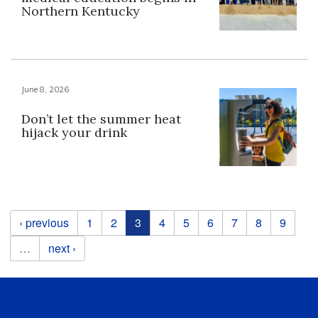
Northern Kentucky
June 8, 2026
Don’t let the summer heat
hijack your drink
Pages
‹ previous
1
2
3
4
5
6
7
8
9
…
next ›