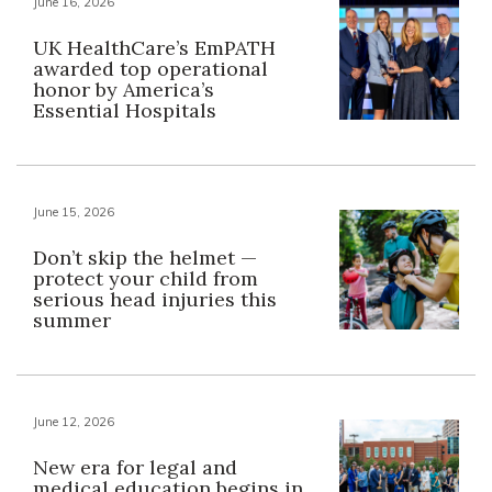
June 16, 2026
UK HealthCare’s EmPATH
awarded top operational
honor by America’s
Essential Hospitals
June 15, 2026
Don’t skip the helmet —
protect your child from
serious head injuries this
summer
June 12, 2026
New era for legal and
medical education begins in