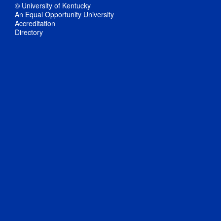
© University of Kentucky
An Equal Opportunity University
Accreditation
Directory