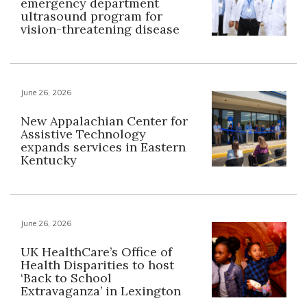
emergency department
ultrasound program for
vision-threatening disease
June 26, 2026
New Appalachian Center for
Assistive Technology
expands services in Eastern
Kentucky
June 26, 2026
UK HealthCare’s Office of
Health Disparities to host
‘Back to School
Extravaganza’ in Lexington