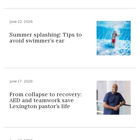
June 22, 2026
Summer splashing: Tips to
avoid swimmer’s ear
June 17, 2026
From collapse to recovery:
AED and teamwork save
Lexington pastor’s life