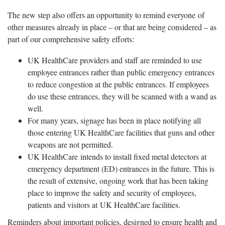
The new step also offers an opportunity to remind everyone of
other measures already in place – or that are being considered – as
part of our comprehensive safety efforts:
UK HealthCare providers and staff are reminded to use
employee entrances rather than public emergency entrances
to reduce congestion at the public entrances. If employees
do use these entrances, they will be scanned with a wand as
well.
For many years, signage has been in place notifying all
those entering UK HealthCare facilities that guns and other
weapons are not permitted.
UK HealthCare intends to install fixed metal detectors at
emergency department (ED) entrances in the future. This is
the result of extensive, ongoing work that has been taking
place to improve the safety and security of employees,
patients and visitors at UK HealthCare facilities.
Reminders about important policies, designed to ensure health and