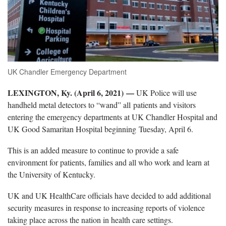
UK Chandler Emergency Department
LEXINGTON, Ky. (April 6, 2021) —
UK Police will use
handheld metal detectors to “wand” all patients and visitors
entering the emergency departments at UK Chandler Hospital and
UK Good Samaritan Hospital beginning Tuesday, April 6.
This is an added measure to continue to provide a safe
environment for patients, families and all who work and learn at
the University of Kentucky.
UK and UK HealthCare officials have decided to add additional
security measures in response to increasing reports of violence
taking place across the nation in health care settings.