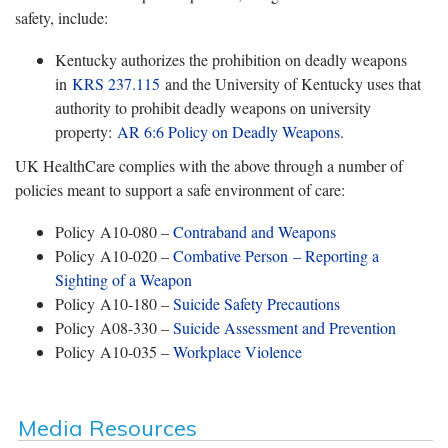
safety, include:
Kentucky authorizes the prohibition on deadly weapons
in
KRS 237.115
and the University of Kentucky uses that
authority to prohibit deadly weapons on university
property:
AR 6:6 Policy on Deadly Weapons
.
UK HealthCare complies with the above through a number of
policies meant to support a safe environment of care:
Policy A10-080 –
Contraband and Weapons
Policy A10-020 –
Combative Person – Reporting a
Sighting of a Weapon
Policy A10-180 –
Suicide Safety Precautions
Policy A08-330 –
Suicide Assessment and Prevention
Policy A10-035 –
Workplace Violence
Media Resources