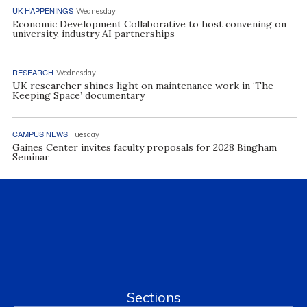
UK HAPPENINGS
Wednesday
Economic Development Collaborative to host convening on
university, industry AI partnerships
RESEARCH
Wednesday
UK researcher shines light on maintenance work in ‘The
Keeping Space’ documentary
CAMPUS NEWS
Tuesday
Gaines Center invites faculty proposals for 2028 Bingham
Seminar
Sections