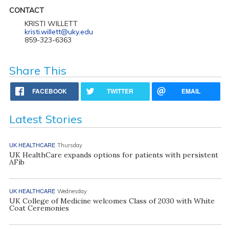
CONTACT
KRISTI WILLETT
kristi.willett@uky.edu
859-323-6363
Share This
FACEBOOK
TWITTER
EMAIL
Latest Stories
UK HEALTHCARE
Thursday
UK HealthCare expands options for patients with persistent
AFib
UK HEALTHCARE
Wednesday
UK College of Medicine welcomes Class of 2030 with White
Coat Ceremonies