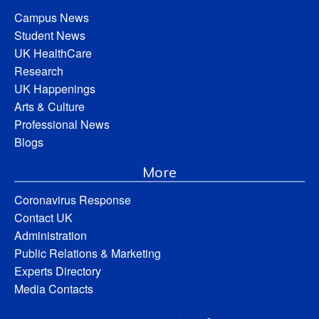
Campus News
Student News
UK HealthCare
Research
UK Happenings
Arts & Culture
Professional News
Blogs
More
Coronavirus Response
Contact UK
Administration
Public Relations & Marketing
Experts Directory
Media Contacts