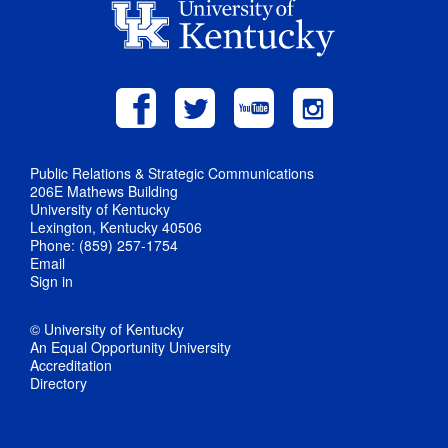
Public Relations & Strategic Communications
206E Mathews Building
University of Kentucky
Lexington, Kentucky 40506
Phone: (859) 257-1754
Email
Sign in
© University of Kentucky
An Equal Opportunity University
Accreditation
Directory