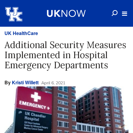
UK HealthCare
Additional Security Measures
Implemented in Hospital
Emergency Departments
By
Kristi Willett
April 6, 2021