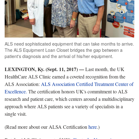
ALS need sophisticated equipment that can take months to arrive.
The ALS Equipment Loan Closet bridges the gap between a
patient's diagnosis and the arrival of his/her equipment.
LEXINGTON, Ky. (Sept. 11, 2017) —
Last month, the UK
HealthCare ALS Clinic earned a coveted recognition from the
ALS Association:
ALS Association Certified Treatment Center of
Excellence.
The certification honors UK's commitment to ALS
research and patient care, which centers around a multidisciplinary
approach where ALS patients see a variety of specialists in a
single visit.
(Read more about our ALSA Certification
here
.)