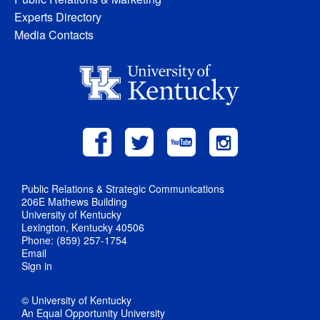
Experts Directory
Media Contacts
Public Relations & Strategic Communications
206E Mathews Building
University of Kentucky
Lexington, Kentucky 40506
Phone: (859) 257-1754
Email
Sign in
© University of Kentucky
An Equal Opportunity University