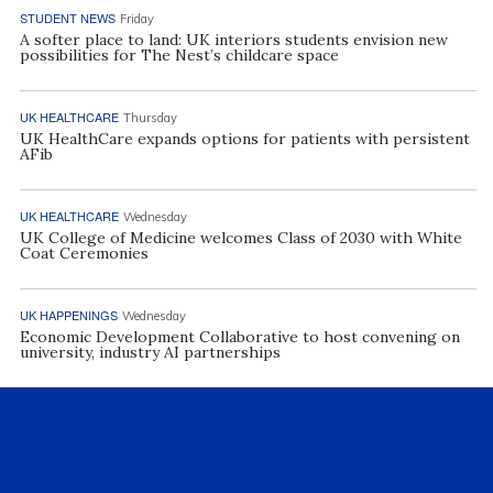
STUDENT NEWS
Friday
A softer place to land: UK interiors students envision new
possibilities for The Nest’s childcare space
UK HEALTHCARE
Thursday
UK HealthCare expands options for patients with persistent
AFib
UK HEALTHCARE
Wednesday
UK College of Medicine welcomes Class of 2030 with White
Coat Ceremonies
UK HAPPENINGS
Wednesday
Economic Development Collaborative to host convening on
university, industry AI partnerships