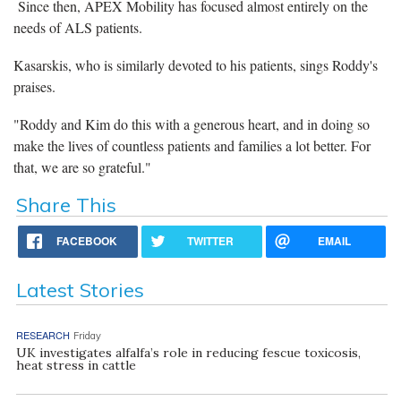
Since then, APEX Mobility has focused almost entirely on the
needs of ALS patients.
Kasarskis, who is similarly devoted to his patients, sings Roddy's
praises.
"Roddy and Kim do this with a generous heart, and in doing so
make the lives of countless patients and families a lot better. For
that, we are so grateful."
Share This
FACEBOOK
TWITTER
EMAIL
Latest Stories
RESEARCH
Friday
UK investigates alfalfa’s role in reducing fescue toxicosis,
heat stress in cattle