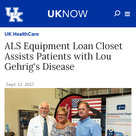
UK HealthCare
ALS Equipment Loan Closet
Assists Patients with Lou
Gehrig's Disease
Sept. 11, 2017