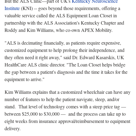
But the ALS Clinic—part of UK's
Kentucky Neuroscience
Institute
(KNI) -- goes beyond those requirements, offering a
valuable service called the ALS Equipment Loan Closet in
partnership with the ALS Association's Kentucky Chapter and
Roddy and Kim Williams, who co-own APEX Mobility.
"ALS is decimating financially, as patients require expensive,
customized equipment to help prolong their independence, and
they often need it right away," said Dr. Edward Kasarskis, UK
HealthCare ALS clinic director. "The Loan Closet helps bridge
the gap between a patient's diagnosis and the time it takes for the
equipment to arrive."
Kim Williams explains that a customized wheelchair can have any
number of features to help the patient navigate, sleep, and/or
stand. That level of technology comes with a steep price tag —
between $25,000 to $30,000 — and the process can take up to
eight weeks from insurance approval/reimbursement to equipment
delivery.