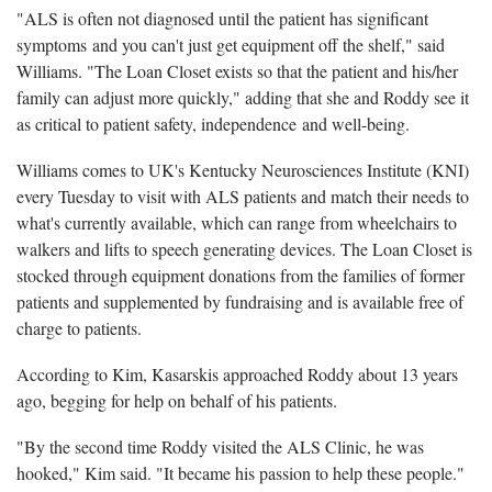
"ALS is often not diagnosed until the patient has significant
symptoms and you can't just get equipment off the shelf," said
Williams. "The Loan Closet exists so that the patient and his/her
family can adjust more quickly," adding that she and Roddy see it
as critical to patient safety, independence and well-being.
Williams comes to UK's Kentucky Neurosciences Institute (KNI)
every Tuesday to visit with ALS patients and match their needs to
what's currently available, which can range from wheelchairs to
walkers and lifts to speech generating devices. The Loan Closet is
stocked through equipment donations from the families of former
patients and supplemented by fundraising and is available free of
charge to patients.
According to Kim, Kasarskis approached Roddy about 13 years
ago, begging for help on behalf of his patients.
"By the second time Roddy visited the ALS Clinic, he was
hooked," Kim said. "It became his passion to help these people."