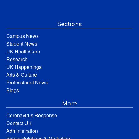
Sections
Campus News
Student News
UK HealthCare
Research
UK Happenings
Arts & Culture
Professional News
Blogs
More
Coronavirus Response
Contact UK
Administration
Public Relations & Marketing