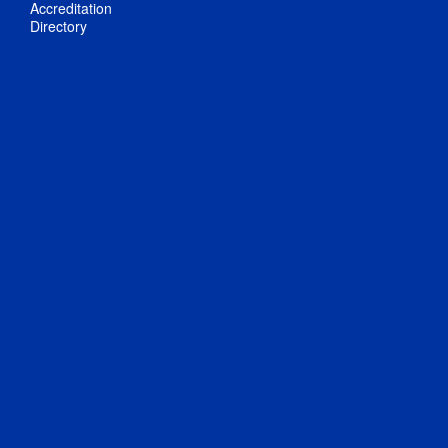
Accreditation
Directory