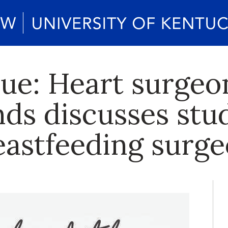
lue: Heart surgeo
s discusses stud
reastfeeding surg