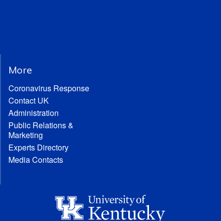
More
Coronavirus Response
Contact UK
Administration
Public Relations &
Marketing
Experts Directory
Media Contacts