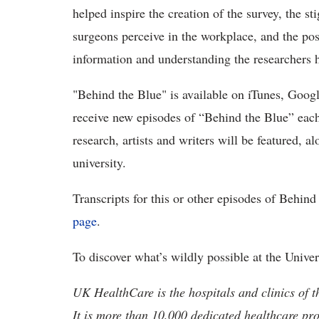
helped inspire the creation of the survey, the s
surgeons perceive in the workplace, and the pos
information and understanding the researchers 
"Behind the Blue" is available on iTunes, Goog
receive new episodes of “Behind the Blue” eac
research, artists and writers will be featured, 
university.
Transcripts for this or other episodes of Behi
page
.
To discover what’s wildly possible at the Unive
UK HealthCare is the hospitals and clinics of t
It is more than 10,000 dedicated healthcare pr