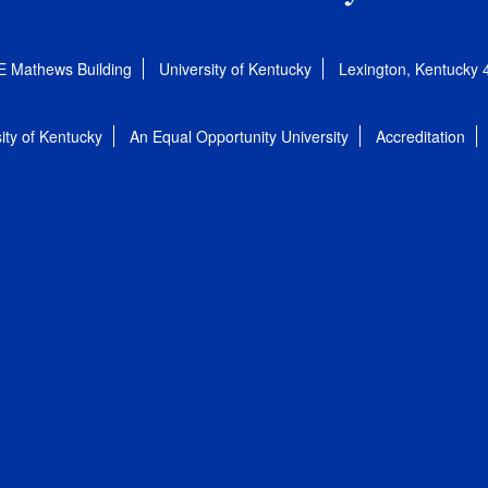
E Mathews Building
University of Kentucky
Lexington, Kentucky
ity of Kentucky
An Equal Opportunity University
Accreditation