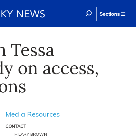
Sections
n Tessa
y on access,
eons
Media Resources
CONTACT
HILARY BROWN