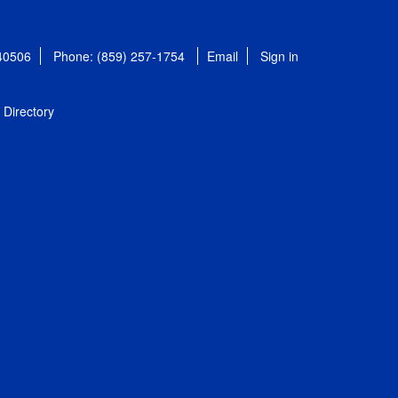
 40506
Phone: (859) 257-1754
Email
Sign in
Directory