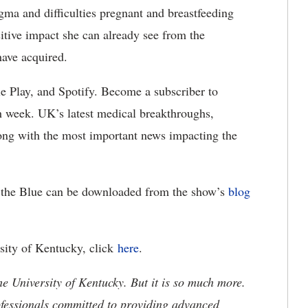
tigma and difficulties pregnant and breastfeeding
itive impact she can already see from the
have acquired.
le Play, and Spotify. Become a subscriber to
h week. UK’s latest medical breakthroughs,
along with the most important news impacting the
nd the Blue can be downloaded from the show’s
blog
rsity of Kentucky, click
here
.
he University of Kentucky. But it is so much more.
ofessionals committed to providing advanced