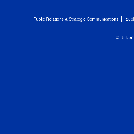
Public Relations & Strategic Communications
206
© Univers