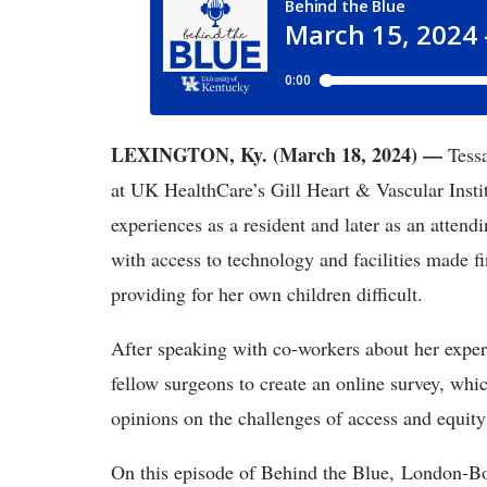
LEXINGTON, Ky. (March 18, 2024) —
Tessa
at UK HealthCare’s Gill Heart & Vascular Instit
experiences as a resident and later as an attend
with access to technology and facilities made f
providing for her own children difficult.
After speaking with co-workers about her exper
fellow surgeons to create an online survey, whi
opinions on the challenges of access and equity
On this episode of Behind the Blue, London-B