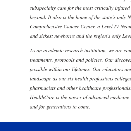
subspecialty care for the most critically injur
beyond. It also is the home of the state’s only
Comprehensive Cancer Center, a Level IV Neonata
and sickest newborns and the region’s only Lev
As an academic research institution, we are con
treatments, protocols and policies. Our discove
possible within our lifetimes. Our educators an
landscape as our six health professions colleges
pharmacists and other healthcare professionals
HealthCare is the power of advanced medicine 
and for generations to come.