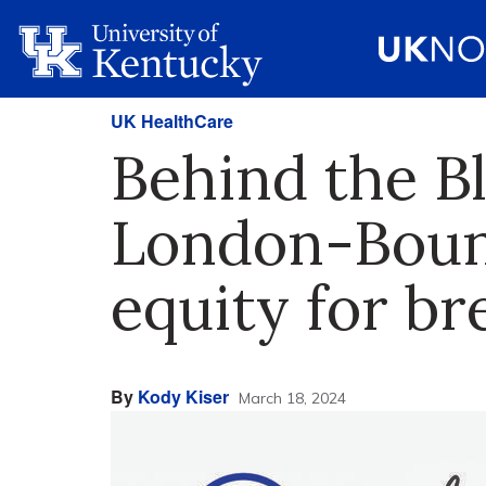
UK HealthCare
Behind the B
London-Bound
equity for b
By
Kody Kiser
March 18, 2024