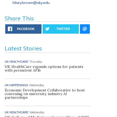
hilary.brown@uky.edu
Share This
FACEBOOK
TWITTER
Latest Stories
UK HEALTHCARE
Thursday
UK HealthCare expands options for patients
with persistent AFib
UK HAPPENINGS
Wednesday
Economic Development Collaborative to host
convening on university, industry AI
partnerships
UK HEALTHCARE
Wednesday