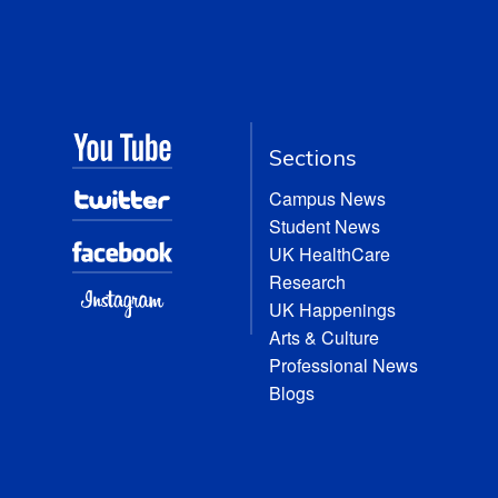
Sections
Campus News
Student News
UK HealthCare
Research
UK Happenings
Arts & Culture
Professional News
Blogs