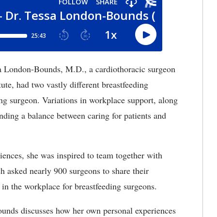
 London-Bounds, M.D., a cardiothoracic surgeon
ute, had two vastly different breastfeeding
ing surgeon. Variations in workplace support, along
inding a balance between caring for patients and
iences, she was inspired to team together with
ch asked nearly 900 surgeons to share their
 in the workplace for breastfeeding surgeons.
ounds discusses how her own personal experiences