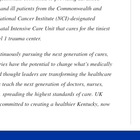
ed and ill patients from the Commonwealth and
 National Cancer Institute (NCI)-designated
l Intensive Care Unit that cares for the tiniest
el 1 trauma center.
tinuously pursuing the next generation of cures,
ries have the potential to change what’s medically
d thought leaders are transforming the healthcare
 teach the next generation of doctors, nurses,
, spreading the highest standards of care. UK
committed to creating a healthier Kentucky, now