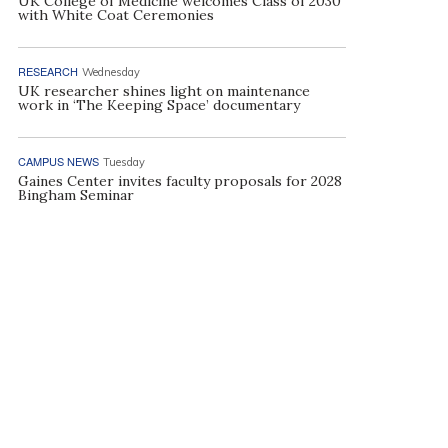
UK College of Medicine welcomes Class of 2030
with White Coat Ceremonies
RESEARCH
Wednesday
UK researcher shines light on maintenance
work in ‘The Keeping Space’ documentary
CAMPUS NEWS
Tuesday
Gaines Center invites faculty proposals for 2028
Bingham Seminar