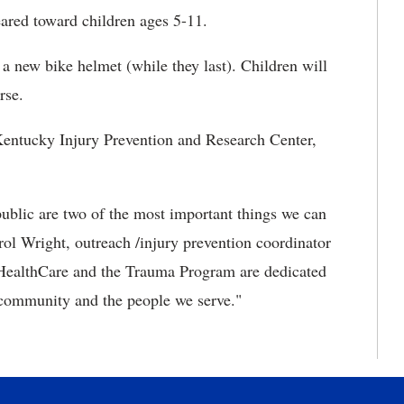
eared toward children ages 5-11.
 a new bike helmet (while they last). Children will
rse.
entucky Injury Prevention and Research Center,
public are two of the most important things we can
rol Wright, outreach /injury prevention coordinator
ealthCare and the Trauma Program are dedicated
 community and the people we serve."