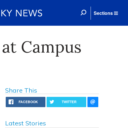
Sections
d at Campus
Share This
FACEBOOK
TWITTER
Latest Stories