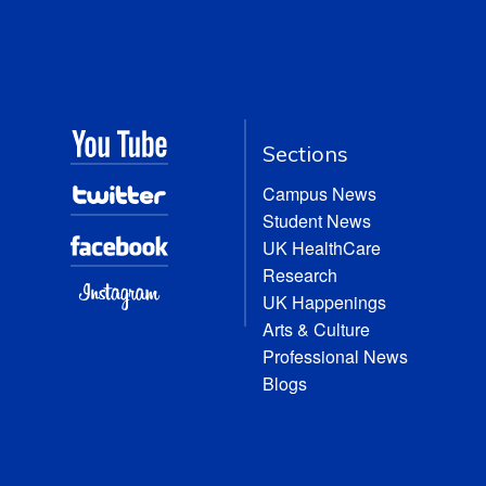
Sections
Campus News
Student News
UK HealthCare
Research
UK Happenings
Arts & Culture
Professional News
Blogs