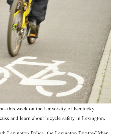
ts this week on the University of Kentucky
cuss and learn about bicycle safety in Lexington.
 with Lexington Police, the Lexington Fayette-Urban