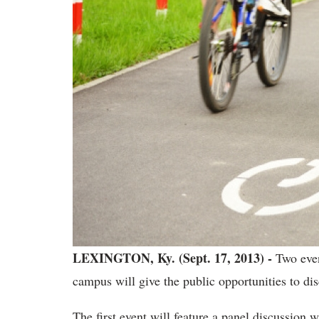
LEXINGTON, Ky. (Sept. 17, 2013) -
Two even
campus will give the public opportunities to dis
The first event will feature a panel discussion