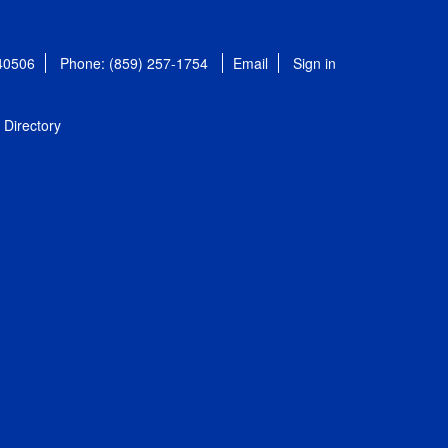
 40506
Phone: (859) 257-1754
Email
Sign in
Directory