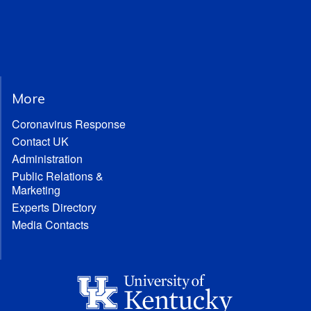
More
Coronavirus Response
Contact UK
Administration
Public Relations &
Marketing
Experts Directory
Media Contacts