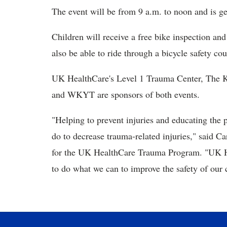
The event will be from 9 a.m. to noon and is g
Children will receive a free bike inspection and
also be able to ride through a bicycle safety cou
UK HealthCare's Level 1 Trauma Center, The K
and WKYT are sponsors of both events.
"Helping to prevent injuries and educating the 
do to decrease trauma-related injuries," said Ca
for the UK HealthCare Trauma Program. "UK H
to do what we can to improve the safety of our