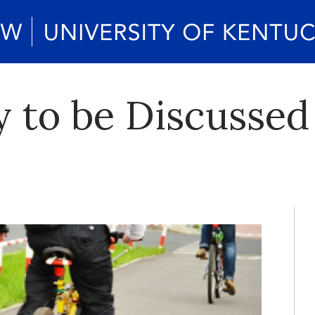
ty to be Discusse