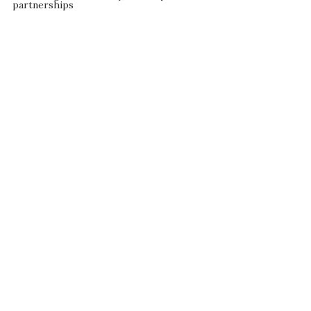
partnerships