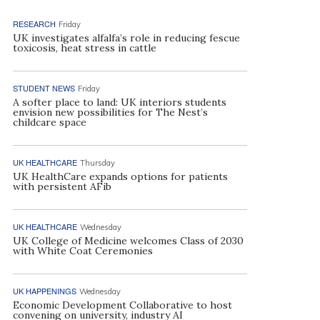
RESEARCH
Friday
UK investigates alfalfa’s role in reducing fescue
toxicosis, heat stress in cattle
STUDENT NEWS
Friday
A softer place to land: UK interiors students
envision new possibilities for The Nest’s
childcare space
UK HEALTHCARE
Thursday
UK HealthCare expands options for patients
with persistent AFib
UK HEALTHCARE
Wednesday
UK College of Medicine welcomes Class of 2030
with White Coat Ceremonies
UK HAPPENINGS
Wednesday
Economic Development Collaborative to host
convening on university, industry AI