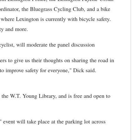
dinator, the Bluegrass Cycling Club, and a bike
here Lexington is currently with bicycle safety.
ety and more.
list, will moderate the panel discussion
vers to give us their thoughts on sharing the road in
o improve safety for everyone," Dick said.
 the W.T. Young Library, and is free and open to
event will take place at the parking lot across