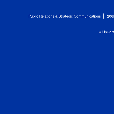
Public Relations & Strategic Communications
206
© Univers