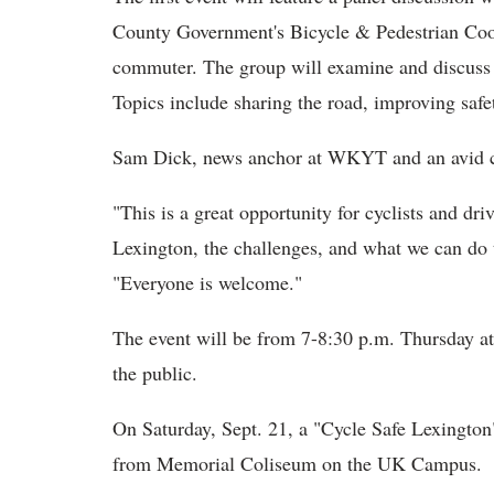
County Government's Bicycle & Pedestrian Coor
commuter. The group will examine and discuss w
Topics include sharing the road, improving saf
Sam Dick, news anchor at WKYT and an avid cyc
"This is a great opportunity for cyclists and dri
Lexington, the challenges, and what we can do t
"Everyone is welcome."
The event will be from 7-8:30 p.m. Thursday at
the public.
On Saturday, Sept. 21, a "Cycle Safe Lexington" 
from Memorial Coliseum on the UK Campus.