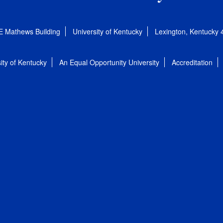
E Mathews Building
University of Kentucky
Lexington, Kentucky
ity of Kentucky
An Equal Opportunity University
Accreditation