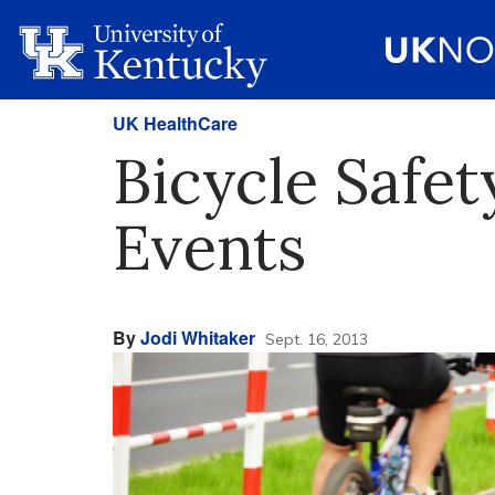
UK HealthCare
Bicycle Safe
Events
By
Jodi Whitaker
Sept. 16, 2013