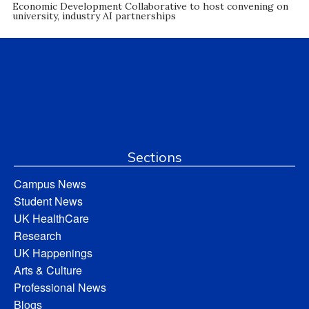
Economic Development Collaborative to host convening on
university, industry AI partnerships
Sections
Campus News
Student News
UK HealthCare
Research
UK Happenings
Arts & Culture
Professional News
Blogs