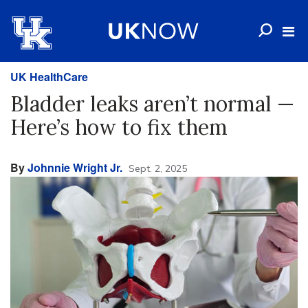
UK HealthCare
Bladder leaks aren’t normal —
Here’s how to fix them
By
Johnnie Wright Jr.
Sept. 2, 2025