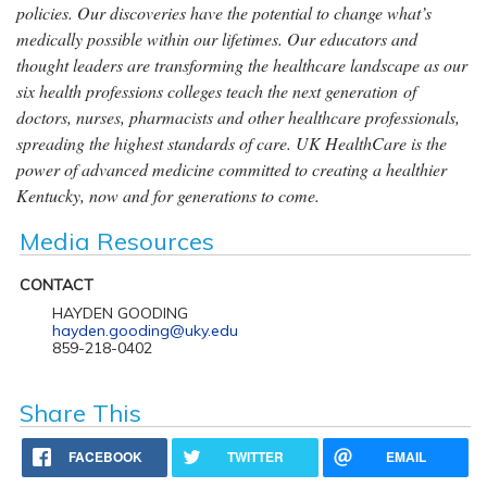
policies. Our discoveries have the potential to change what’s
medically possible within our lifetimes. Our educators and
thought leaders are transforming the healthcare landscape as our
six health professions colleges teach the next generation of
doctors, nurses, pharmacists and other healthcare professionals,
spreading the highest standards of care. UK HealthCare is the
power of advanced medicine committed to creating a healthier
Kentucky, now and for generations to come.
Media Resources
CONTACT
HAYDEN GOODING
hayden.gooding@uky.edu
859-218-0402
Share This
FACEBOOK
TWITTER
EMAIL