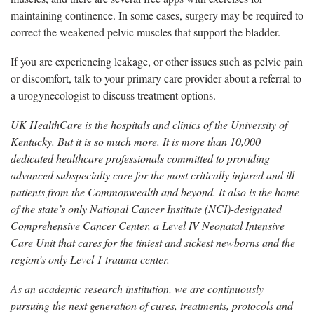
maintaining continence. In some cases, surgery may be required to
correct the weakened pelvic muscles that support the bladder.
If you are experiencing leakage, or other issues such as pelvic pain
or discomfort, talk to your primary care provider about a referral to
a urogynecologist to discuss treatment options.
UK HealthCare is the hospitals and clinics of the University of
Kentucky. But it is so much more. It is more than 10,000
dedicated healthcare professionals committed to providing
advanced subspecialty care for the most critically injured and ill
patients from the Commonwealth and beyond. It also is the home
of the state’s only National Cancer Institute (NCI)-designated
Comprehensive Cancer Center, a Level IV Neonatal Intensive
Care Unit that cares for the tiniest and sickest newborns and the
region’s only Level 1 trauma center.
As an academic research institution, we are continuously
pursuing the next generation of cures, treatments, protocols and