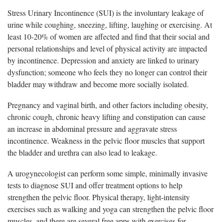
Stress Urinary Incontinence (SUI) is the involuntary leakage of
urine while coughing, sneezing, lifting, laughing or exercising. At
least 10-20% of women are affected and find that their social and
personal relationships and level of physical activity are impacted
by incontinence. Depression and anxiety are linked to urinary
dysfunction; someone who feels they no longer can control their
bladder may withdraw and become more socially isolated.
Pregnancy and vaginal birth, and other factors including obesity,
chronic cough, chronic heavy lifting and constipation can cause
an increase in abdominal pressure and aggravate stress
incontinence. Weakness in the pelvic floor muscles that support
the bladder and urethra can also lead to leakage.
A urogynecologist can perform some simple, minimally invasive
tests to diagnose SUI and offer treatment options to help
strengthen the pelvic floor. Physical therapy, light-intensity
exercises such as walking and yoga can strengthen the pelvic floor
muscles, and there are several free apps with exercises for