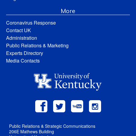
More
Coronavirus Response
Contact UK
Administration
Public Relations & Marketing
Experts Directory
Media Contacts
Public Relations & Strategic Communications
206E Mathews Building