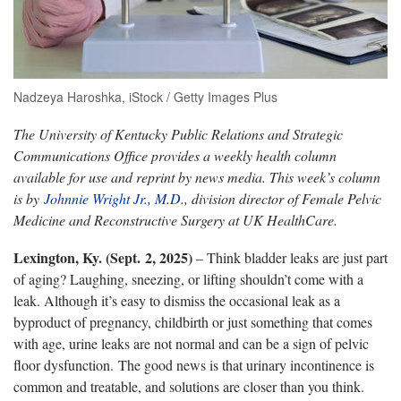
Nadzeya Haroshka, iStock / Getty Images Plus
The University of Kentucky Public Relations and Strategic
Communications Office provides a weekly health column
available for use and reprint by news media. This week’s column
is by
Johnnie Wright Jr., M.D
., division director of Female Pelvic
Medicine and Reconstructive Surgery at UK HealthCare.
Lexington, Ky. (Sept. 2, 2025)
– Think bladder leaks are just part
of aging? Laughing, sneezing, or lifting shouldn’t come with a
leak. Although it’s easy to dismiss the occasional leak as a
byproduct of pregnancy, childbirth or just something that comes
with age, urine leaks are not normal and can be a sign of pelvic
floor dysfunction. The good news is that urinary incontinence is
common and treatable, and solutions are closer than you think.