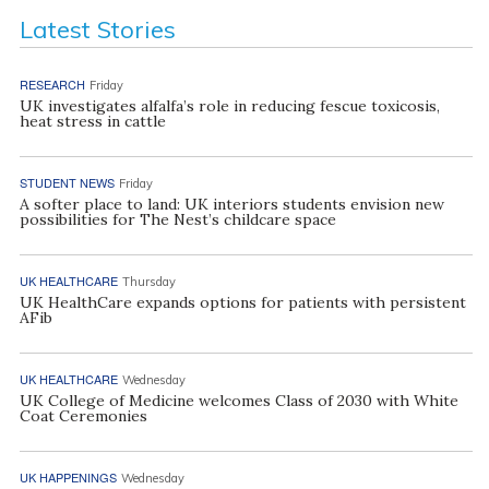
Latest Stories
RESEARCH
Friday
UK investigates alfalfa’s role in reducing fescue toxicosis,
heat stress in cattle
STUDENT NEWS
Friday
A softer place to land: UK interiors students envision new
possibilities for The Nest’s childcare space
UK HEALTHCARE
Thursday
UK HealthCare expands options for patients with persistent
AFib
UK HEALTHCARE
Wednesday
UK College of Medicine welcomes Class of 2030 with White
Coat Ceremonies
UK HAPPENINGS
Wednesday