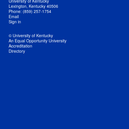
University of Kentucky
Lexington, Kentucky 40506
Phone: (859) 257-1754
Email
Sign in
© University of Kentucky
An Equal Opportunity University
Accreditation
Directory