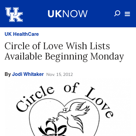
UK HealthCare
Circle of Love Wish Lists
Available Beginning Monday
By
Jodi Whitaker
Nov. 15, 2012