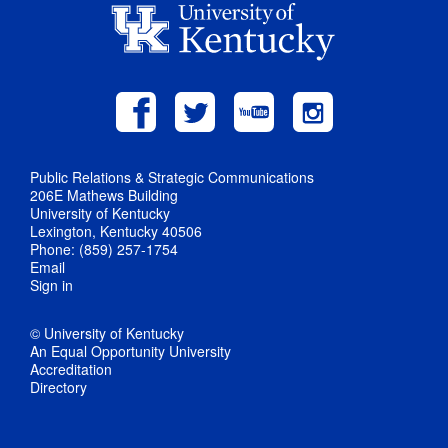
Public Relations & Strategic Communications
206E Mathews Building
University of Kentucky
Lexington, Kentucky 40506
Phone: (859) 257-1754
Email
Sign in
© University of Kentucky
An Equal Opportunity University
Accreditation
Directory