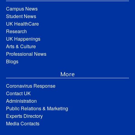
Campus News
Student News
UK HealthCare
Research
UK Happenings
Arts & Culture
Professional News
Blogs
More
Coronavirus Response
Contact UK
Administration
Public Relations & Marketing
Experts Directory
Media Contacts