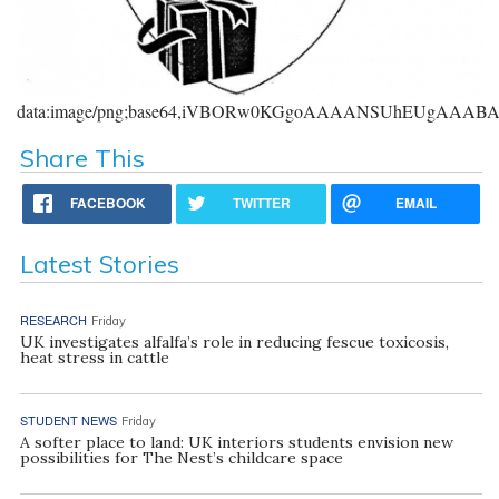
data:image/png;base64,iVBORw0KGgoAAAANSUhEUgAAA
Share This
FACEBOOK
TWITTER
EMAIL
Latest Stories
RESEARCH
Friday
UK investigates alfalfa’s role in reducing fescue toxicosis,
heat stress in cattle
STUDENT NEWS
Friday
A softer place to land: UK interiors students envision new
possibilities for The Nest’s childcare space