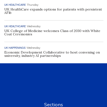
UK HEALTHCARE
Thursday
UK HealthCare expands options for patients with persistent
AFib
UK HEALTHCARE
Wednesday
UK College of Medicine welcomes Class of 2030 with White
Coat Ceremonies
UK HAPPENINGS
Wednesday
Economic Development Collaborative to host convening on
university, industry AI partnerships
Sections