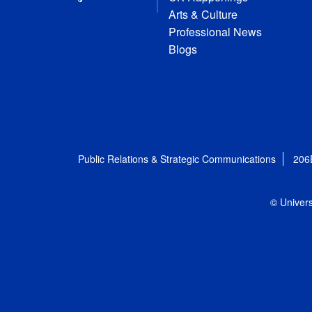
Arts & Culture
Professional News
Blogs
Public Relations & Strategic Communications
206
© Univers