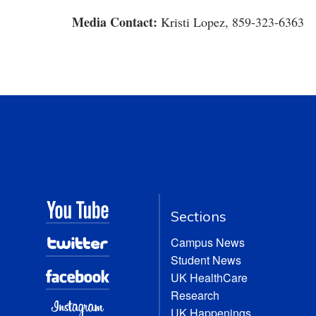
Media Contact:
Kristi Lopez, 859-323-6363
Sections
Campus News
Student News
UK HealthCare
Research
UK Happenings