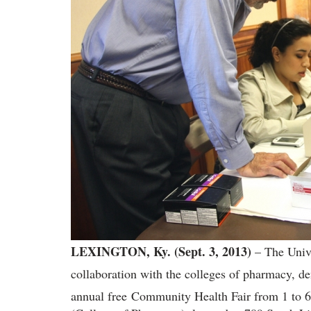
LEXINGTON, Ky. (Sept. 3, 2013)
– The Univ
collaboration with the colleges of pharmacy, den
annual free
Community Health Fair from 1 to 6 