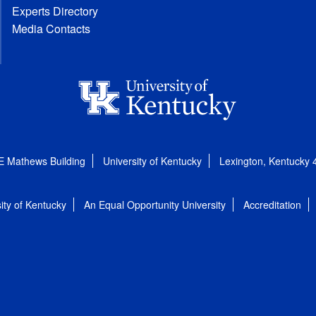
Experts Directory
Media Contacts
E Mathews Building
University of Kentucky
Lexington, Kentucky
ity of Kentucky
An Equal Opportunity University
Accreditation