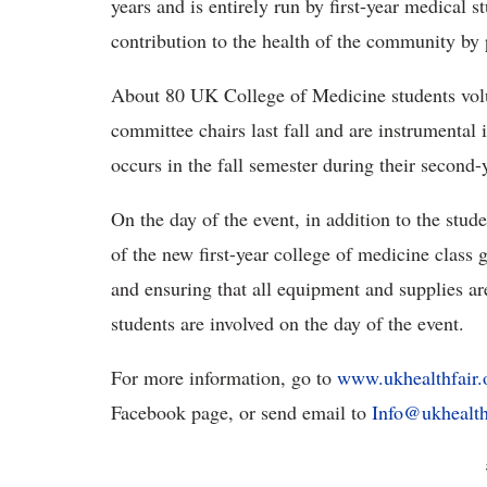
years and is entirely run by first-year medical 
contribution to the health of the community by p
About 80 UK College of Medicine students vo
committee chairs last fall and are instrumental 
occurs in the fall semester during their second
On the day of the event, in addition to the st
of the new first-year college of medicine class g
and ensuring that all equipment and supplies ar
students are involved on the day of the event.
For more information, go to
www.ukhealthfair.
Facebook page, or send email to
Info@ukhealth