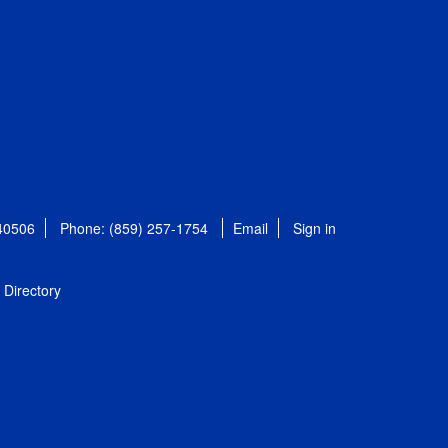
 40506
Phone: (859) 257-1754
Email
Sign in
Directory