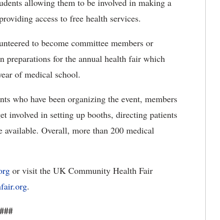
students allowing them to be involved in making a
roviding access to free health services.
lunteered to become committee members or
in preparations for the annual health fair which
-year of medical school.
udents who have been organizing the event, members
et involved in setting up booths, directing patients
e available. Overall, more than 200 medical
org
or visit the UK Community Health Fair
fair.org
.
###