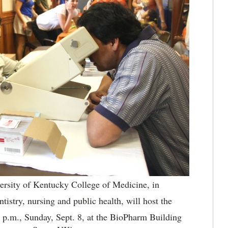
ersity of Kentucky College of Medicine, in
tistry, nursing and public health, will host the
p.m., Sunday, Sept. 8, at the BioPharm Building