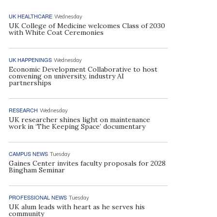
UK HEALTHCARE
Wednesday
UK College of Medicine welcomes Class of 2030
with White Coat Ceremonies
UK HAPPENINGS
Wednesday
Economic Development Collaborative to host
convening on university, industry AI
partnerships
RESEARCH
Wednesday
UK researcher shines light on maintenance
work in ‘The Keeping Space’ documentary
CAMPUS NEWS
Tuesday
Gaines Center invites faculty proposals for 2028
Bingham Seminar
PROFESSIONAL NEWS
Tuesday
UK alum leads with heart as he serves his
community