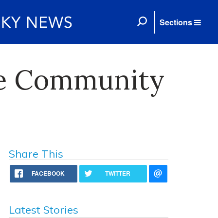
Sections
ee Community
Share This
FACEBOOK
TWITTER
Latest Stories