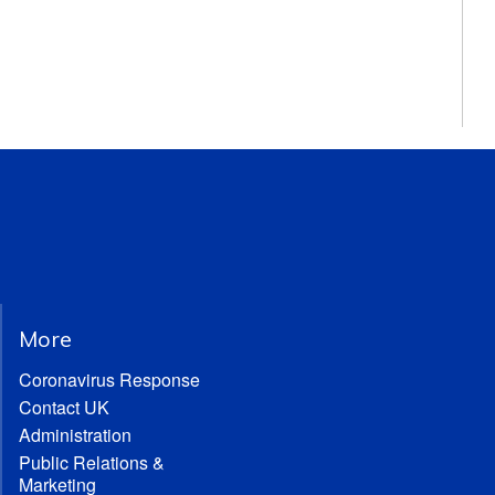
More
Coronavirus Response
Contact UK
Administration
Public Relations &
Marketing