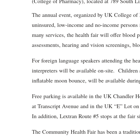
(College of Pharmacy), located at 789 South L
The annual event, organized by UK College of M
uninsured, low-income and no-income persons in
many services, the health fair will offer blood 
assessments, hearing and vision screenings, b
For foreign language speakers attending the he
interpreters will be available on-site. Childre
inflatable moon bounce, will be available during
Free parking is available in the UK Chandler H
at Transcript Avenue and in the UK “E” Lot on
In addition, Lextran Route #5 stops at the fair si
The Community Health Fair has been a traditio