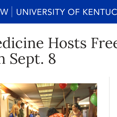
edicine Hosts Fr
n Sept. 8