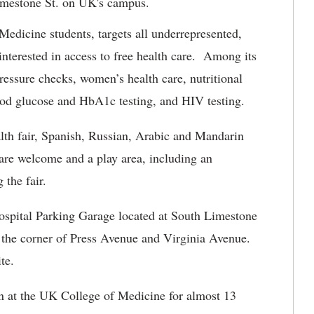
imestone St. on UK's campus.
edicine students, targets all underrepresented,
terested in access to free health care. Among its
pressure checks, women’s health care, nutritional
lood glucose and HbA1c testing, and HIV testing.
alth fair, Spanish, Russian, Arabic and Mandarin
n are welcome and a play area, including an
 the fair.
ospital Parking Garage located at South Limestone
 the corner of Press Avenue and Virginia Avenue.
te.
n at the UK College of Medicine for almost 13