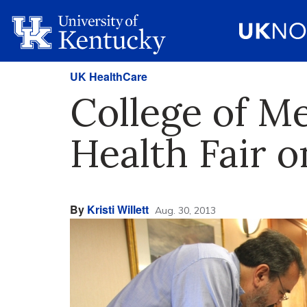
UK HealthCare
College of M
Health Fair o
By
Kristi Willett
Aug. 30, 2013