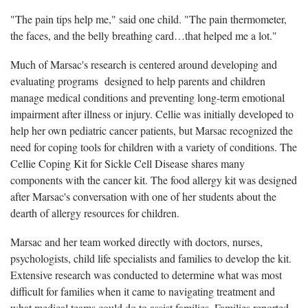
"The pain tips help me," said one child. "The pain thermometer,
the faces, and the belly breathing card…that helped me a lot."
Much of Marsac's research is centered around developing and
evaluating programs designed to help parents and children
manage medical conditions and preventing long-term emotional
impairment after illness or injury. Cellie was initially developed to
help her own pediatric cancer patients, but Marsac recognized the
need for coping tools for children with a variety of conditions. The
Cellie Coping Kit for Sickle Cell Disease shares many
components with the cancer kit. The food allergy kit was designed
after Marsac's conversation with one of her students about the
dearth of allergy resources for children.
Marsac and her team worked directly with doctors, nurses,
psychologists, child life specialists and families to develop the kit.
Extensive research was conducted to determine what was most
difficult for families when it came to navigating treatment and
what medical teams could do to assist families. Families reported