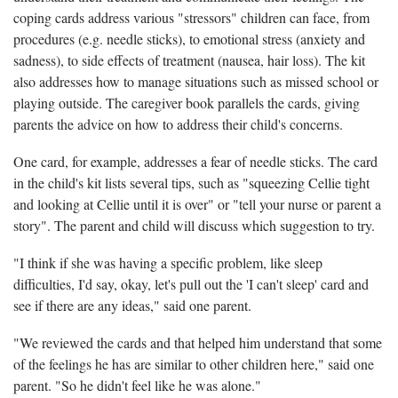
coping cards address various "stressors" children can face, from
procedures (e.g. needle sticks), to emotional stress (anxiety and
sadness), to side effects of treatment (nausea, hair loss). The kit
also addresses how to manage situations such as missed school or
playing outside. The caregiver book parallels the cards, giving
parents the advice on how to address their child's concerns.
One card, for example, addresses a fear of needle sticks. The card
in the child's kit lists several tips, such as "squeezing Cellie tight
and looking at Cellie until it is over" or "tell your nurse or parent a
story". The parent and child will discuss which suggestion to try.
"I think if she was having a specific problem, like sleep
difficulties, I'd say, okay, let's pull out the 'I can't sleep' card and
see if there are any ideas," said one parent.
"We reviewed the cards and that helped him understand that some
of the feelings he has are similar to other children here," said one
parent. "So he didn't feel like he was alone."