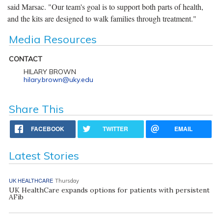
said Marsac. "Our team's goal is to support both parts of health,
and the kits are designed to walk families through treatment."
Media Resources
CONTACT
HILARY BROWN
hilary.brown@uky.edu
Share This
FACEBOOK
TWITTER
EMAIL
Latest Stories
UK HEALTHCARE
Thursday
UK HealthCare expands options for patients with persistent
AFib