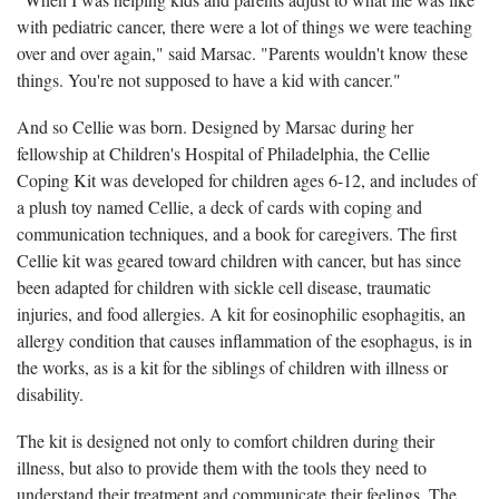
with pediatric cancer, there were a lot of things we were teaching
over and over again," said Marsac. "Parents wouldn't know these
things. You're not supposed to have a kid with cancer."
And so Cellie was born. Designed by Marsac during her
fellowship at Children's Hospital of Philadelphia, the Cellie
Coping Kit was developed for children ages 6-12, and includes of
a plush toy named Cellie, a deck of cards with coping and
communication techniques, and a book for caregivers. The first
Cellie kit was geared toward children with cancer, but has since
been adapted for children with sickle cell disease, traumatic
injuries, and food allergies. A kit for eosinophilic esophagitis, an
allergy condition that causes inflammation of the esophagus, is in
the works, as is a kit for the siblings of children with illness or
disability.
The kit is designed not only to comfort children during their
illness, but also to provide them with the tools they need to
understand their treatment and communicate their feelings. The