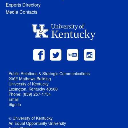
Experts Directory
Media Contacts
Public Relations & Strategic Communications
206E Mathews Building
University of Kentucky
Lexington, Kentucky 40506
Phone: (859) 257-1754
Email
Sign in
© University of Kentucky
An Equal Opportunity University