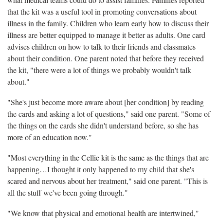
that the kit was a useful tool in promoting conversations about
illness in the family. Children who learn early how to discuss their
illness are better equipped to manage it better as adults. One card
advises children on how to talk to their friends and classmates
about their condition. One parent noted that before they received
the kit, "there were a lot of things we probably wouldn't talk
about."
"She's just become more aware about [her condition] by reading
the cards and asking a lot of questions," said one parent. "Some of
the things on the cards she didn't understand before, so she has
more of an education now."
"Most everything in the Cellie kit is the same as the things that are
happening…I thought it only happened to my child that she's
scared and nervous about her treatment," said one parent. "This is
all the stuff we've been going through."
"We know that physical and emotional health are intertwined,"