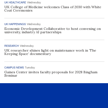
UK HEALTHCARE
Wednesday
UK College of Medicine welcomes Class of 2030 with White
Coat Ceremonies
UK HAPPENINGS
Wednesday
Economic Development Collaborative to host convening on
university, industry AI partnerships
RESEARCH
Wednesday
UK researcher shines light on maintenance work in ‘The
Keeping Space’ documentary
CAMPUS NEWS
Tuesday
Gaines Center invites faculty proposals for 2028 Bingham
Seminar