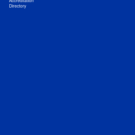
Accreditation
Directory