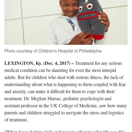
Photo courtesy of Children's Hospital of Philadelphia
LEXINGTON, Ky. (Dec. 4, 2017) –
Treatment for any serious
medical condition can be daunting for even the most intrepid
adults. But for children who deal with serious illness, the lack of
understanding about what is happening to them coupled with fear
and anxiety, can make it difficult for them to cope with their
treatment. Dr. Meghan Marsac, pediatric psychologist and
assistant professor in the UK College of Medicine, saw how many
parents and children struggled to navigate the stress and logistics
of treatment.
"When I was helping kids and parents adjust to what life was like