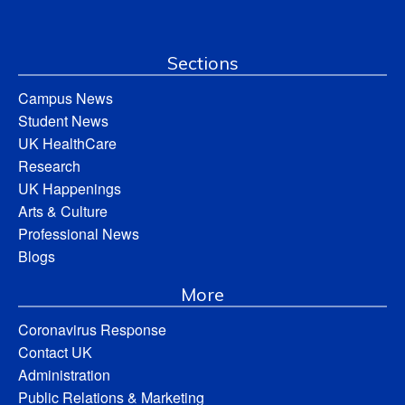
Sections
Campus News
Student News
UK HealthCare
Research
UK Happenings
Arts & Culture
Professional News
Blogs
More
Coronavirus Response
Contact UK
Administration
Public Relations & Marketing