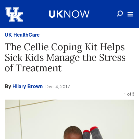
UK HealthCare
The Cellie Coping Kit Helps
Sick Kids Manage the Stress
of Treatment
By
Hilary Brown
Dec. 4, 2017
1
of
3