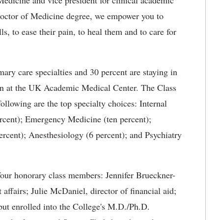
edicine and vice president for clinical academic
Doctor of Medicine degree, we empower you to
lls, to ease their pain, to heal them and to care for
mary care specialties and 30 percent are staying in
in at the UK Academic Medical Center. The Class
following are the top specialty choices: Internal
rcent); Emergency Medicine (ten percent);
percent); Anesthesiology (6 percent); and Psychiatry
 four honorary class members: Jennifer Brueckner-
 affairs; Julie McDaniel, director of financial aid;
but enrolled into the College's M.D./Ph.D.