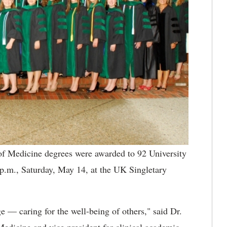
f Medicine degrees were awarded to 92 University
p.m., Saturday, May 14, at the UK Singletary
e — caring for the well-being of others," said Dr.