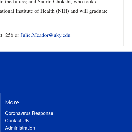
in the future; and Saurin Chokshi, who took a
ational Institute of Health (NIH) and will graduate
xt. 256 or
Julie.Meador@uky.edu
More
Coronavirus Response
Contact UK
Administration