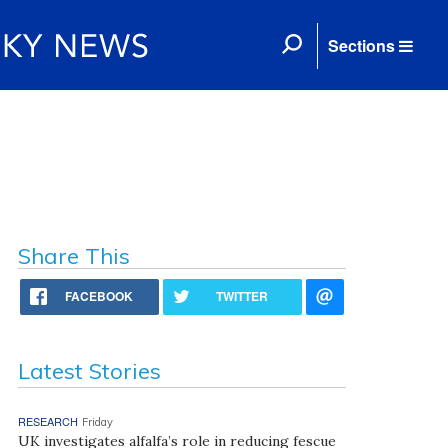
Sections
Share This
FACEBOOK
TWITTER
Latest Stories
RESEARCH
Friday
UK investigates alfalfa’s role in reducing fescue