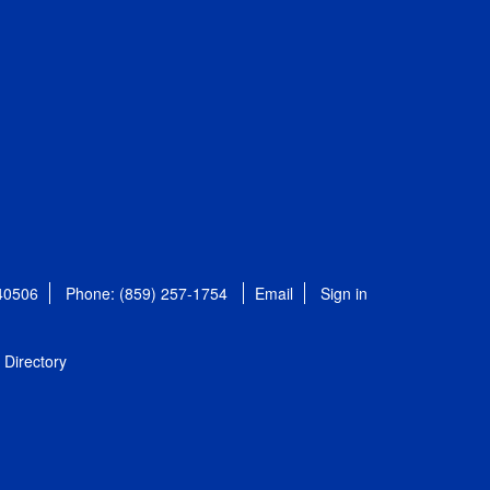
 40506
Phone: (859) 257-1754
Email
Sign in
Directory