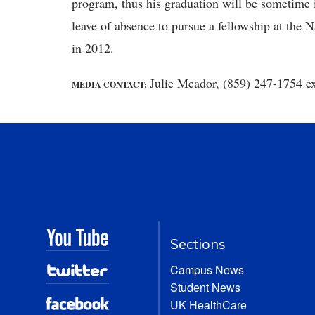
program, thus his graduation will be sometime 
leave of absence to pursue a fellowship at the N
in 2012.
Julie Meador, (859) 247-1754 e
MEDIA CONTACT:
Sections
Campus News
Student News
UK HealthCare