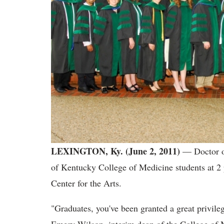
LEXINGTON, Ky. (June 2, 2011)
— Doctor o
of Kentucky College of Medicine students at 2 
Center for the Arts.
"Graduates, you've been granted a great privileg