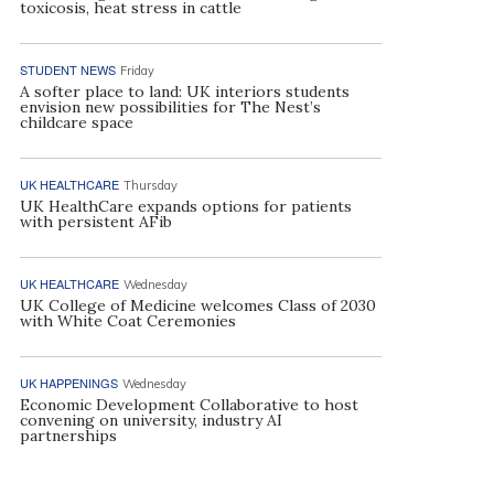
toxicosis, heat stress in cattle
STUDENT NEWS
Friday
A softer place to land: UK interiors students
envision new possibilities for The Nest’s
childcare space
UK HEALTHCARE
Thursday
UK HealthCare expands options for patients
with persistent AFib
UK HEALTHCARE
Wednesday
UK College of Medicine welcomes Class of 2030
with White Coat Ceremonies
UK HAPPENINGS
Wednesday
Economic Development Collaborative to host
convening on university, industry AI
partnerships