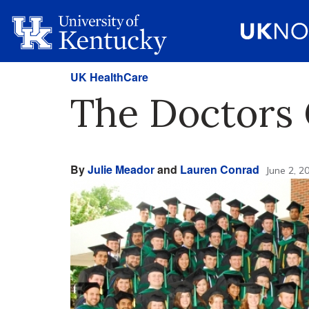
UK HealthCare
The Doctors
By
Julie Meador
and
Lauren Conrad
June 2, 2