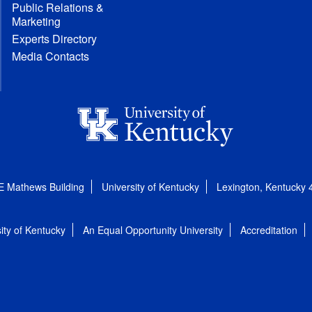
Public Relations &
Marketing
Experts Directory
Media Contacts
E Mathews Building
University of Kentucky
Lexington, Kentucky
ity of Kentucky
An Equal Opportunity University
Accreditation