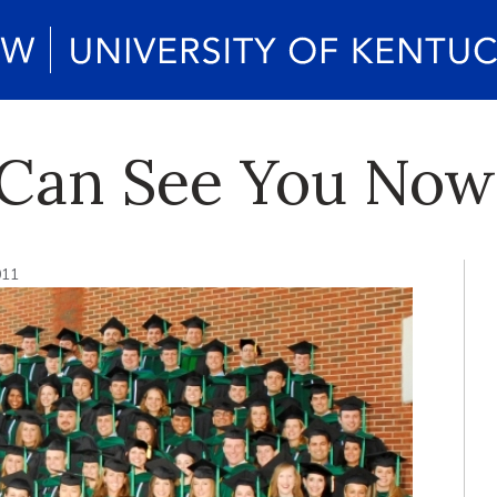
 Can See You Now
011