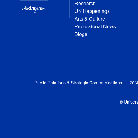
Research
UK Happenings
Arts & Culture
Professional News
Blogs
Public Relations & Strategic Communications
206
© Univers