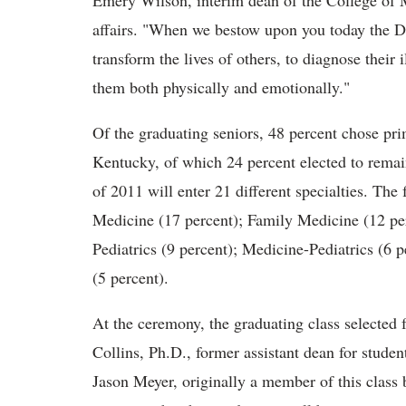
Emery Wilson, interim dean of the College of M
affairs. "When we bestow upon you today the 
transform the lives of others, to diagnose their i
them both physically and emotionally."
Of the graduating seniors, 48 percent chose pri
Kentucky, of which 24 percent elected to rema
of 2011 will enter 21 different specialties. The 
Medicine (17 percent); Family Medicine (12 pe
Pediatrics (9 percent); Medicine-Pediatrics (6 
(5 percent).
At the ceremony, the graduating class selected
Collins, Ph.D., former assistant dean for student
Jason Meyer, originally a member of this class 