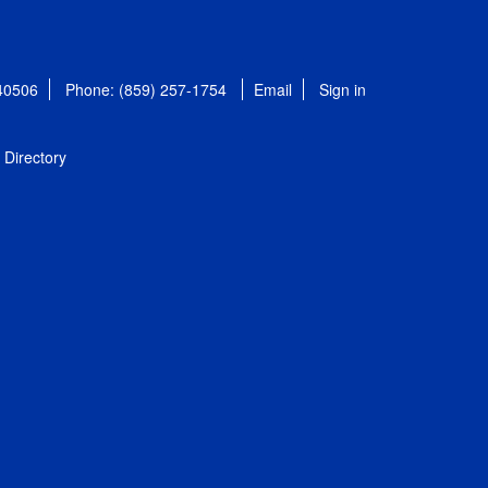
 40506
Phone: (859) 257-1754
Email
Sign in
Directory