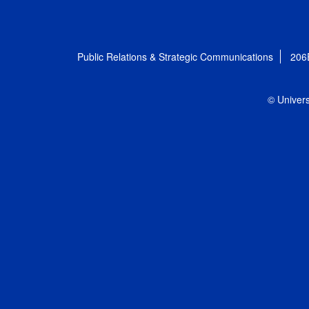
Public Relations & Strategic Communications
206
© Univers