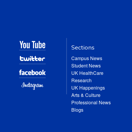
Sections
Campus News
Student News
UK HealthCare
Research
UK Happenings
Arts & Culture
Professional News
Blogs