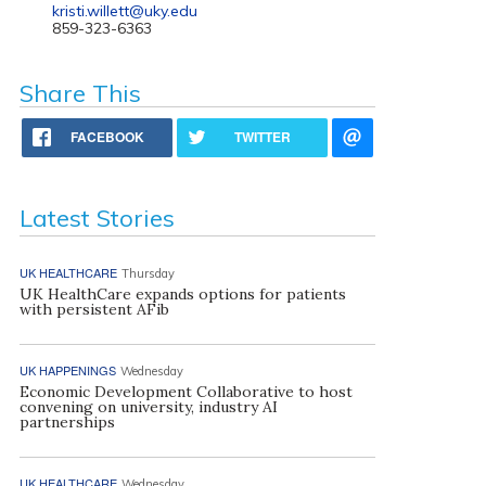
kristi.willett@uky.edu
859-323-6363
Share This
FACEBOOK
TWITTER
Latest Stories
UK HEALTHCARE
Thursday
UK HealthCare expands options for patients
with persistent AFib
UK HAPPENINGS
Wednesday
Economic Development Collaborative to host
convening on university, industry AI
partnerships
UK HEALTHCARE
Wednesday