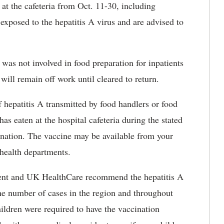
 at the cafeteria from Oct. 11-30, including
exposed to the hepatitis A virus and are advised to
was not involved in food preparation for inpatients
 will remain off work until cleared to return.
 hepatitis A transmitted by food handlers or food
s eaten at the hospital cafeteria during the stated
cination. The vaccine may be available from your
 health departments.
ent and UK HealthCare recommend the hepatitis A
he number of cases in the region and throughout
ildren were required to have the vaccination