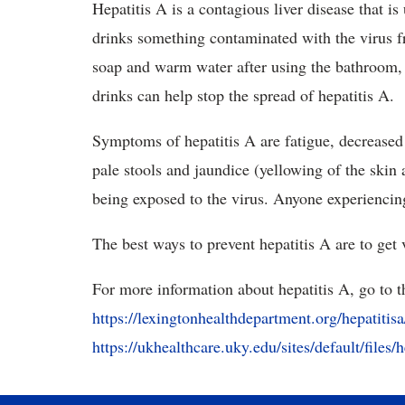
Hepatitis A is a contagious liver disease that 
drinks something contaminated with the virus 
soap and warm water after using the bathroom,
drinks can help stop the spread of hepatitis A.
Symptoms of hepatitis A are fatigue, decreased
pale stools and jaundice (yellowing of the skin
being exposed to the virus. Anyone experienci
The best ways to prevent hepatitis A are to get
For more information about hepatitis A, go to t
https://lexingtonhealthdepartment.org/hepatitisa
https://ukhealthcare.uky.edu/sites/default/files/h