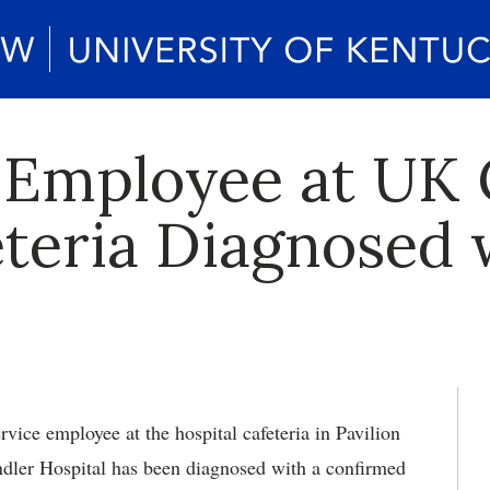
 Employee at UK
eteria Diagnosed 
vice employee at the hospital cafeteria in Pavilion
ndler Hospital has been diagnosed with a confirmed