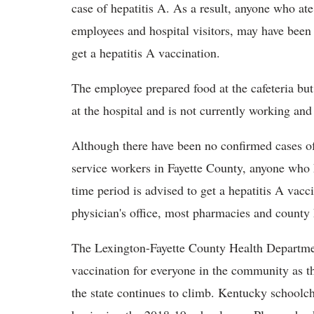
case of hepatitis A. As a result, anyone who ate
employees and hospital visitors, may have been 
get a hepatitis A vaccination.
The employee prepared food at the cafeteria but 
at the hospital and is not currently working and
Although there have been no confirmed cases of
service workers in Fayette County, anyone who ha
time period is advised to get a hepatitis A vac
physician's office, most pharmacies and county
The Lexington-Fayette County Health Departm
vaccination for everyone in the community as t
the state continues to climb. Kentucky schoolch