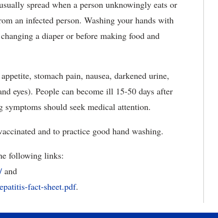
is usually spread when a person unknowingly eats or
from an infected person. Washing your hands with
 changing a diaper or before making food and
 appetite, stomach pain, nausea, darkened urine,
 and eyes). People can become ill 15-50 days after
ng symptoms should seek medical attention.
 vaccinated and to practice good hand washing.
he following links:
/
and
epatitis-fact-sheet.pdf
.