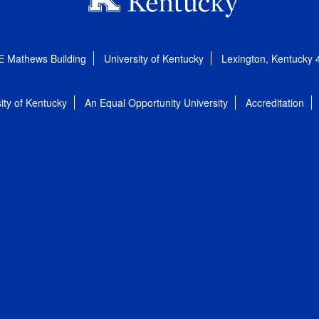
E Mathews Building
University of Kentucky
Lexington, Kentucky
ity of Kentucky
An Equal Opportunity University
Accreditation