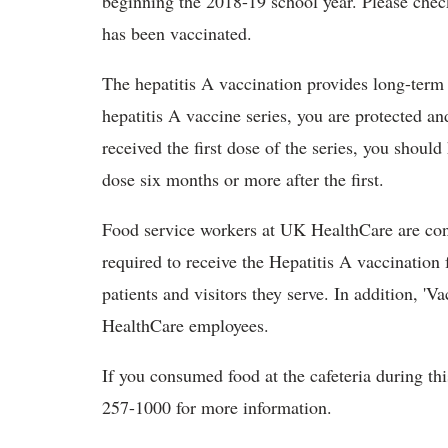
beginning the 2018-19 school year. Please check
has been vaccinated.
The hepatitis A vaccination provides long-term
hepatitis A vaccine series, you are protected an
received the first dose of the series, you shou
dose six months or more after the first.
Food service workers at UK HealthCare are con
required to receive the Hepatitis A vaccination 
patients and visitors they serve. In addition, 'Va
HealthCare employees.
If you consumed food at the cafeteria during th
257-1000 for more information.