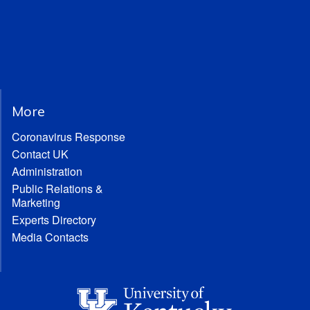
More
Coronavirus Response
Contact UK
Administration
Public Relations &
Marketing
Experts Directory
Media Contacts