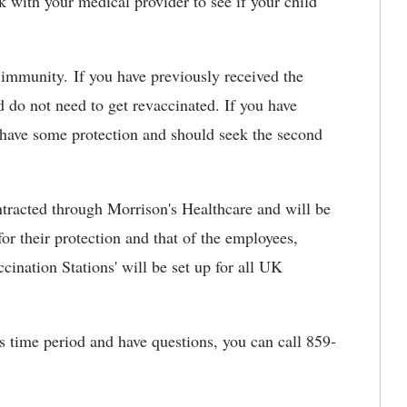
 with your medical provider to see if your child
 immunity. If you have previously received the
d do not need to get revaccinated. If you have
ld have some protection and should seek the second
tracted through Morrison's Healthcare and will be
for their protection and that of the employees,
ccination Stations' will be set up for all UK
is time period and have questions, you can call 859-