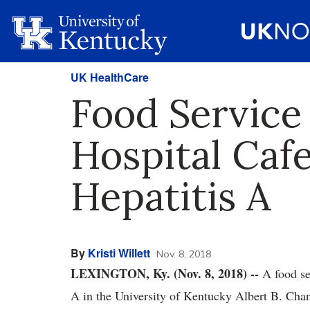
UK HealthCare
Food Service
Hospital Caf
Hepatitis A
By
Kristi Willett
Nov. 8, 2018
LEXINGTON, Ky. (Nov. 8, 2018) --
A food ser
A in the University of Kentucky Albert B. Cha