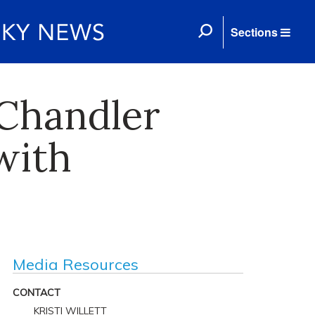
Sections
 Chandler
with
Media Resources
CONTACT
KRISTI WILLETT