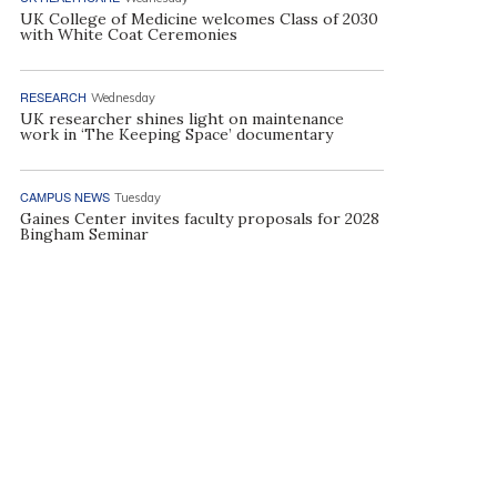
UK College of Medicine welcomes Class of 2030
with White Coat Ceremonies
RESEARCH
Wednesday
UK researcher shines light on maintenance
work in ‘The Keeping Space’ documentary
CAMPUS NEWS
Tuesday
Gaines Center invites faculty proposals for 2028
Bingham Seminar