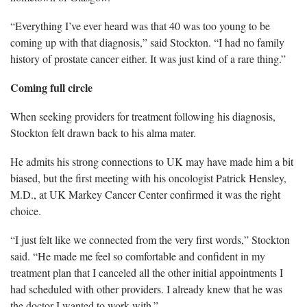
“Everything I’ve ever heard was that 40 was too young to be
coming up with that diagnosis,” said Stockton. “I had no family
history of prostate cancer either. It was just kind of a rare thing.”
Coming full circle
When seeking providers for treatment following his diagnosis,
Stockton felt drawn back to his alma mater.
He admits his strong connections to UK may have made him a bit
biased, but the first meeting with his oncologist Patrick Hensley,
M.D., at UK Markey Cancer Center confirmed it was the right
choice.
“I just felt like we connected from the very first words,” Stockton
said. “He made me feel so comfortable and confident in my
treatment plan that I canceled all the other initial appointments I
had scheduled with other providers. I already knew that he was
the doctor I wanted to work with.”