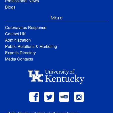
Professional News
Blogs
More
Coronavirus Response
Contact UK
Administration
Public Relations & Marketing
Experts Directory
Media Contacts