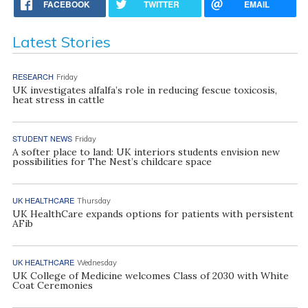
FACEBOOK
TWITTER
EMAIL
Latest Stories
RESEARCH
Friday
UK investigates alfalfa’s role in reducing fescue toxicosis,
heat stress in cattle
STUDENT NEWS
Friday
A softer place to land: UK interiors students envision new
possibilities for The Nest’s childcare space
UK HEALTHCARE
Thursday
UK HealthCare expands options for patients with persistent
AFib
UK HEALTHCARE
Wednesday
UK College of Medicine welcomes Class of 2030 with White
Coat Ceremonies