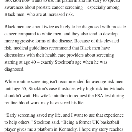
awareness about prostate cancer screening – especially among
Black men, who are at increased risk.
Black men are about twice as likely to be diagnosed with prostate
cancer compared to white men, and they also tend to develop
more aggressive forms of the disease. Because of this elevated
risk, medical guidelines recommend that Black men have
discussions with their health care providers about screening
starting at age 40 – exactly Stockton’s age when he was
diagnosed.
While routine screening isn’t recommended for average-risk men
until age 55, Stockton’s case illustrates why high-risk individuals
shouldn’t wait. His wife’s intuition to request the PSA test during
routine blood work may have saved his life.
“Early screening saved my life, and I want to use that experience
to help others,” Stockton said. “Being a former UK basketball
player gives me a platform in Kentucky. I hope my story reaches