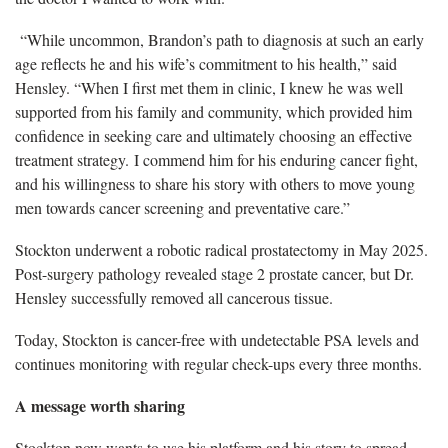
“While uncommon, Brandon’s path to diagnosis at such an early
age reflects he and his wife’s commitment to his health,” said
Hensley. “When I first met them in clinic, I knew he was well
supported from his family and community, which provided him
confidence in seeking care and ultimately choosing an effective
treatment strategy. I commend him for his enduring cancer fight,
and his willingness to share his story with others to move young
men towards cancer screening and preventative care.”
Stockton underwent a robotic radical prostatectomy in May 2025.
Post-surgery pathology revealed stage 2 prostate cancer, but Dr.
Hensley successfully removed all cancerous tissue.
Today, Stockton is cancer-free with undetectable PSA levels and
continues monitoring with regular check-ups every three months.
A message worth sharing
Stockton now wants to use his platform and his story to spread