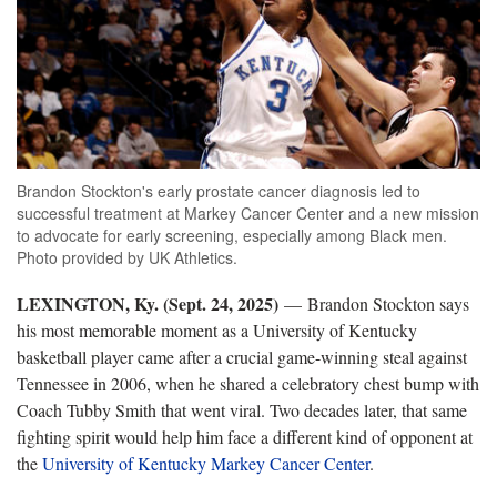
Brandon Stockton's early prostate cancer diagnosis led to
successful treatment at Markey Cancer Center and a new mission
to advocate for early screening, especially among Black men.
Photo provided by UK Athletics.
LEXINGTON, Ky. (Sept. 24, 2025)
— Brandon Stockton says
his most memorable moment as a University of Kentucky
basketball player came after a crucial game-winning steal against
Tennessee in 2006, when he shared a celebratory chest bump with
Coach Tubby Smith that went viral. Two decades later, that same
fighting spirit would help him face a different kind of opponent at
the
University of Kentucky Markey Cancer Center
.