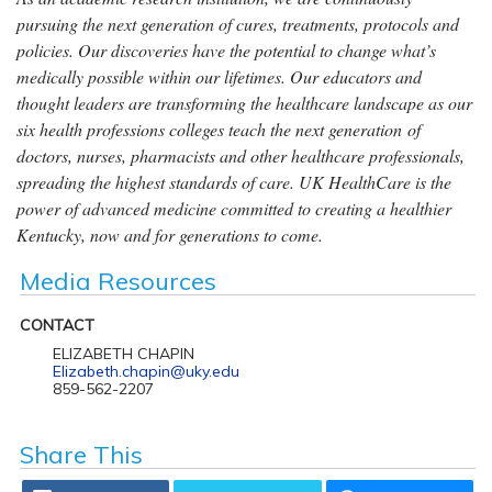
pursuing the next generation of cures, treatments, protocols and
policies. Our discoveries have the potential to change what’s
medically possible within our lifetimes. Our educators and
thought leaders are transforming the healthcare landscape as our
six health professions colleges teach the next generation of
doctors, nurses, pharmacists and other healthcare professionals,
spreading the highest standards of care. UK HealthCare is the
power of advanced medicine committed to creating a healthier
Kentucky, now and for generations to come.
Media Resources
CONTACT
ELIZABETH CHAPIN
Elizabeth.chapin@uky.edu
859-562-2207
Share This