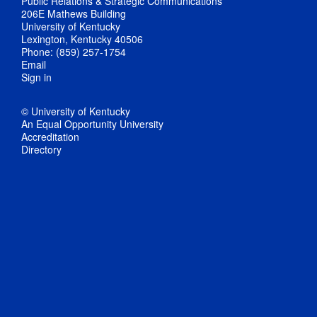
Public Relations & Strategic Communications
206E Mathews Building
University of Kentucky
Lexington, Kentucky 40506
Phone: (859) 257-1754
Email
Sign in
© University of Kentucky
An Equal Opportunity University
Accreditation
Directory