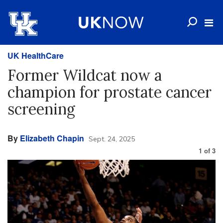
UK HealthCare
Former Wildcat now a
champion for prostate cancer
screening
By
Elizabeth Chapin
Sept. 24, 2025
1
of
3