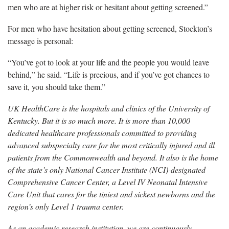
men who are at higher risk or hesitant about getting screened.”
For men who have hesitation about getting screened, Stockton’s
message is personal:
“You’ve got to look at your life and the people you would leave
behind,” he said. “Life is precious, and if you’ve got chances to
save it, you should take them.”
UK HealthCare is the hospitals and clinics of the University of
Kentucky. But it is so much more. It is more than 10,000
dedicated healthcare professionals committed to providing
advanced subspecialty care for the most critically injured and ill
patients from the Commonwealth and beyond. It also is the home
of the state’s only National Cancer Institute (NCI)-designated
Comprehensive Cancer Center, a Level IV Neonatal Intensive
Care Unit that cares for the tiniest and sickest newborns and the
region’s only Level 1 trauma center.
As an academic research institution, we are continuously