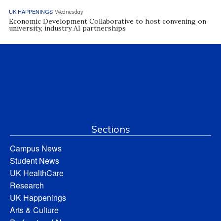
UK HAPPENINGS
Wednesday
Economic Development Collaborative to host convening on
university, industry AI partnerships
Sections
Campus News
Student News
UK HealthCare
Research
UK Happenings
Arts & Culture