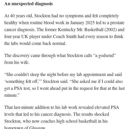
An unexpected diagnosis
At 40 years old, Stockton had no symptoms and felt completely
healthy when routine blood work in January 2025 led to a prostate
cancer diagnosis. The former Kentucky Mr. Basketball (2002) and
four-year UK player under Coach Smith had every reason to think
the labs would come back normal.
The discovery came through what Stockton calls “a godsend”
from his wife.
“She couldn’t sleep the night before my lab appointment and said
‘something felt off,’” Stockton said. “She asked me if I could also
get a PSA test, so I went ahead put in the request for that at the last
minute.”
That last-minute addition to his lab work revealed elevated PSA
levels that led to his cancer diagnosis. The results shocked
Stockton, who now coaches high school basketball in his
hometown of Glasgow.