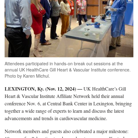
Attendees participated in hands-on break out sessions at the
annual UK HealthCare Gill Heart & Vascular Institute conference.
Photo by Karen Michul.
LEXINGTON, Ky. (Nov. 12, 2024) —
UK HealthCare’s Gill
Heart & Vascular Institute Affiliate Network held their annual
conference Nov. 6, at Central Bank Center in Lexington, bringing
together a wide range of experts to learn and discuss the latest
advancements and trends in cardiovascular medicine.
Network members and guests also celebrated a major milestone: