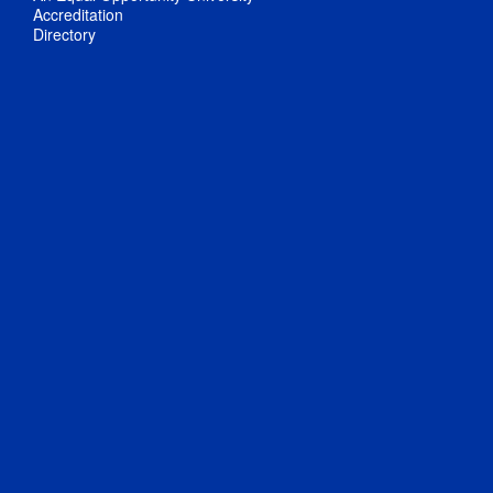
Accreditation
Directory