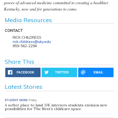
power of advanced medicine committed to creating a healthier
Kentucky, now and for generations to come.
Media Resources
CONTACT
RICK CHILDRESS
rick.childress@uky.edu
859-562-2294
Share This
FACEBOOK
TWITTER
EMAIL
Latest Stories
STUDENT NEWS
Friday
A softer place to land: UK interiors students envision new
possibilities for The Nest’s childcare space