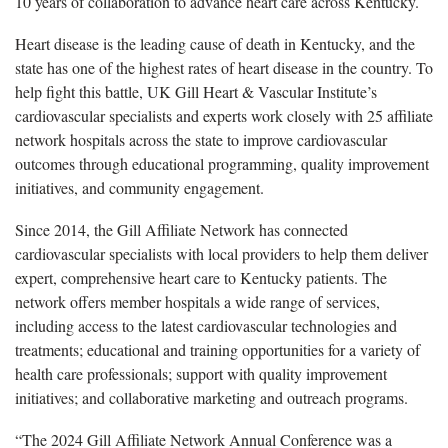
10 years of collaboration to advance heart care across Kentucky.
Heart disease is the leading cause of death in Kentucky, and the
state has one of the highest rates of heart disease in the country. To
help fight this battle, UK Gill Heart & Vascular Institute’s
cardiovascular specialists and experts work closely with 25 affiliate
network hospitals across the state to improve cardiovascular
outcomes through educational programming, quality improvement
initiatives, and community engagement.
Since 2014, the Gill Affiliate Network has connected
cardiovascular specialists with local providers to help them deliver
expert, comprehensive heart care to Kentucky patients. The
network offers member hospitals a wide range of services,
including access to the latest cardiovascular technologies and
treatments; educational and training opportunities for a variety of
health care professionals; support with quality improvement
initiatives; and collaborative marketing and outreach programs.
“The 2024 Gill Affiliate Network Annual Conference was a