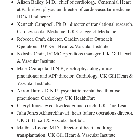
Alison Bailey, M.D., chief of cardiology, Centennial Heart
at Parkridge; physician director of cardiovascular medicine,
HCA Healthcare
Kenneth Campbell, Ph.D., director of translational research,
Cardiovascular Medicine, UK College of Medicine
Rebecca Craft, director, Cardiovascular Outreach
Operations, UK Gill Heart & Vascular Institute
Natasha Crain, ECMO operations manager, UK Gill Heart
& Vascular Institute
Mary Czarapata, D.N.P., electrophysiology nurse
practitioner and APP director, Cardiology, UK Gill Heart &
Vascular Institute
Aaron Harris, D.N.P., psychiatric mental health nurse
practitioner, Cardiology, UK HealthCare
Cheryl Jones, executive leader and coach, UK True Lean
Julia Jones Akhtarekhavari, heart failure operations director,
UK Gill Heart & Vascular Institute
Matthias Loebe, M.D., director of heart and lung
transplantation, UK Gill Heart & Vascular Institute