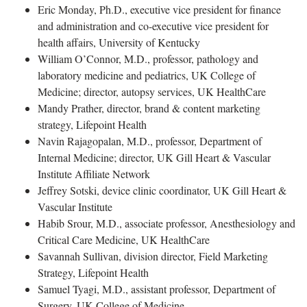
Eric Monday, Ph.D., executive vice president for finance
and administration and co-executive vice president for
health affairs, University of Kentucky
William O’Connor, M.D., professor, pathology and
laboratory medicine and pediatrics, UK College of
Medicine; director, autopsy services, UK HealthCare
Mandy Prather, director, brand & content marketing
strategy, Lifepoint Health
Navin Rajagopalan, M.D., professor, Department of
Internal Medicine; director, UK Gill Heart & Vascular
Institute Affiliate Network
Jeffrey Sotski, device clinic coordinator, UK Gill Heart &
Vascular Institute
Habib Srour, M.D., associate professor, Anesthesiology and
Critical Care Medicine, UK HealthCare
Savannah Sullivan, division director, Field Marketing
Strategy, Lifepoint Health
Samuel Tyagi, M.D., assistant professor, Department of
Surgery, UK College of Medicine