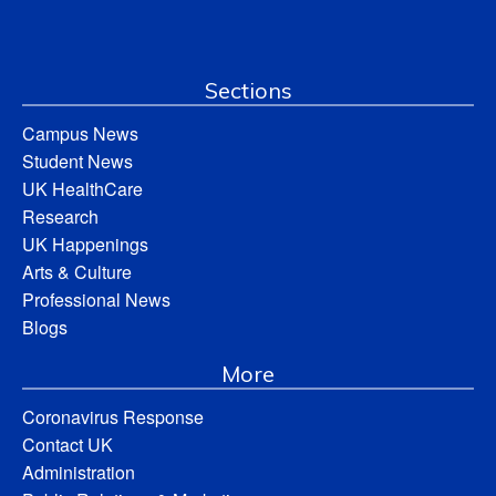
Sections
Campus News
Student News
UK HealthCare
Research
UK Happenings
Arts & Culture
Professional News
Blogs
More
Coronavirus Response
Contact UK
Administration