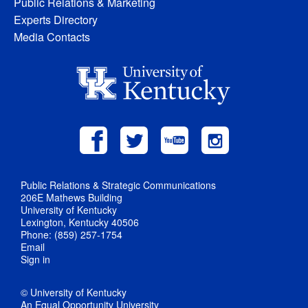
Public Relations & Marketing
Experts Directory
Media Contacts
Public Relations & Strategic Communications
206E Mathews Building
University of Kentucky
Lexington, Kentucky 40506
Phone: (859) 257-1754
Email
Sign in
© University of Kentucky
An Equal Opportunity University