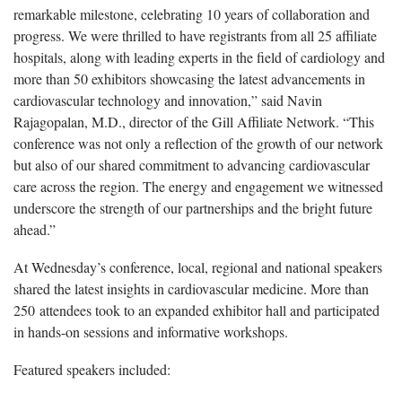
remarkable milestone, celebrating 10 years of collaboration and
progress. We were thrilled to have registrants from all 25 affiliate
hospitals, along with leading experts in the field of cardiology and
more than 50
exhibitors showcasing the latest advancements in
cardiovascular technology and innovation,” said Navin
Rajagopalan, M.D., director of the Gill Affiliate Network. “This
conference was not only a reflection of the growth of our network
but also of our shared commitment to advancing cardiovascular
care across the region. The energy and engagement we witnessed
underscore the strength of our partnerships and the bright future
ahead.”
At Wednesday’s conference, local, regional and national speakers
shared the latest insights in cardiovascular medicine. More than
250 attendees took to an expanded exhibitor hall and participated
in hands-on sessions and informative workshops.
Featured speakers included: