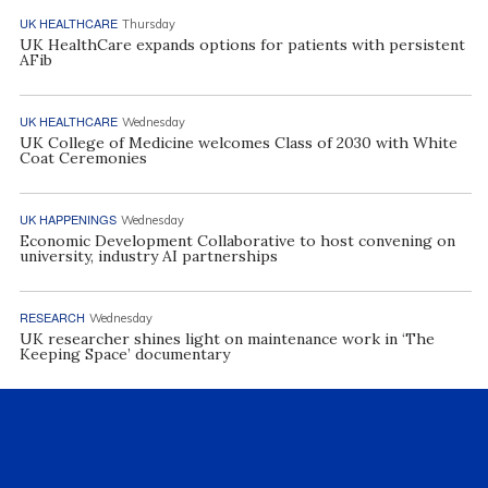
UK HEALTHCARE
Thursday
UK HealthCare expands options for patients with persistent
AFib
UK HEALTHCARE
Wednesday
UK College of Medicine welcomes Class of 2030 with White
Coat Ceremonies
UK HAPPENINGS
Wednesday
Economic Development Collaborative to host convening on
university, industry AI partnerships
RESEARCH
Wednesday
UK researcher shines light on maintenance work in ‘The
Keeping Space’ documentary