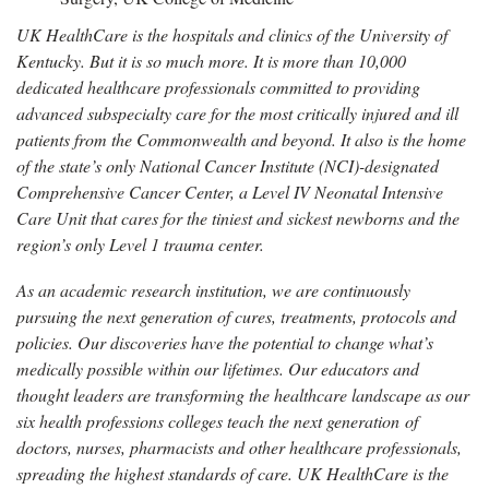
UK HealthCare is the hospitals and clinics of the University of
Kentucky. But it is so much more. It is more than 10,000
dedicated healthcare professionals committed to providing
advanced subspecialty care for the most critically injured and ill
patients from the Commonwealth and beyond. It also is the home
of the state’s only National Cancer Institute (NCI)-designated
Comprehensive Cancer Center, a Level IV Neonatal Intensive
Care Unit that cares for the tiniest and sickest newborns and the
region’s only Level 1 trauma center.
As an academic research institution, we are continuously
pursuing the next generation of cures, treatments, protocols and
policies. Our discoveries have the potential to change what’s
medically possible within our lifetimes. Our educators and
thought leaders are transforming the healthcare landscape as our
six health professions colleges teach the next generation of
doctors, nurses, pharmacists and other healthcare professionals,
spreading the highest standards of care. UK HealthCare is the