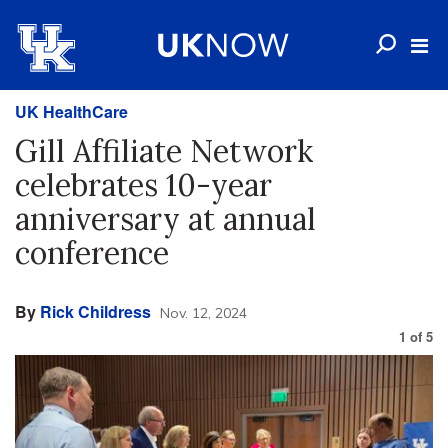
UK HealthCare
Gill Affiliate Network
celebrates 10-year
anniversary at annual
conference
By
Rick Childress
Nov. 12, 2024
1
of
5