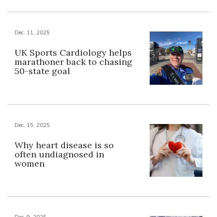
Dec. 11, 2025
UK Sports Cardiology helps
marathoner back to chasing
50-state goal
Dec. 15, 2025
Why heart disease is so
often undiagnosed in
women
Dec. 9, 2025