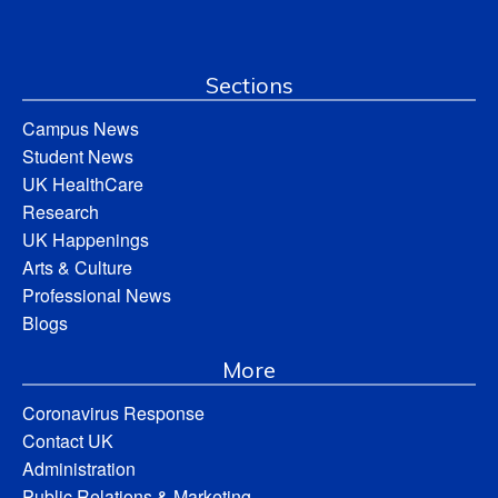
Sections
Campus News
Student News
UK HealthCare
Research
UK Happenings
Arts & Culture
Professional News
Blogs
More
Coronavirus Response
Contact UK
Administration
Public Relations & Marketing