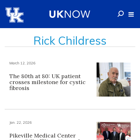
Rick Childress
March 12, 2026
The 80th at 80: UK patient
crosses milestone for cystic
fibrosis
Jan. 22, 2026
Pikeville Medical Center