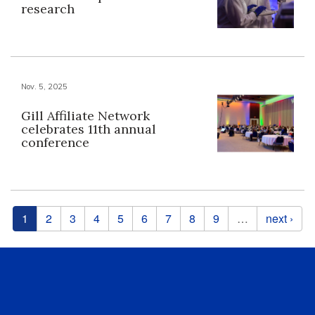
research
Nov. 5, 2025
Gill Affiliate Network
celebrates 11th annual
conference
Pages
1
2
3
4
5
6
7
8
9
…
next ›