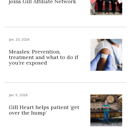
joins Gill Affiliate Network
Jan. 20, 2026
Measles: Prevention,
treatment and what to do if
you’re exposed
Jan. 5, 2026
Gill Heart helps patient ‘get
over the hump’