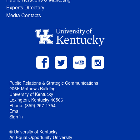
Experts Directory
Media Contacts
Public Relations & Strategic Communications
206E Mathews Building
University of Kentucky
Lexington, Kentucky 40506
Phone: (859) 257-1754
Email
Sign in
© University of Kentucky
An Equal Opportunity University