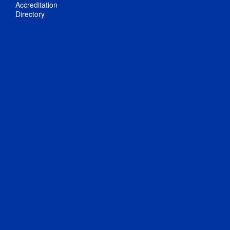
Accreditation
Directory