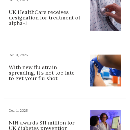
UK HealthCare receives
designation for treatment of
alpha-1
Dec. 8, 2025
With new flu strain
spreading, it’s not too late
to get your flu shot
Dec. 1, 2025
NIH awards $11 million for
UK diabetes prevention